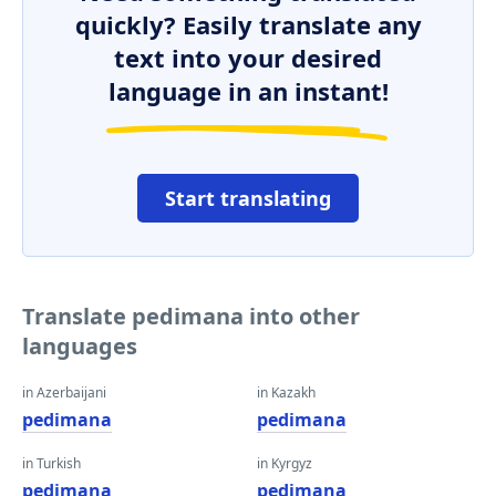
quickly? Easily translate any
text into your desired
language in an instant!
Start translating
Translate pedimana into other
languages
in Azerbaijani
in Kazakh
pedimana
pedimana
in Turkish
in Kyrgyz
pedimana
pedimana