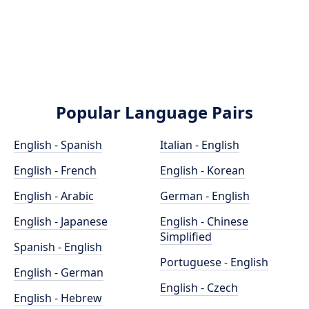
Popular Language Pairs
English - Spanish
Italian - English
English - French
English - Korean
English - Arabic
German - English
English - Japanese
English - Chinese
Simplified
Spanish - English
Portuguese - English
English - German
English - Czech
English - Hebrew