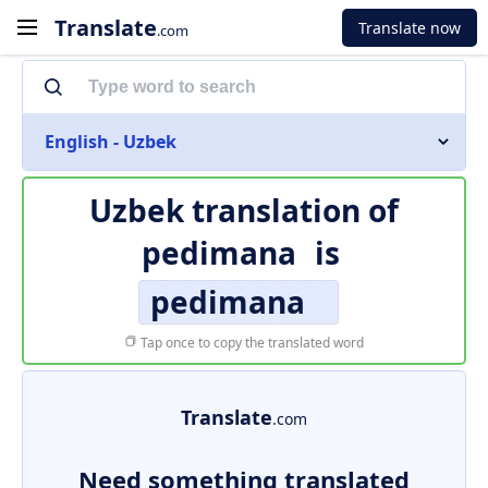
Translate
Translate now
.com
English - Uzbek
Uzbek translation of
pedimana
is
pedimana
Tap once to copy the translated word
Translate
.com
Need something translated