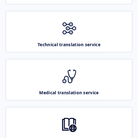
Technical translation service
Medical translation service