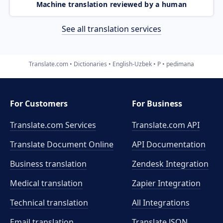
Machine translation reviewed by a human
See all translation services
Translate.com
Dictionaries
English-Uzbek
P
pedimana
For Customers
For Business
Translate.com Services
Translate.com
API
Translate Document Online
API Documentation
Business translation
Zendesk Integration
Medical translation
Zapier Integration
Technical translation
All Integrations
Email translation
Translate JSON