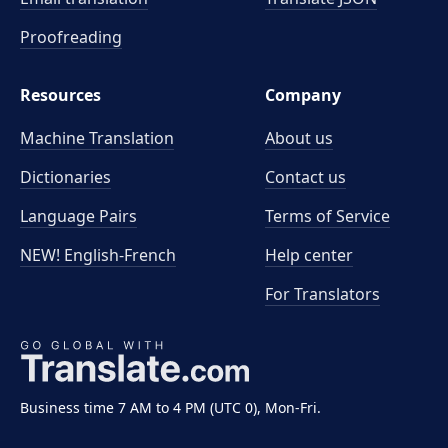
Proofreading
Resources
Company
Machine Translation
About us
Dictionaries
Contact us
Language Pairs
Terms of Service
NEW! English-French
Help center
For Translators
Business time 7 AM to 4 PM (UTC 0), Mon-Fri.