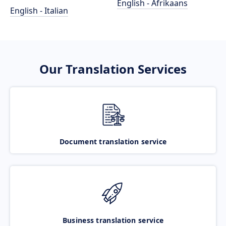
English - Afrikaans
English - Italian
Our Translation Services
Document translation service
Business translation service