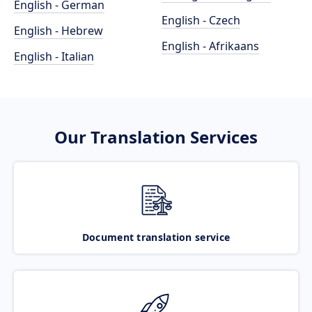
English - German
English - Czech
English - Hebrew
English - Afrikaans
English - Italian
Our Translation Services
Document translation service