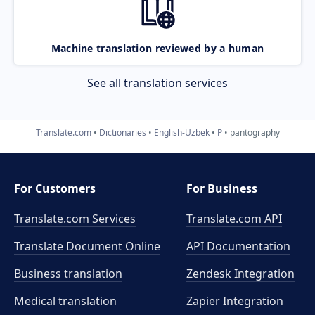
Machine translation reviewed by a human
See all translation services
Translate.com
Dictionaries
English-Uzbek
P
pantography
For Customers
For Business
Translate.com Services
Translate.com
API
Translate Document Online
API Documentation
Business translation
Zendesk Integration
Medical translation
Zapier Integration