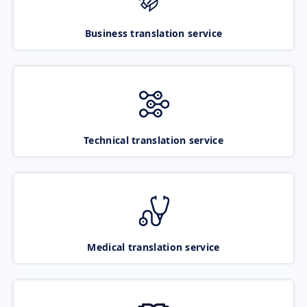
Business translation service
Technical translation service
Medical translation service