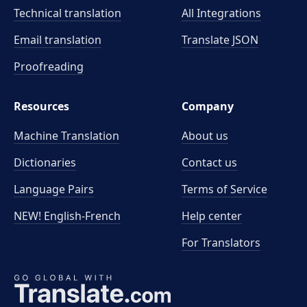
Technical translation
All Integrations
Email translation
Translate JSON
Proofreading
Resources
Company
Machine Translation
About us
Dictionaries
Contact us
Language Pairs
Terms of Service
NEW! English-French
Help center
For Translators