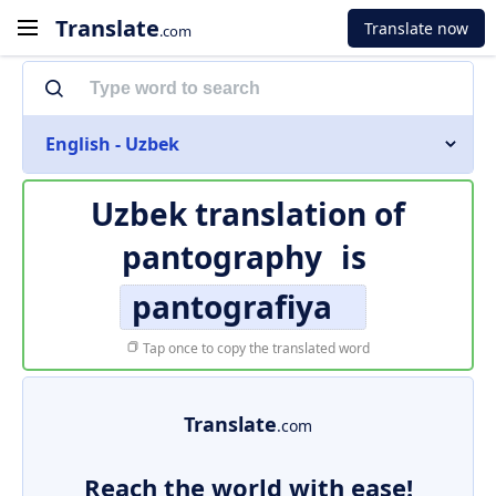
Translate
Translate now
.com
English - Uzbek
Uzbek translation of
pantography
is
pantografiya
Tap once to copy the translated word
Translate
.com
Reach the world with ease!