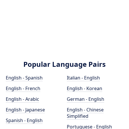
Popular Language Pairs
English - Spanish
Italian - English
English - French
English - Korean
English - Arabic
German - English
English - Japanese
English - Chinese
Simplified
Spanish - English
Portuguese - English