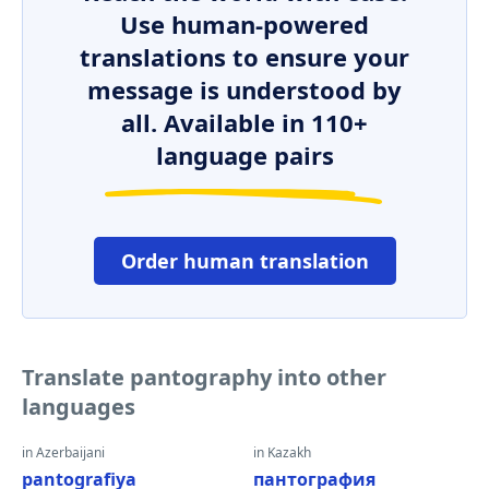
Use human-powered
translations to ensure your
message is understood by
all. Available in 110+
language pairs
Order human translation
Translate pantography into other
languages
in Azerbaijani
in Kazakh
pantografiya
пантография