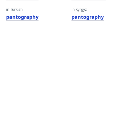
in Turkish
in Kyrgyz
pantography
pantography