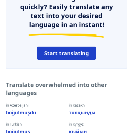
quickly? Easily translate any
text into your desired
language in an instant!
Start translating
Translate overwhelmed into other
languages
in Azerbaijani
in Kazakh
boğulmuşdu
толқынды
in Turkish
in Kyrgyz
boğulmuş
кыйын