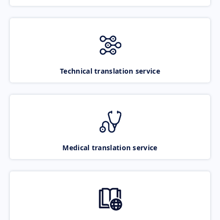
Technical translation service
Medical translation service