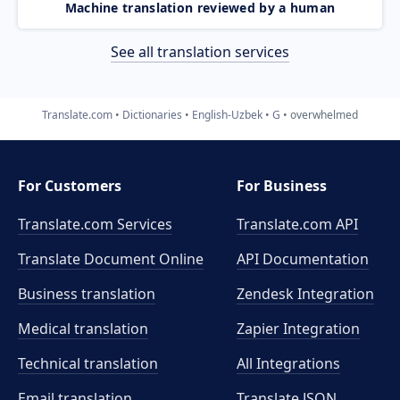
Machine translation reviewed by a human
See all translation services
Translate.com
Dictionaries
English-Uzbek
G
overwhelmed
For Customers
For Business
Translate.com Services
Translate.com
API
Translate Document Online
API Documentation
Business translation
Zendesk Integration
Medical translation
Zapier Integration
Technical translation
All Integrations
Email translation
Translate JSON