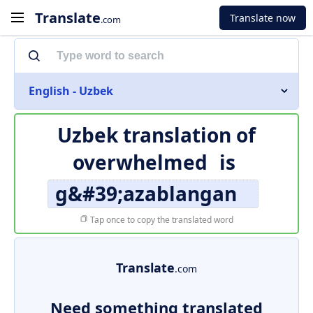
Translate
Translate now
.com
English - Uzbek
Uzbek translation of
overwhelmed
is
g&#39;azablangan
Tap once to copy the translated word
Translate
.com
Need something translated