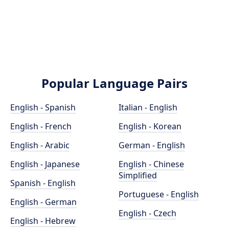
Popular Language Pairs
English - Spanish
Italian - English
English - French
English - Korean
English - Arabic
German - English
English - Japanese
English - Chinese
Simplified
Spanish - English
Portuguese - English
English - German
English - Czech
English - Hebrew