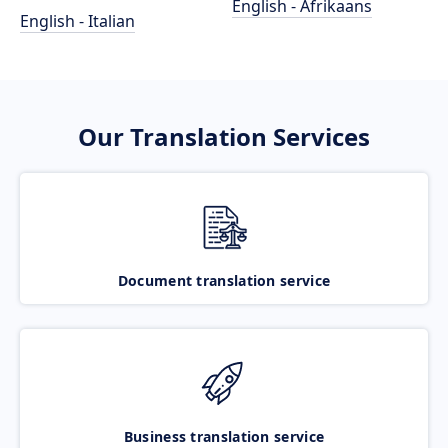
English - Afrikaans
English - Italian
Our Translation Services
Document translation service
Business translation service