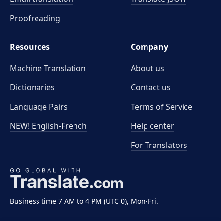
Proofreading
Resources
Company
Machine Translation
About us
Dictionaries
Contact us
Language Pairs
Terms of Service
NEW! English-French
Help center
For Translators
Business time 7 AM to 4 PM (UTC 0), Mon-Fri.