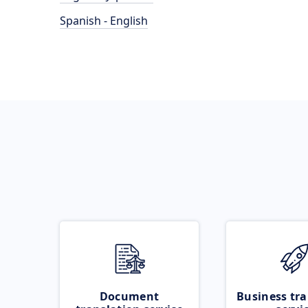
Spanish - English
Document
Business tra