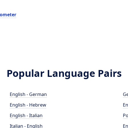
dometer
Popular Language Pairs
English - German
Ge
English - Hebrew
En
English - Italian
Po
Italian - English
En