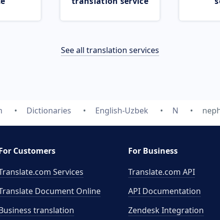
ce
translation service
s
See all translation services
m
Dictionaries
English-Uzbek
N
nep
For Customers
For Business
Translate.com Services
Translate.com
API
Translate Document Online
API Documentation
Business translation
Zendesk Integration