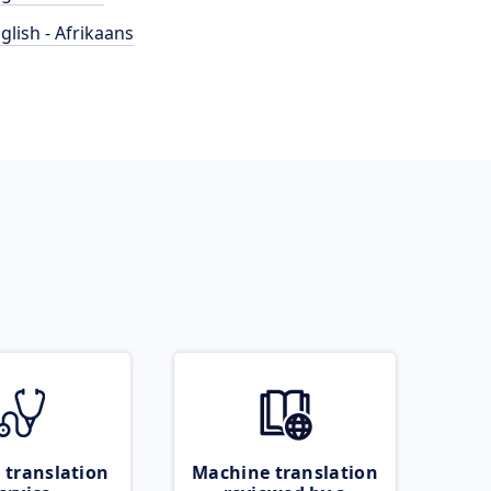
glish - Afrikaans
 translation
Machine translation