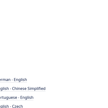
rman - English
glish - Chinese Simplified
rtuguese - English
glish - Czech