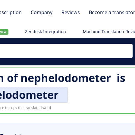
scription
Company
Reviews
Become a translato
Zendesk Integration
Machine Translation Rev
NEW
n of
nephelodometer
is
elodometer
ce to copy the translated word