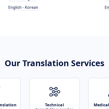
English - Korean
En
Our Translation Services
nslation
Technical
Medical