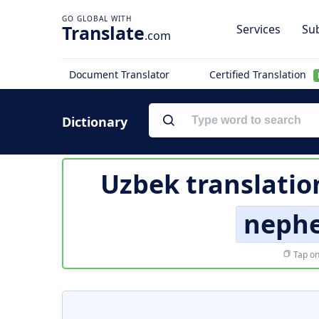
Translate
Services
Sub
.com
Document Translator
Certified Translation
Dictionary
Uzbek translatio
neph
Tap on