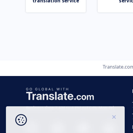
translation service
servi
Translate.co
Business time 7 AM to 4 PM (UTC 0), Mon-Fri.