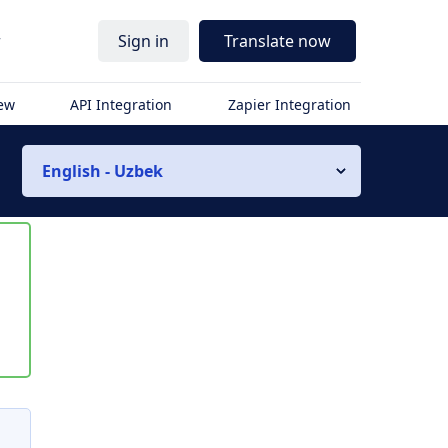
r
Sign in
Translate now
iew
API Integration
Zapier Integration
English - Uzbek