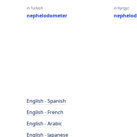
in Turkish
in Kyrgyz
nephelodometer
nephelo
English - Spanish
English - French
English - Arabic
English - Japanese