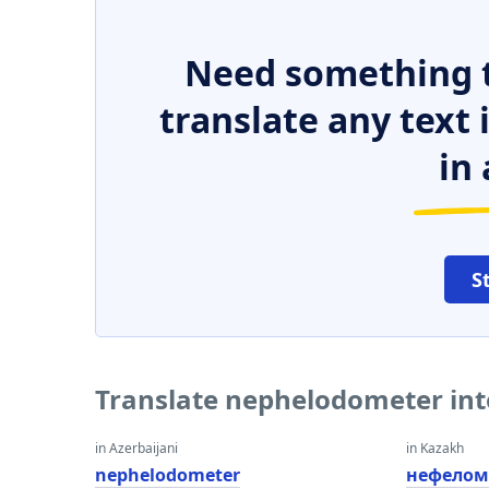
Need something t
translate any text
in 
S
Translate nephelodometer int
in Azerbaijani
in Kazakh
nephelodometer
нефелом