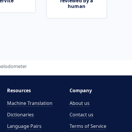
ervice
reviewed by a
human
helodometer
Resources
Company
Machine Translation
About us
Dictionaries
Contact us
Language Pairs
Terms of Service