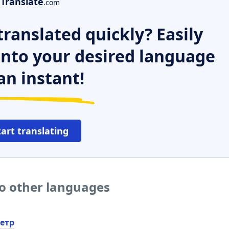
Translate
.com
ranslated quickly? Easily
 into your desired language
an instant!
tart translating
o other languages
етр