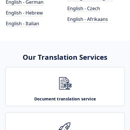
English - German
English - Czech
English - Hebrew
English - Afrikaans
English - Italian
Our Translation Services
Document translation service