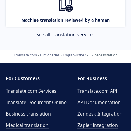
Machine translation reviewed by a human
See all translation services
Translate.com
Dictionaries
English-Uzbek
T
necessitattion
For Customers
For Business
Translate.com Services
Translate.com
API
Translate Document Online
API Documentation
Business translation
Zendesk Integration
Medical translation
Zapier Integration