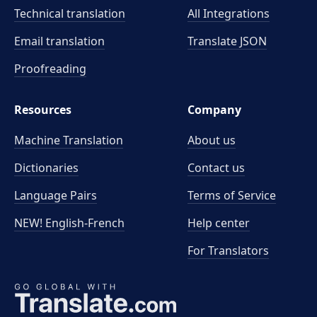
Technical translation
All Integrations
Email translation
Translate JSON
Proofreading
Resources
Company
Machine Translation
About us
Dictionaries
Contact us
Language Pairs
Terms of Service
NEW! English-French
Help center
For Translators