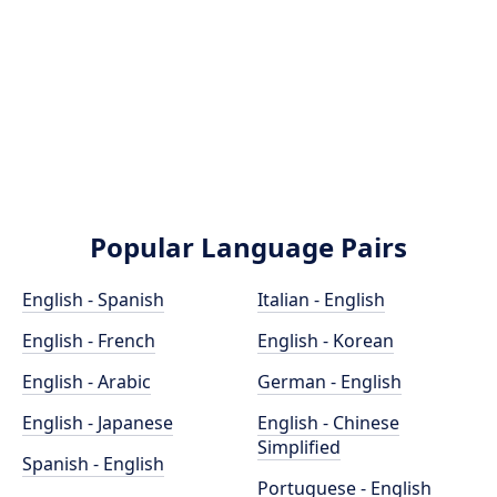
Popular Language Pairs
English - Spanish
Italian - English
English - French
English - Korean
English - Arabic
German - English
English - Japanese
English - Chinese
Simplified
Spanish - English
Portuguese - English