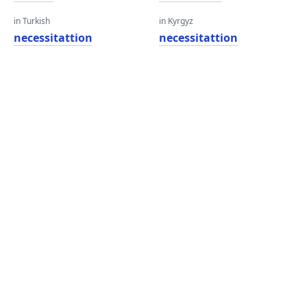
in Turkish
in Kyrgyz
necessitattion
necessitattion