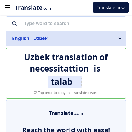
Translate
Translate now
.com
English - Uzbek
Uzbek translation of
necessitattion
is
talab
Tap once to copy the translated word
Translate
.com
Reach the world with ease!