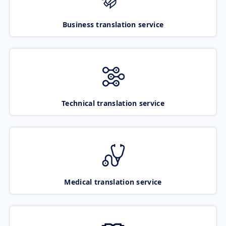
Business translation service
Technical translation service
Medical translation service