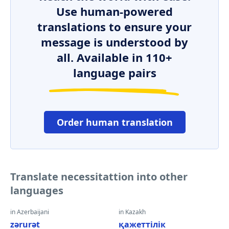
Use human-powered
translations to ensure your
message is understood by
all. Available in 110+
language pairs
Order human translation
Translate necessitattion into other
languages
in Azerbaijani
in Kazakh
zərurət
қажеттілік