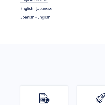
English - Japanese
Spanish - English