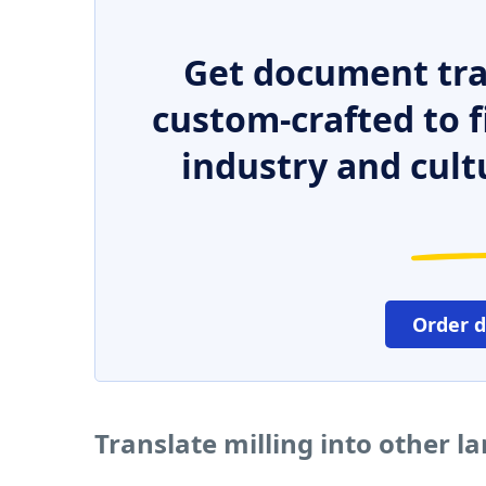
Get document tra
custom-crafted to f
industry and cult
Order 
Translate milling into other 