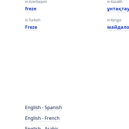
in Azerbaijani
in Kazakh
freze
ұнтақта
in Turkish
in Kyrgyz
Freze
майдал
English - Spanish
English - French
English - Arabic