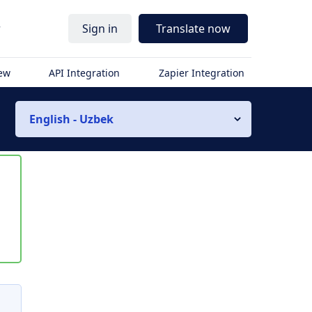
r
Sign in
Translate now
iew
API Integration
Zapier Integration
English - Uzbek