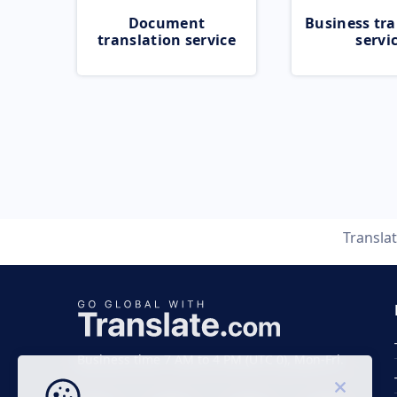
Document
Business tra
translation service
servi
Transla
Business time 7 AM to 4 PM (UTC 0), Mon-Fri.