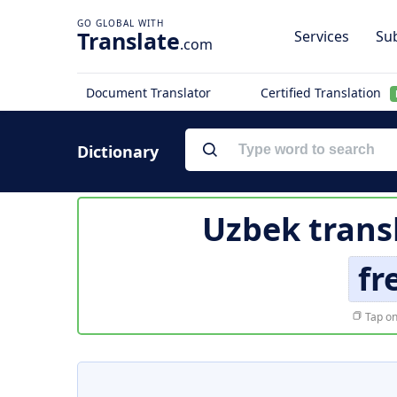
Translate
Services
Sub
.com
Document Translator
Certified Translation
Dictionary
Uzbek trans
fr
Tap on