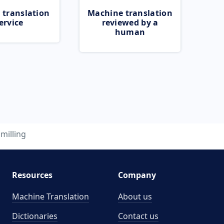
 translation
Machine translation
ervice
reviewed by a
human
milling
Resources
Company
Machine Translation
About us
Dictionaries
Contact us