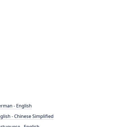
rman - English
glish - Chinese Simplified
rtuguese - English