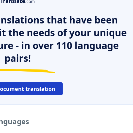
Translate
.com
nslations that have been
it the needs of your unique
ure - in over 110 language
pairs!
document translation
languages