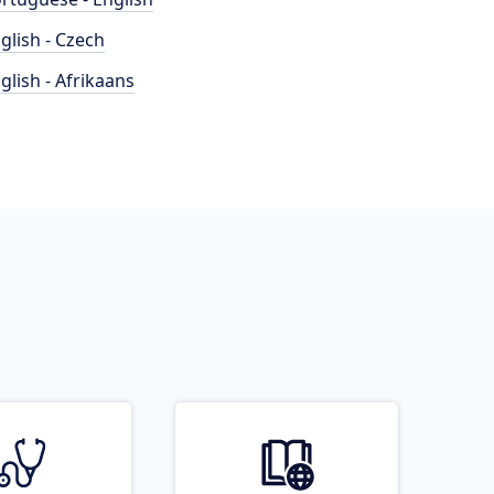
glish - Czech
glish - Afrikaans