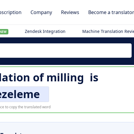
scription
Company
Reviews
Become a translato
Zendesk Integration
Machine Translation Rev
NEW
lation of
milling
is
ezeleme
ce to copy the translated word