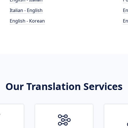
Italian - English
En
English - Korean
En
Our Translation Services