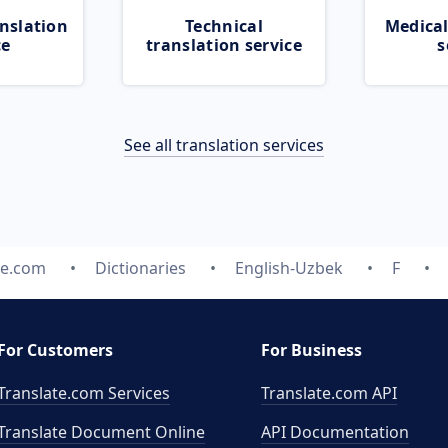
nslation
Technical
Medical
ce
translation service
s
See all translation services
te.com
Dictionaries
English-Uzbek
F
For Customers
For Business
Translate.com Services
Translate.com
API
Translate Document Online
API Documentation