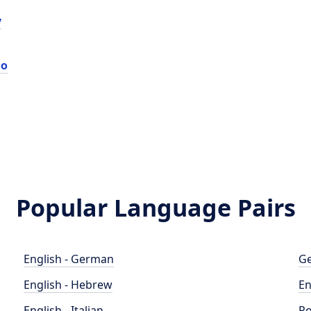
у
оо
Popular Language Pairs
English - German
Ge
English - Hebrew
En
English - Italian
Po