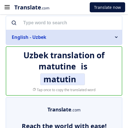
Translate
Translate now
.com
English - Uzbek
Uzbek translation of
matutine
is
matutin
Tap once to copy the translated word
Translate
.com
Reach the world with ease!