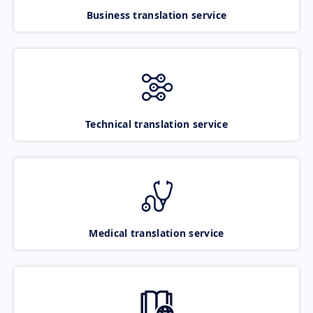
Business translation service
Technical translation service
Medical translation service