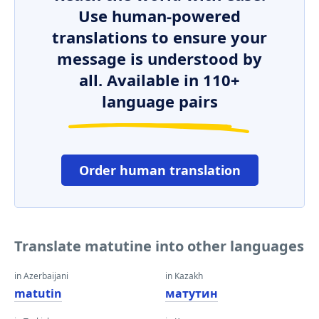
Use human-powered
translations to ensure your
message is understood by
all. Available in 110+
language pairs
Order human translation
Translate matutine into other languages
in Azerbaijani
in Kazakh
matutin
матутин