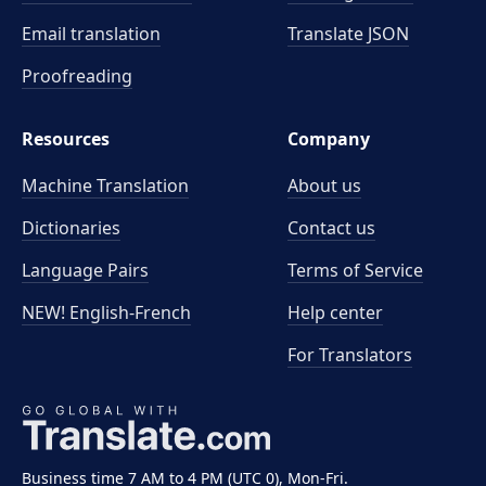
Email translation
Translate JSON
Proofreading
Resources
Company
Machine Translation
About us
Dictionaries
Contact us
Language Pairs
Terms of Service
NEW! English-French
Help center
For Translators
Business time 7 AM to 4 PM (UTC 0), Mon-Fri.