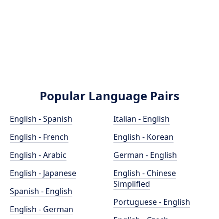
Popular Language Pairs
English - Spanish
Italian - English
English - French
English - Korean
English - Arabic
German - English
English - Japanese
English - Chinese
Simplified
Spanish - English
Portuguese - English
English - German