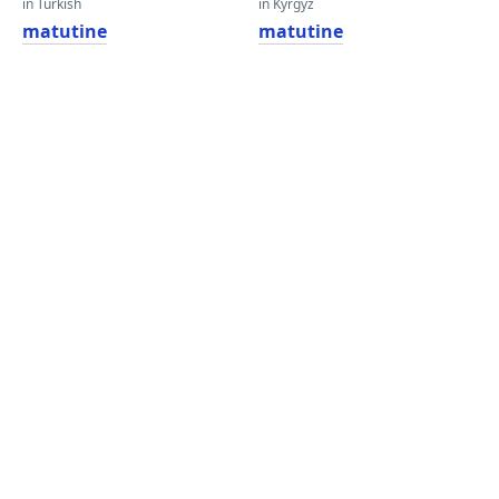
in Turkish
in Kyrgyz
matutine
matutine