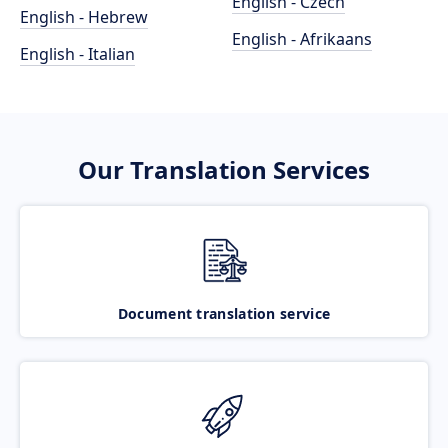
English - Czech
English - Hebrew
English - Afrikaans
English - Italian
Our Translation Services
Document translation service