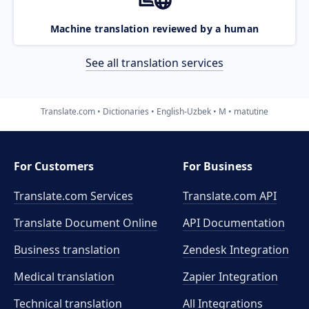
Machine translation reviewed by a human
See all translation services
Translate.com
Dictionaries
English-Uzbek
M
matutine
For Customers
For Business
Translate.com Services
Translate.com
API
Translate Document Online
API Documentation
Business translation
Zendesk Integration
Medical translation
Zapier Integration
Technical translation
All Integrations