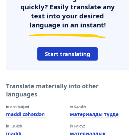
quickly? Easily translate any
text into your desired
language in an instant!
Start translating
Translate materially into other
languages
in Azerbaijani
in Kazakh
maddi cəhətdən
материалды түрде
in Turkish
in Kyrgyz
maddi
материалдык