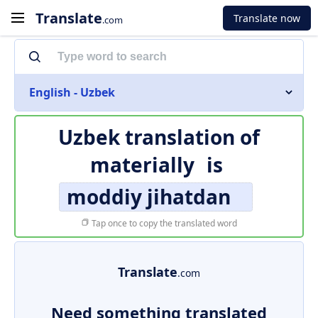
Translate
Translate now
.com
English - Uzbek
Uzbek translation of
materially
is
moddiy jihatdan
Tap once to copy the translated word
Translate
.com
Need something translated