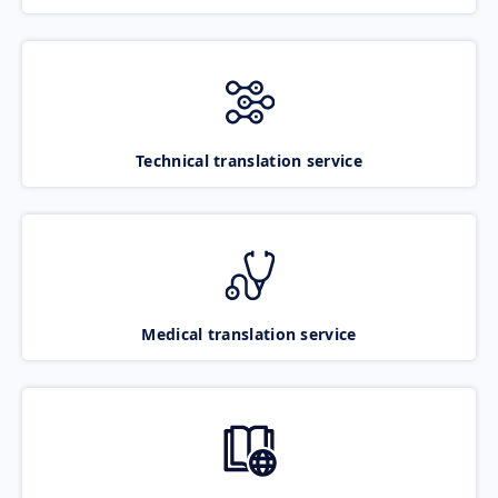
Technical translation service
Medical translation service