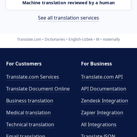
Machine translation reviewed by a human
See all translation services
Translate.com
Dictionaries
English-Uzbek
M
materially
For Customers
For Business
Translate.com Services
Translate.com
API
Translate Document Online
API Documentation
Business translation
Zendesk Integration
Medical translation
Zapier Integration
Technical translation
All Integrations
Email translation
Translate JSON