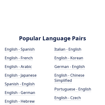
Popular Language Pairs
English - Spanish
Italian - English
English - French
English - Korean
English - Arabic
German - English
English - Japanese
English - Chinese
Simplified
Spanish - English
Portuguese - English
English - German
English - Czech
English - Hebrew