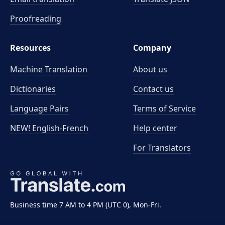
Proofreading
Resources
Company
Machine Translation
About us
Dictionaries
Contact us
Language Pairs
Terms of Service
NEW! English-French
Help center
For Translators
Business time 7 AM to 4 PM (UTC 0), Mon-Fri.