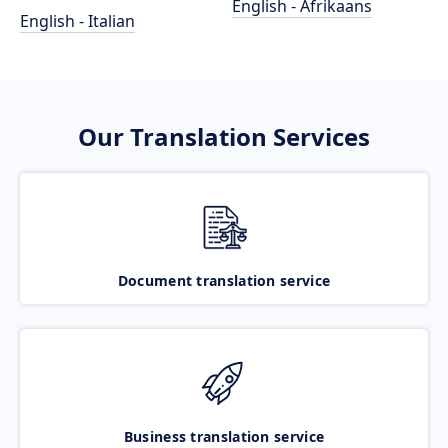
English - Afrikaans
English - Italian
Our Translation Services
Document translation service
Business translation service