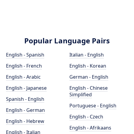
Popular Language Pairs
English - Spanish
Italian - English
English - French
English - Korean
English - Arabic
German - English
English - Japanese
English - Chinese
Simplified
Spanish - English
Portuguese - English
English - German
English - Czech
English - Hebrew
English - Afrikaans
English - Italian