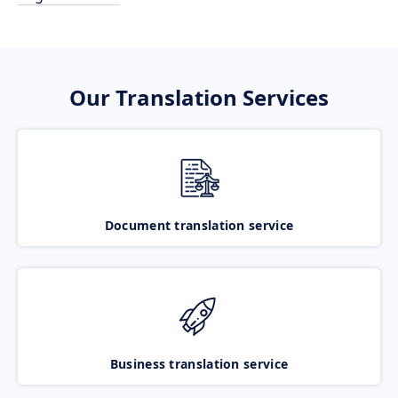
Our Translation Services
Document translation service
Business translation service