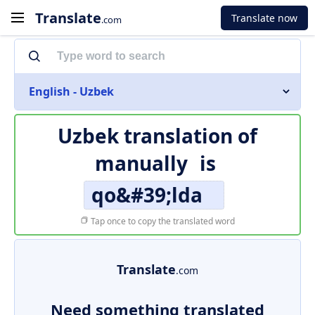
Translate
Translate now
.com
English - Uzbek
Uzbek translation of
manually
is
qo&#39;lda
Tap once to copy the translated word
Translate
.com
Need something translated