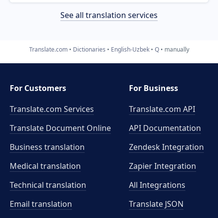
See all translation services
Translate.com
Dictionaries
English-Uzbek
Q
manually
For Customers
For Business
Translate.com Services
Translate.com
API
Translate Document Online
API Documentation
Business translation
Zendesk Integration
Medical translation
Zapier Integration
Technical translation
All Integrations
Email translation
Translate JSON