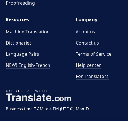
Proofreading
Resources
Company
Machine Translation
About us
Dictionaries
Contact us
Language Pairs
Terms of Service
NEW! English-French
Help center
For Translators
Business time 7 AM to 4 PM (UTC 0), Mon-Fri.