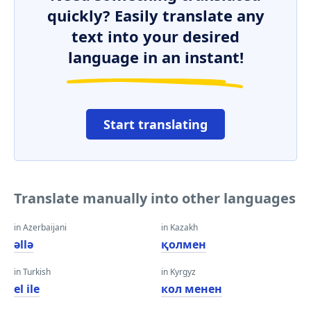
quickly? Easily translate any
text into your desired
language in an instant!
Start translating
Translate manually into other languages
in Azerbaijani
in Kazakh
əllə
қолмен
in Turkish
in Kyrgyz
el ile
кол менен