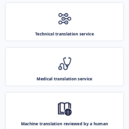
Technical translation service
Medical translation service
Machine translation reviewed by a human