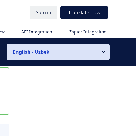
r
Sign in
Translate now
iew
API Integration
Zapier Integration
English - Uzbek