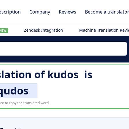
scription
Company
Reviews
Become a translato
Zendesk Integration
Machine Translation Rev
NEW
lation of
kudos
is
qudos
ce to copy the translated word