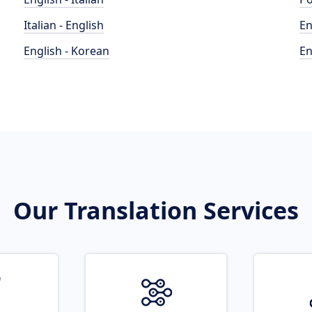
Italian - English
En
English - Korean
En
Our Translation Services