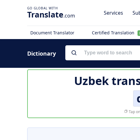
Translate
Services
Sub
.com
Document Translator
Certified Translation
Dictionary
Uzbek trans
Tap on