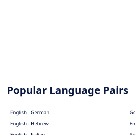
Popular Language Pairs
English - German
Ge
English - Hebrew
En
English - Italian
Po