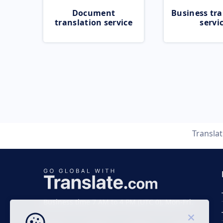
Document
Business tra
translation service
servi
Transla
Business time 7 AM to 4 PM (UTC 0), Mon-Fri.