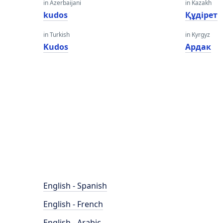
in Azerbaijani
in Kazakh
kudos
Құдірет
in Turkish
in Kyrgyz
Kudos
Ардак
English - Spanish
English - French
English - Arabic