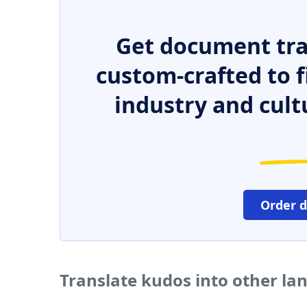
Get document tra
custom-crafted to f
industry and cult
Order 
Translate kudos into other l