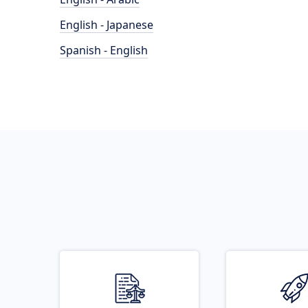
English - Japanese
Spanish - English