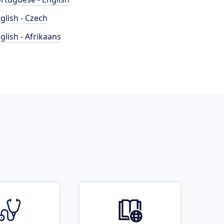
glish - Czech
glish - Afrikaans