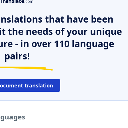
Translate
.com
nslations that have been
it the needs of your unique
ure - in over 110 language
pairs!
document translation
anguages