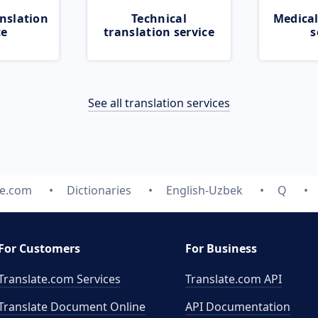
nslation
Technical
Medical
ce
translation service
s
See all translation services
te.com
Dictionaries
English-Uzbek
Q
For Customers
For Business
Translate.com Services
Translate.com
API
Translate Document Online
API Documentation