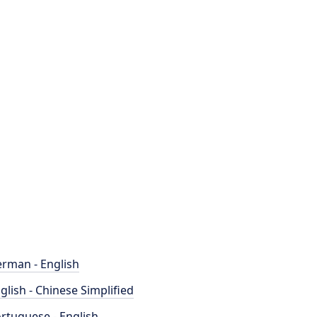
rman - English
glish - Chinese Simplified
rtuguese - English