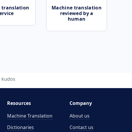
 translation
Machine translation
ervice
reviewed by a
human
kudos
Resources
Company
Machine Translation
About us
Dictionaries
Contact us