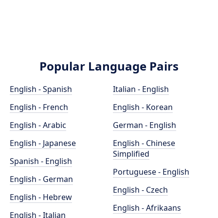
Popular Language Pairs
English - Spanish
Italian - English
English - French
English - Korean
English - Arabic
German - English
English - Japanese
English - Chinese
Simplified
Spanish - English
Portuguese - English
English - German
English - Czech
English - Hebrew
English - Afrikaans
English - Italian