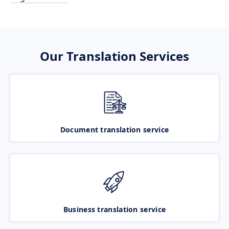
Our Translation Services
Document translation service
Business translation service