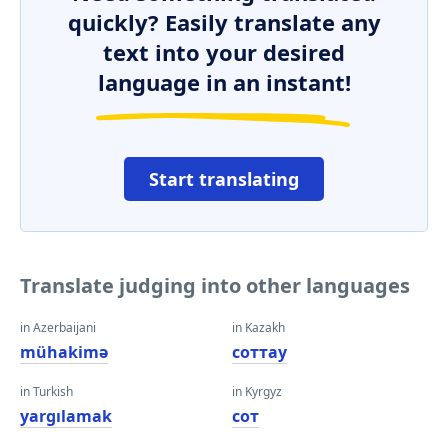
quickly? Easily translate any
text into your desired
language in an instant!
Start translating
Translate judging into other languages
in Azerbaijani
in Kazakh
mühakimə
соттау
in Turkish
in Kyrgyz
yargılamak
сот