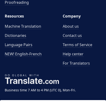
Proofreading
Resources
Company
Machine Translation
About us
Dictionaries
Contact us
Language Pairs
Terms of Service
NEW! English-French
Help center
For Translators
Business time 7 AM to 4 PM (UTC 0), Mon-Fri.