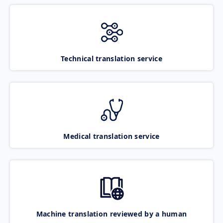
Technical translation service
Medical translation service
Machine translation reviewed by a human