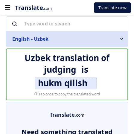
Translate
Translate now
.com
English - Uzbek
Uzbek translation of
judging
is
hukm qilish
Tap once to copy the translated word
Translate
.com
Need something translated