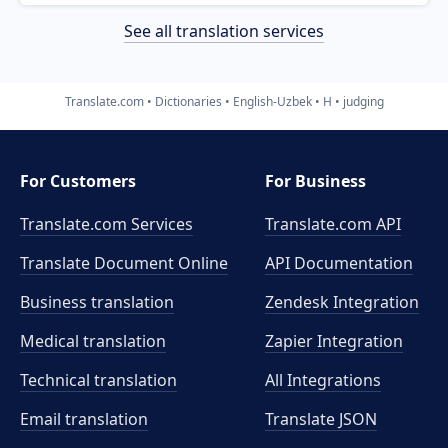
See all translation services
Translate.com
Dictionaries
English-Uzbek
H
judging
For Customers
For Business
Translate.com Services
Translate.com
API
Translate Document Online
API Documentation
Business translation
Zendesk Integration
Medical translation
Zapier Integration
Technical translation
All Integrations
Email translation
Translate JSON