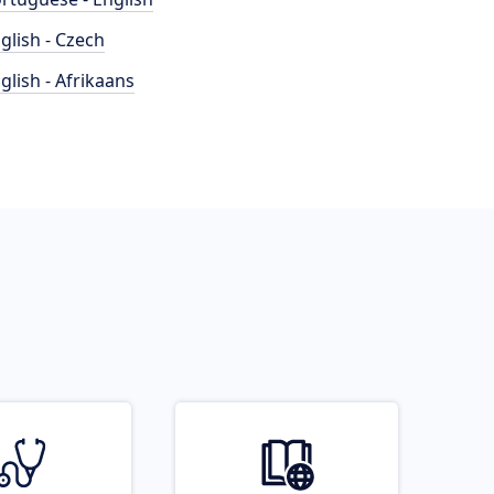
glish - Czech
glish - Afrikaans