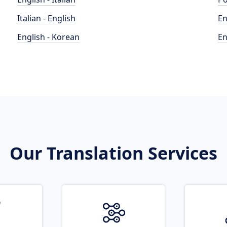
Italian - English
En
English - Korean
En
Our Translation Services