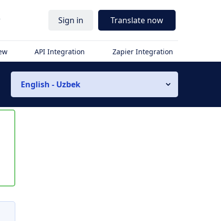
r
Sign in
Translate now
iew
API Integration
Zapier Integration
English - Uzbek