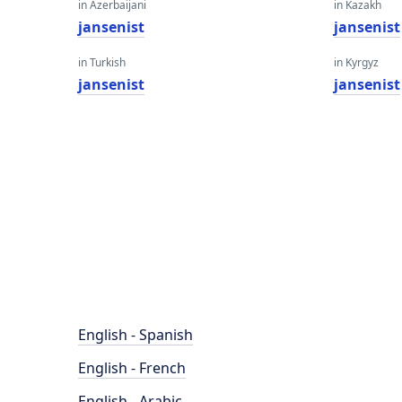
in Azerbaijani
in Kazakh
jansenist
jansenist
in Turkish
in Kyrgyz
jansenist
jansenist
English - Spanish
English - French
English - Arabic