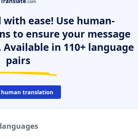
Translate
.com
 with ease! Use human-
ns to ensure your message
. Available in 110+ language
pairs
 human translation
r languages