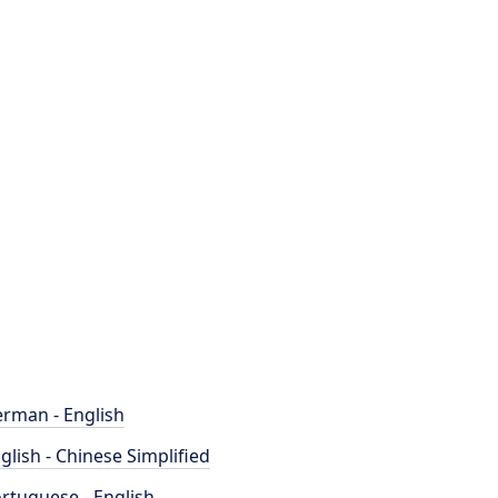
rman - English
glish - Chinese Simplified
rtuguese - English