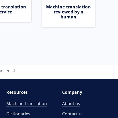
 translation
Machine translation
ervice
reviewed by a
human
ansenist
Resources
Company
Machine Translation
About us
Dictionaries
Contact us