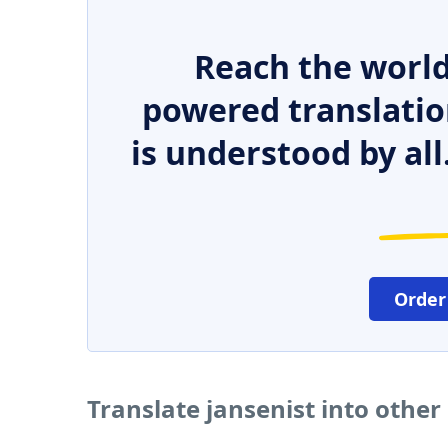
Reach the world
powered translatio
is understood by all
Order
Translate jansenist into othe