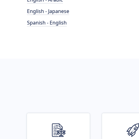
English - Japanese
Spanish - English