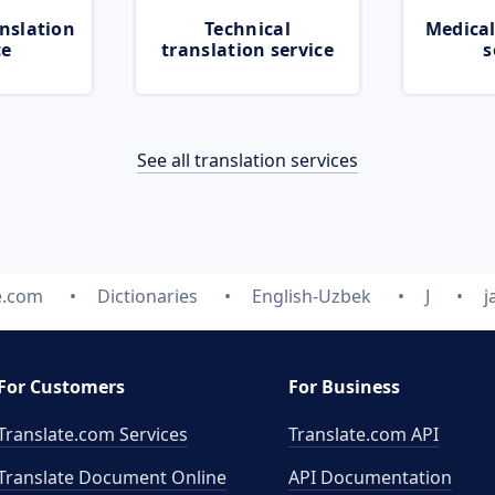
nslation
Technical
Medical
ce
translation service
s
See all translation services
e.com
Dictionaries
English-Uzbek
J
j
For Customers
For Business
Translate.com Services
Translate.com
API
Translate Document Online
API Documentation