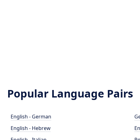
Popular Language Pairs
English - German
Ge
English - Hebrew
En
English - Italian
Po