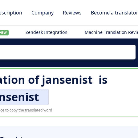
scription
Company
Reviews
Become a translato
Zendesk Integration
Machine Translation Rev
NEW
ation of
jansenist
is
nsenist
ce to copy the translated word