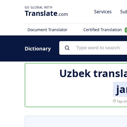
Translate
Services
Sub
.com
Document Translator
Certified Translation
Dictionary
Uzbek transl
ja
Tap on