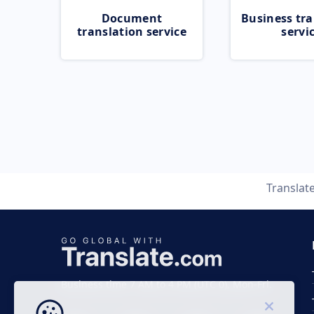
Document
Business tra
translation service
servi
Translat
Business time 7 AM to 4 PM (UTC 0), Mon-Fri.