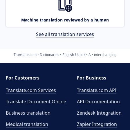
Machine translation reviewed by a human
See all translation services
Translate.com
Dictionaries
English-Uzbek
A
interchanging
For Customers
For Business
Translate.com Services
Translate.com
API
Translate Document Online
API Documentation
Business translation
Zendesk Integration
Medical translation
Zapier Integration