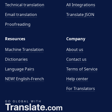
Technical translation
All Integrations
Email translation
Translate JSON
Proofreading
Resources
Company
Machine Translation
About us
Dictionaries
Contact us
Language Pairs
Terms of Service
NEW! English-French
Help center
For Translators