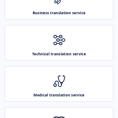
Business translation service
Technical translation service
Medical translation service