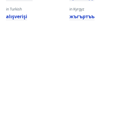
in Turkish
in Kyrgyz
alışverişi
жъгъртъъ