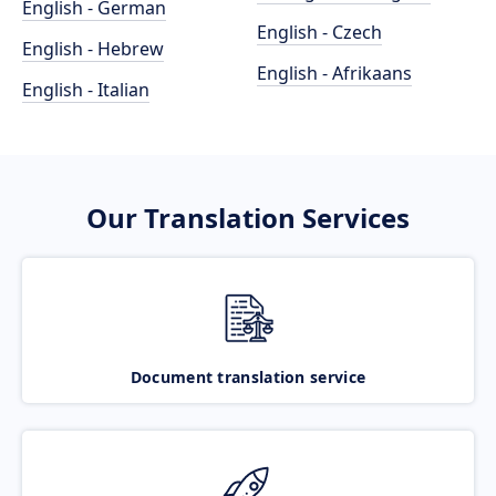
English - German
English - Czech
English - Hebrew
English - Afrikaans
English - Italian
Our Translation Services
Document translation service