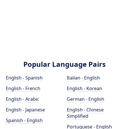
Popular Language Pairs
English - Spanish
Italian - English
English - French
English - Korean
English - Arabic
German - English
English - Japanese
English - Chinese
Simplified
Spanish - English
Portuguese - English