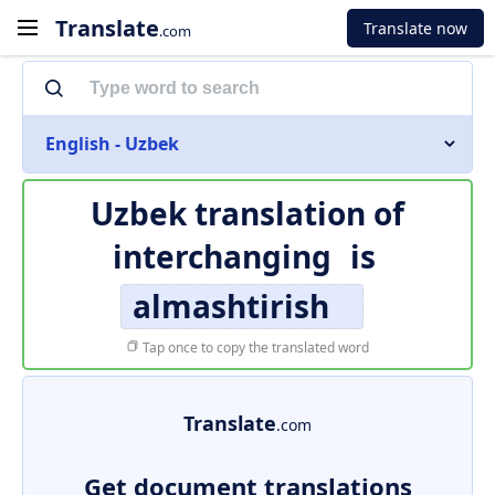
Translate
Translate now
.com
English - Uzbek
Uzbek translation of
interchanging
is
almashtirish
Tap once to copy the translated word
Translate
.com
Get document translations