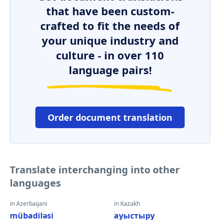
that have been custom-
crafted to fit the needs of
your unique industry and
culture - in over 110
language pairs!
Order document translation
Translate interchanging into other
languages
in Azerbaijani
in Kazakh
mübadiləsi
ауыстыру