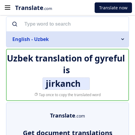
Translate
Translate now
.com
English - Uzbek
Uzbek translation of
gyreful
is
jirkanch
Tap once to copy the translated word
Translate
.com
Get document translations