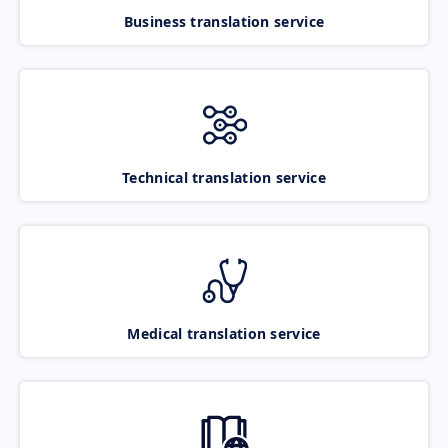
Business translation service
Technical translation service
Medical translation service