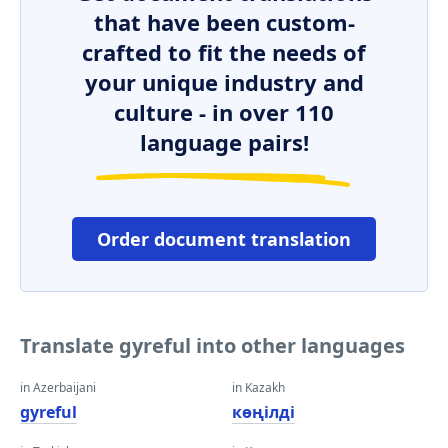
that have been custom-
crafted to fit the needs of
your unique industry and
culture - in over 110
language pairs!
Order document translation
Translate gyreful into other languages
in Azerbaijani
in Kazakh
gyreful
көңілді