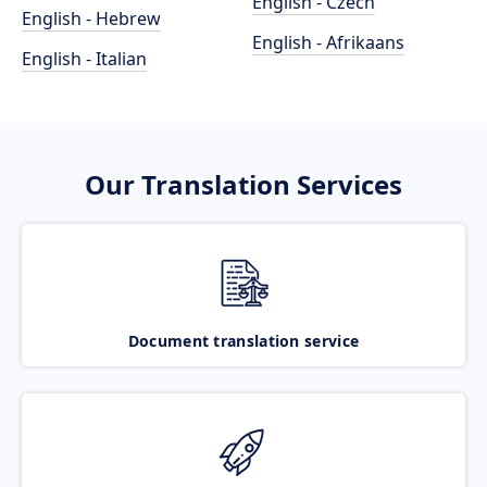
English - Czech
English - Hebrew
English - Afrikaans
English - Italian
Our Translation Services
Document translation service