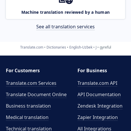
Machine translation reviewed by a human
See all translation services
Translate.com
Dictionaries
English-Uzbek
J
gyreful
For Customers
For Business
Translate.com Services
Translate.com
API
Translate Document Online
API Documentation
Business translation
Zendesk Integration
Medical translation
Zapier Integration
Technical translation
All Integrations