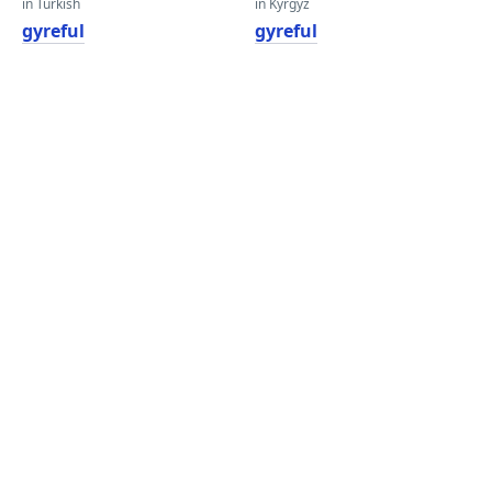
in Turkish
in Kyrgyz
gyreful
gyreful