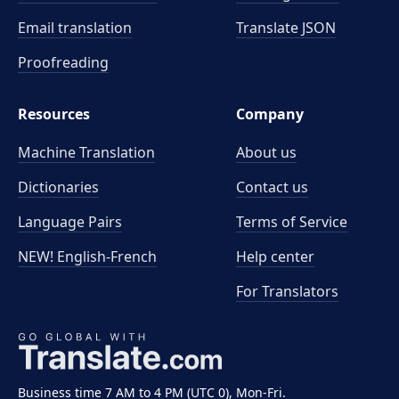
Email translation
Translate JSON
Proofreading
Resources
Company
Machine Translation
About us
Dictionaries
Contact us
Language Pairs
Terms of Service
NEW! English-French
Help center
For Translators
Business time 7 AM to 4 PM (UTC 0), Mon-Fri.