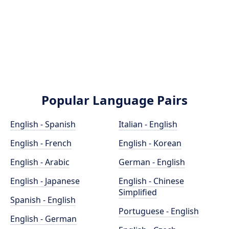
Popular Language Pairs
English - Spanish
Italian - English
English - French
English - Korean
English - Arabic
German - English
English - Japanese
English - Chinese
Simplified
Spanish - English
Portuguese - English
English - German