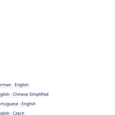
rman - English
glish - Chinese Simplified
rtuguese - English
glish - Czech