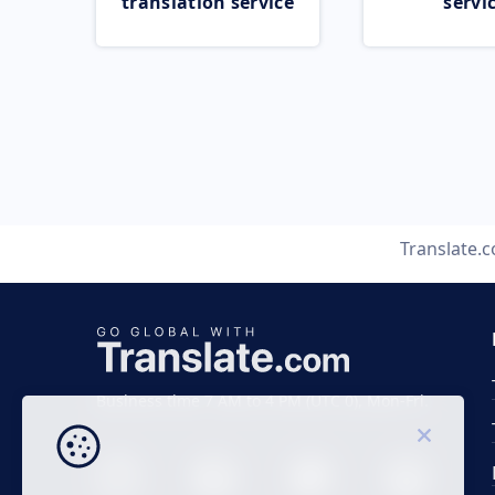
translation service
servi
Translate.
Business time 7 AM to 4 PM (UTC 0), Mon-Fri.