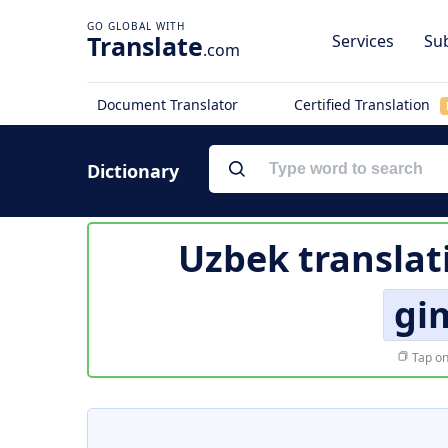
Translate
Services
Sub
.com
Document Translator
Certified Translation
Dictionary
Uzbek translat
gi
Tap on