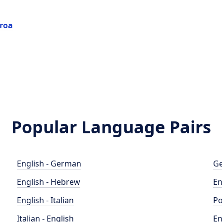
roa
Popular Language Pairs
English - German
Ge
English - Hebrew
En
English - Italian
Po
Italian - English
En