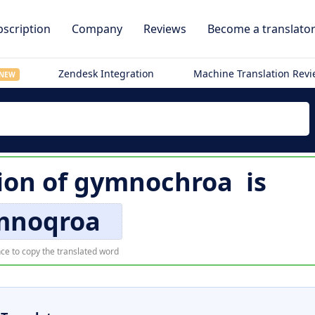
scription
Company
Reviews
Become a translato
Zendesk Integration
Machine Translation Rev
NEW
ion of
gymnochroa
is
mnoqroa
ce to copy the translated word