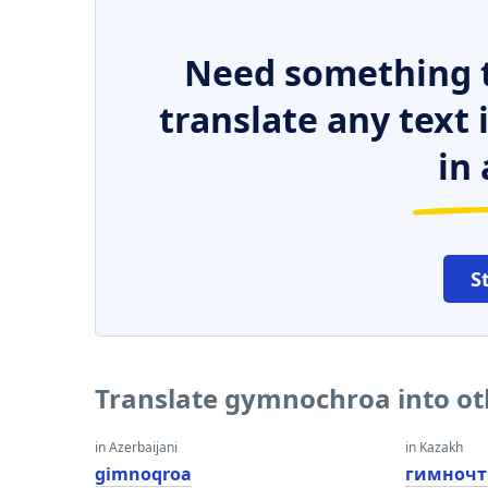
Need something t
translate any text
in 
S
Translate gymnochroa into o
in Azerbaijani
in Kazakh
gimnoqroa
гимночт