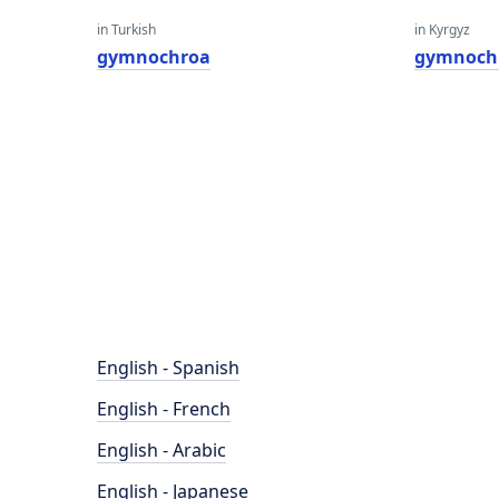
in Turkish
in Kyrgyz
gymnochroa
gymnoch
English - Spanish
English - French
English - Arabic
English - Japanese