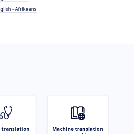
glish - Afrikaans
 translation
Machine translation