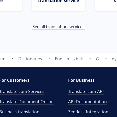
ce
translation service
s
See all translation services
com
Dictionaries
English-Uzbek
G
gy
For Customers
For Business
Translate.com Services
Translate.com
API
Translate Document Online
API Documentation
Business translation
Zendesk Integration