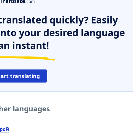
Translate
.com
ranslated quickly? Easily
 into your desired language
an instant!
tart translating
ther languages
рой