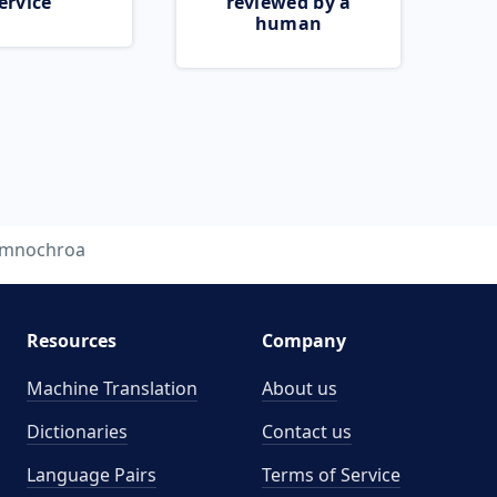
ervice
reviewed by a
human
mnochroa
Resources
Company
Machine Translation
About us
Dictionaries
Contact us
Language Pairs
Terms of Service