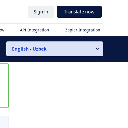
r
Sign in
Translate now
iew
API Integration
Zapier Integration
English - Uzbek