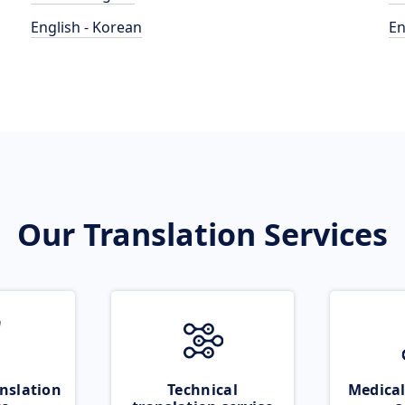
English - Korean
En
Our Translation Services
nslation
Technical
Medical