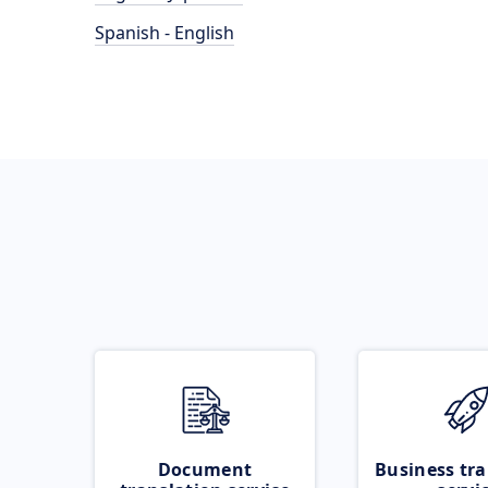
Spanish - English
Document
Business tra