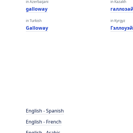
in Azerbaijani
in Kazakh
galloway
галлоза
in Turkish
in Kyrgyz
Galloway
Гэллоуэ
English - Spanish
English - French
English - Arabic