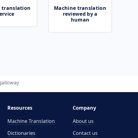
 translation
Machine translation
ervice
reviewed by a
human
galloway
Resources
Company
Machine Translation
About us
Dictionaries
Contact us