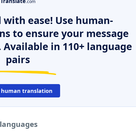
Translate
.com
 with ease! Use human-
ns to ensure your message
. Available in 110+ language
pairs
 human translation
 languages