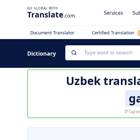
Translate
Services
Sub
.com
Document Translator
Certified Translation
Dictionary
Uzbek transl
g
Tap on