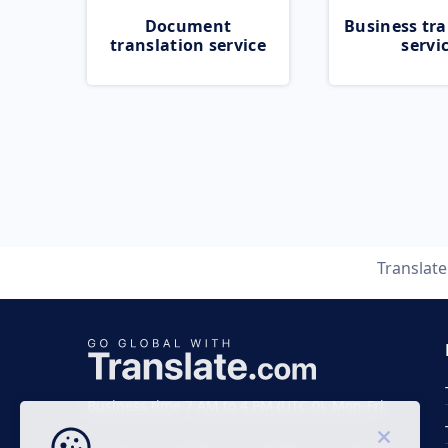
Document
Business tra
translation service
servi
Translat
Business time 7 AM to 4 PM (UTC 0), Mon-Fri.