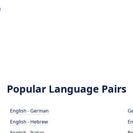
й
й
Popular Language Pairs
English - German
Ge
English - Hebrew
En
English - Italian
Po