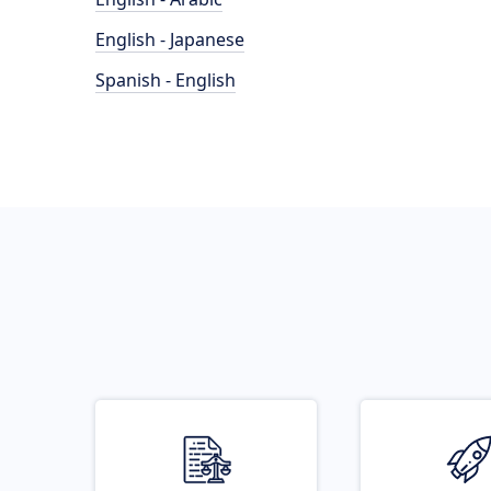
English - Japanese
Spanish - English