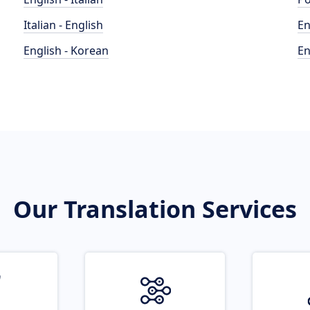
Italian - English
En
English - Korean
En
Our Translation Services