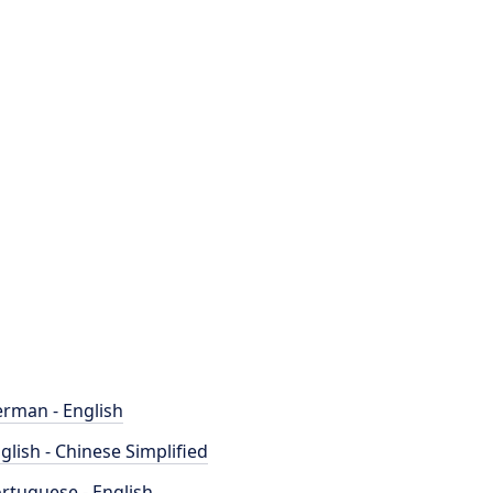
rman - English
glish - Chinese Simplified
rtuguese - English