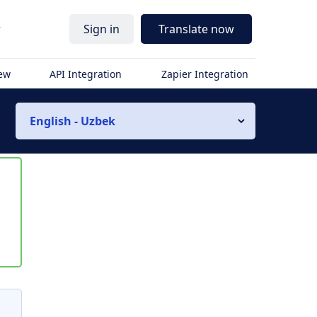
r
Sign in
Translate now
iew
API Integration
Zapier Integration
English - Uzbek