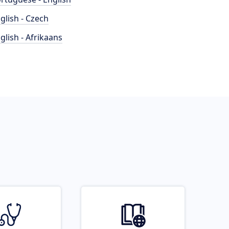
glish - Czech
glish - Afrikaans