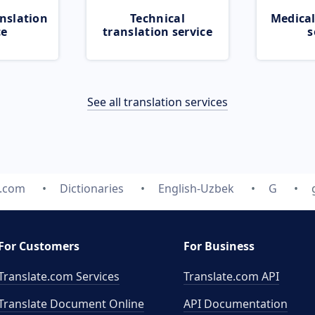
nslation
Technical
Medical
ce
translation service
s
See all translation services
e.com
Dictionaries
English-Uzbek
G
For Customers
For Business
Translate.com Services
Translate.com
API
Translate Document Online
API Documentation