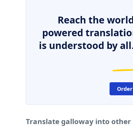
Reach the world
powered translatio
is understood by all
Order
Translate galloway into other