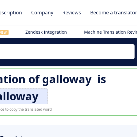
scription
Company
Reviews
Become a translato
Zendesk Integration
Machine Translation Rev
NEW
ation of
galloway
is
alloway
ce to copy the translated word