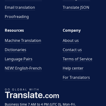
Email translation
Translate JSON
Proofreading
Resources
Company
Machine Translation
About us
Dictionaries
Contact us
Language Pairs
Terms of Service
NEW! English-French
Help center
For Translators
Business time 7 AM to 4 PM (UTC 0), Mon-Fri.