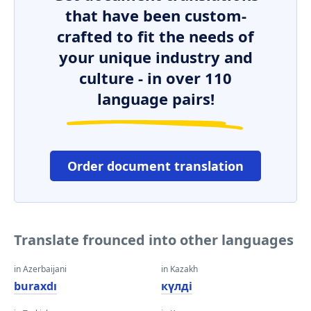
that have been custom-
crafted to fit the needs of
your unique industry and
culture - in over 110
language pairs!
Order document translation
Translate frounced into other languages
in Azerbaijani
in Kazakh
buraxdı
күлді