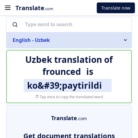
Translate
Translate now
.com
English - Uzbek
Uzbek translation of
frounced
is
ko&#39;paytirildi
Tap once to copy the translated word
Translate
.com
Get document translations