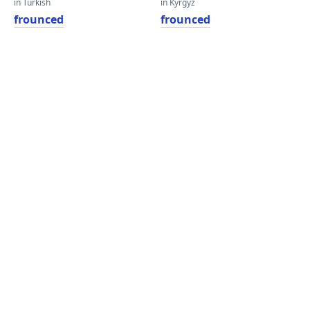
in Turkish
in Kyrgyz
frounced
frounced