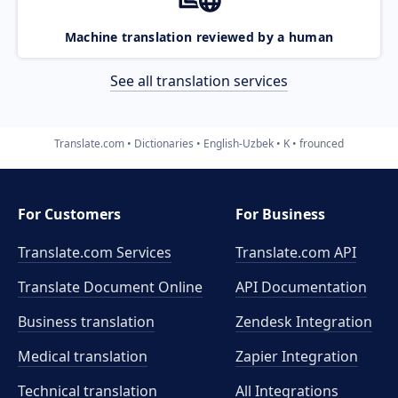
Machine translation reviewed by a human
See all translation services
Translate.com
Dictionaries
English-Uzbek
K
frounced
For Customers
For Business
Translate.com Services
Translate.com
API
Translate Document Online
API Documentation
Business translation
Zendesk Integration
Medical translation
Zapier Integration
Technical translation
All Integrations