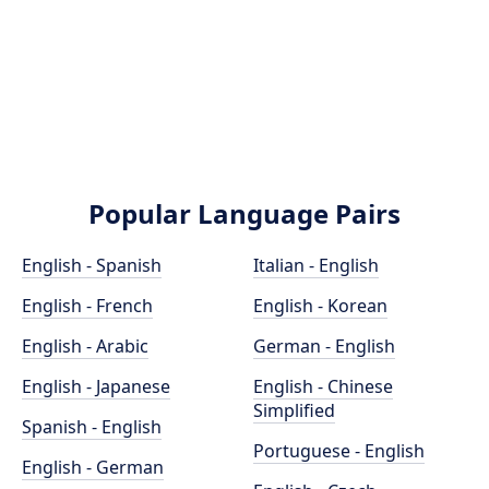
Popular Language Pairs
English - Spanish
Italian - English
English - French
English - Korean
English - Arabic
German - English
English - Japanese
English - Chinese
Simplified
Spanish - English
Portuguese - English
English - German