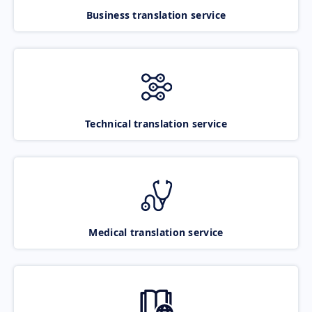
Business translation service
Technical translation service
Medical translation service