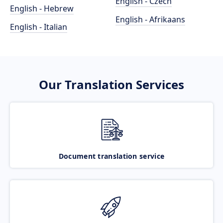
English - Czech
English - Hebrew
English - Afrikaans
English - Italian
Our Translation Services
Document translation service