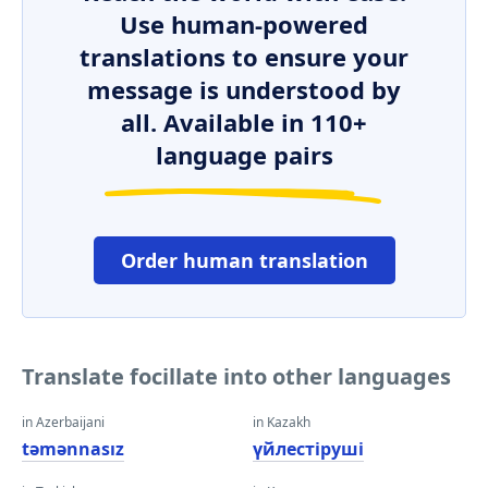
Use human-powered
translations to ensure your
message is understood by
all. Available in 110+
language pairs
Order human translation
Translate focillate into other languages
in Azerbaijani
in Kazakh
təmənnasız
үйлестіруші