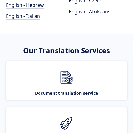
English - Czech
English - Hebrew
English - Afrikaans
English - Italian
Our Translation Services
Document translation service