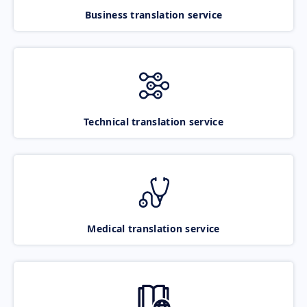
Business translation service
Technical translation service
Medical translation service