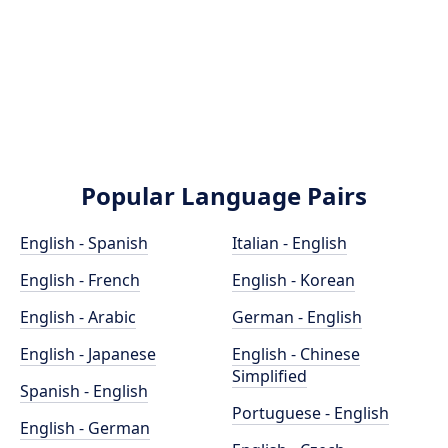
Popular Language Pairs
English - Spanish
Italian - English
English - French
English - Korean
English - Arabic
German - English
English - Japanese
English - Chinese
Simplified
Spanish - English
Portuguese - English
English - German