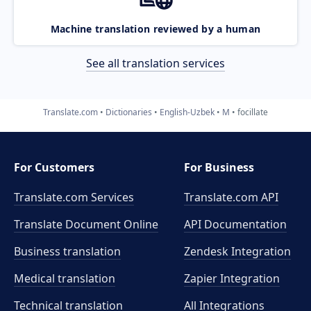
Machine translation reviewed by a human
See all translation services
Translate.com
Dictionaries
English-Uzbek
M
focillate
For Customers
For Business
Translate.com Services
Translate.com
API
Translate Document Online
API Documentation
Business translation
Zendesk Integration
Medical translation
Zapier Integration
Technical translation
All Integrations