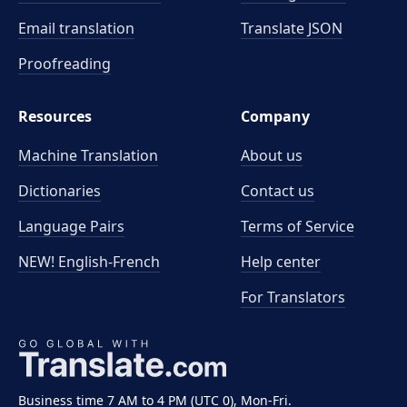
Email translation
Translate JSON
Proofreading
Resources
Company
Machine Translation
About us
Dictionaries
Contact us
Language Pairs
Terms of Service
NEW! English-French
Help center
For Translators
Business time 7 AM to 4 PM (UTC 0), Mon-Fri.