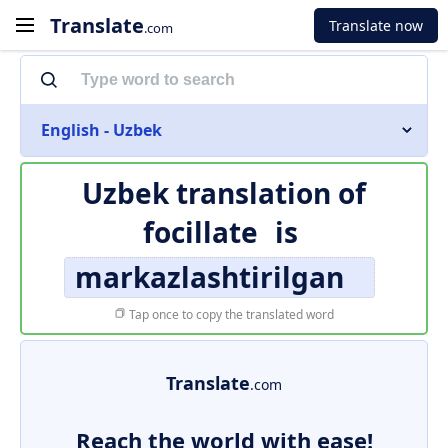
Translate
Translate now
.com
English - Uzbek
Uzbek translation of
focillate
is
markazlashtirilgan
Tap once to copy the translated word
Translate
.com
Reach the world with ease!