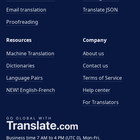
Email translation
Translate JSON
Proofreading
Resources
Company
Machine Translation
About us
Dictionaries
Contact us
Language Pairs
Terms of Service
NEW! English-French
Help center
For Translators
Business time 7 AM to 4 PM (UTC 0), Mon-Fri.