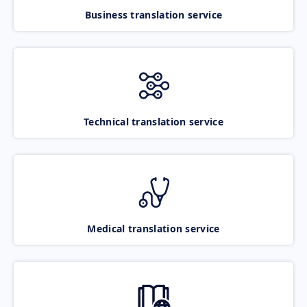
Business translation service
Technical translation service
Medical translation service