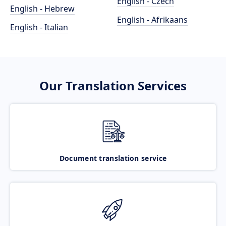
English - Czech
English - Hebrew
English - Afrikaans
English - Italian
Our Translation Services
Document translation service