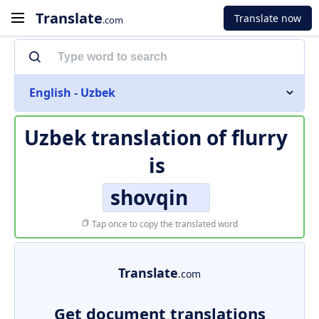
Translate
Translate now
.com
English - Uzbek
Uzbek translation of
flurry
is
shovqin
Tap once to copy the translated word
Translate
.com
Get document translations