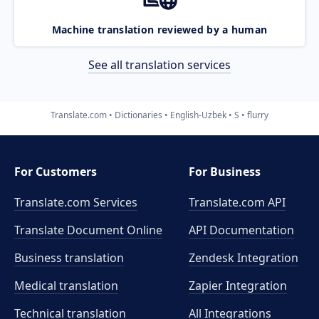
Machine translation reviewed by a human
See all translation services
Translate.com
Dictionaries
English-Uzbek
S
flurry
For Customers
For Business
Translate.com Services
Translate.com
API
Translate Document Online
API Documentation
Business translation
Zendesk Integration
Medical translation
Zapier Integration
Technical translation
All Integrations