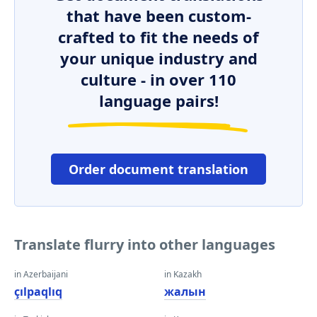
that have been custom-
crafted to fit the needs of
your unique industry and
culture - in over 110
language pairs!
Order document translation
Translate flurry into other languages
in Azerbaijani
in Kazakh
çılpaqlıq
жалын