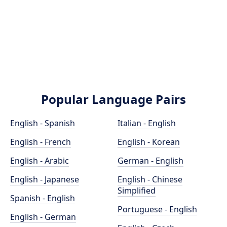
Popular Language Pairs
English - Spanish
Italian - English
English - French
English - Korean
English - Arabic
German - English
English - Japanese
English - Chinese
Simplified
Spanish - English
Portuguese - English
English - German