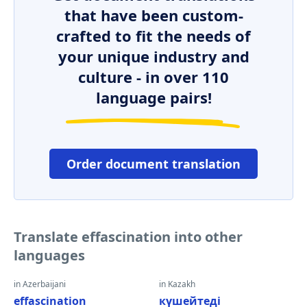
that have been custom-
crafted to fit the needs of
your unique industry and
culture - in over 110
language pairs!
Order document translation
Translate effascination into other
languages
in Azerbaijani
in Kazakh
effascination
күшейтеді