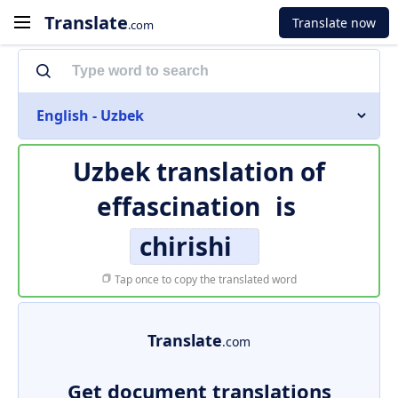
Translate
Translate now
.com
English - Uzbek
Uzbek translation of
effascination
is
chirishi
Tap once to copy the translated word
Translate
.com
Get document translations