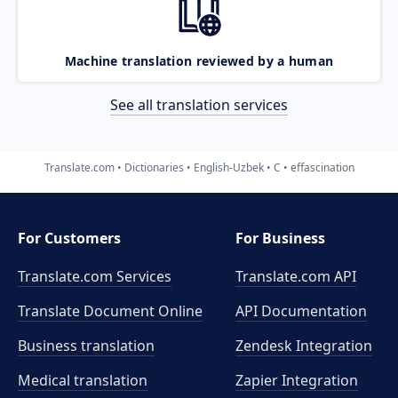
Machine translation reviewed by a human
See all translation services
Translate.com
Dictionaries
English-Uzbek
C
effascination
For Customers
For Business
Translate.com Services
Translate.com
API
Translate Document Online
API Documentation
Business translation
Zendesk Integration
Medical translation
Zapier Integration