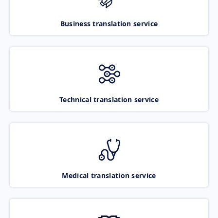
Business translation service
Technical translation service
Medical translation service