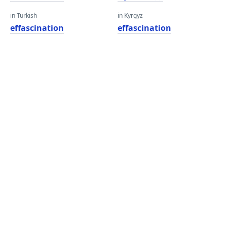
in Turkish
in Kyrgyz
effascination
effascination