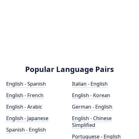
Popular Language Pairs
English - Spanish
Italian - English
English - French
English - Korean
English - Arabic
German - English
English - Japanese
English - Chinese
Simplified
Spanish - English
Portuguese - English