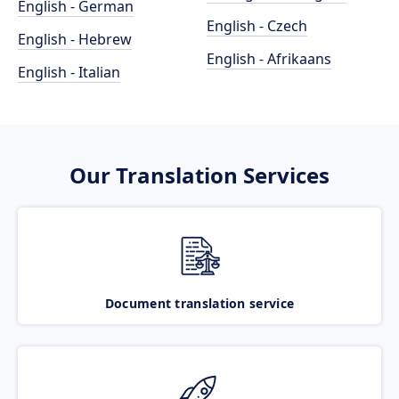
English - German
English - Czech
English - Hebrew
English - Afrikaans
English - Italian
Our Translation Services
Document translation service