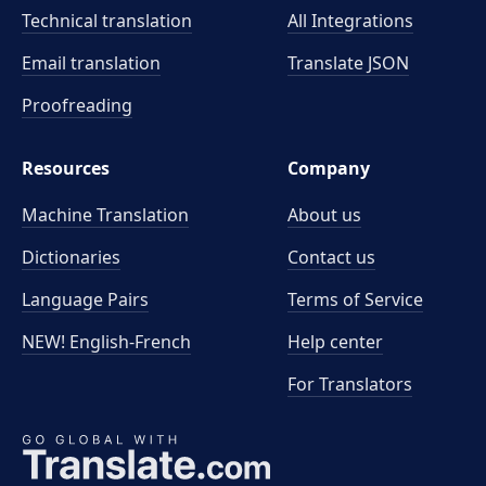
Technical translation
All Integrations
Email translation
Translate JSON
Proofreading
Resources
Company
Machine Translation
About us
Dictionaries
Contact us
Language Pairs
Terms of Service
NEW! English-French
Help center
For Translators