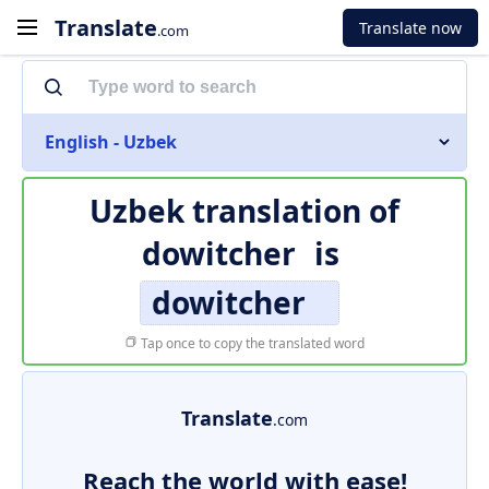
Translate
Translate now
.com
English - Uzbek
Uzbek translation of
dowitcher
is
dowitcher
Tap once to copy the translated word
Translate
.com
Reach the world with ease!