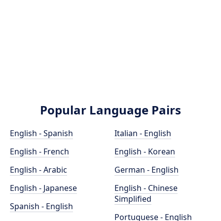
Popular Language Pairs
English - Spanish
Italian - English
English - French
English - Korean
English - Arabic
German - English
English - Japanese
English - Chinese
Simplified
Spanish - English
Portuguese - English