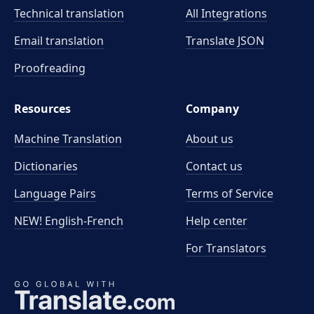
Technical translation
All Integrations
Email translation
Translate JSON
Proofreading
Resources
Company
Machine Translation
About us
Dictionaries
Contact us
Language Pairs
Terms of Service
NEW! English-French
Help center
For Translators