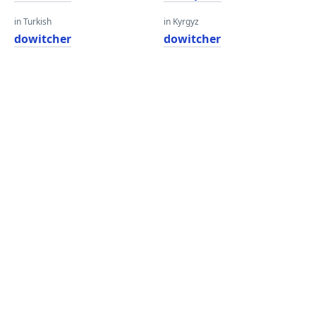
in Turkish
in Kyrgyz
dowitcher
dowitcher