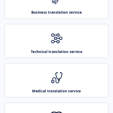
Business translation service
Technical translation service
Medical translation service