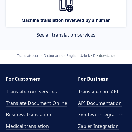
Machine translation reviewed by a human
See all translation services
Translate.com
Dictionaries
English-Uzbek
D
dowitcher
For Customers
For Business
Translate.com Services
Translate.com
API
Translate Document Online
API Documentation
Business translation
Zendesk Integration
Medical translation
Zapier Integration