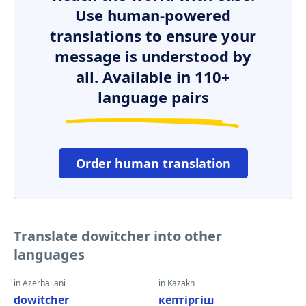
Use human-powered
translations to ensure your
message is understood by
all. Available in 110+
language pairs
Order human translation
Translate dowitcher into other
languages
in Azerbaijani
in Kazakh
dowitcher
кептіргіш