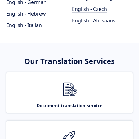
English - German
English - Czech
English - Hebrew
English - Afrikaans
English - Italian
Our Translation Services
Document translation service