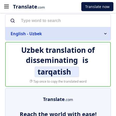
Translate
Translate now
.com
English - Uzbek
Uzbek translation of
disseminating
is
tarqatish
Tap once to copy the translated word
Translate
.com
Reach the world with ease!