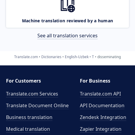
Machine translation reviewed by a human
See all translation services
Translate.com
Dictionaries
English-Uzbek
T
disseminating
For Customers
For Business
Translate.com Services
Translate.com
API
Translate Document Online
API Documentation
Business translation
Zendesk Integration
Medical translation
Zapier Integration