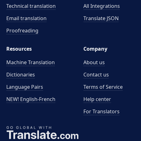
Technical translation
All Integrations
Email translation
Translate JSON
Proofreading
Resources
Company
Machine Translation
About us
Dictionaries
Contact us
Language Pairs
Terms of Service
NEW! English-French
Help center
For Translators