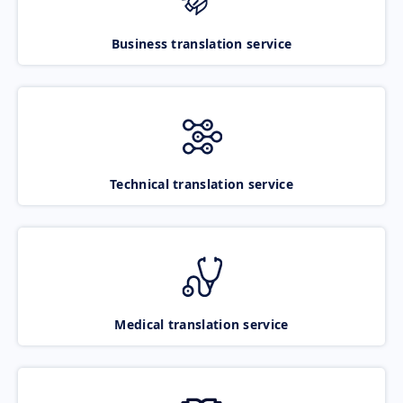
Business translation service
Technical translation service
Medical translation service