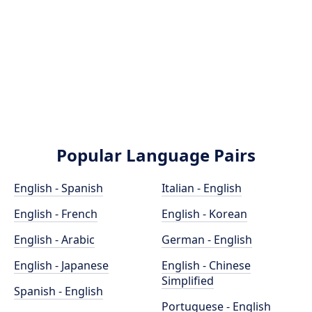
Popular Language Pairs
English - Spanish
Italian - English
English - French
English - Korean
English - Arabic
German - English
English - Japanese
English - Chinese
Simplified
Spanish - English
Portuguese - English