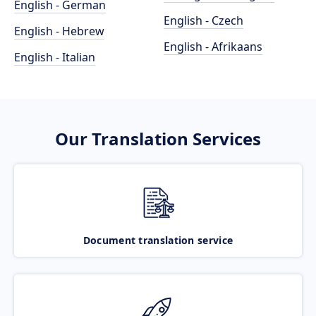
English - German
English - Czech
English - Hebrew
English - Afrikaans
English - Italian
Our Translation Services
Document translation service