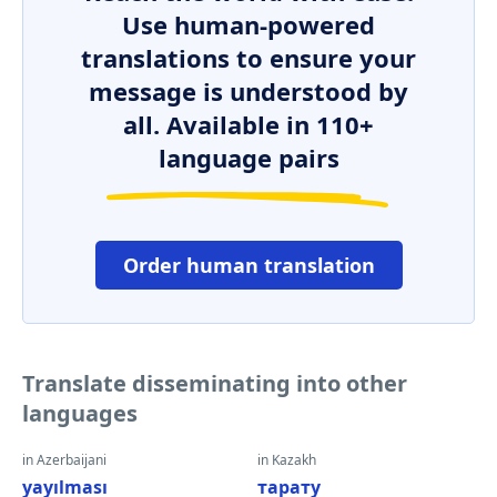
Use human-powered
translations to ensure your
message is understood by
all. Available in 110+
language pairs
Order human translation
Translate disseminating into other
languages
in Azerbaijani
in Kazakh
yayılması
тарату