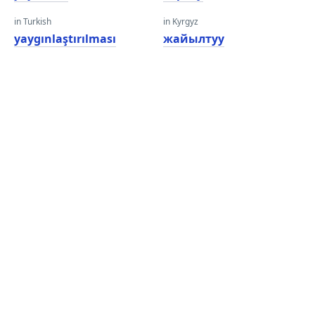
in Turkish
in Kyrgyz
yaygınlaştırılması
жайылтуу