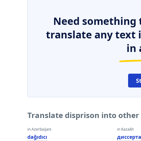
Need something t
translate any text
in 
S
Translate disprison into othe
in Azerbaijani
in Kazakh
dağıdıcı
диссерт