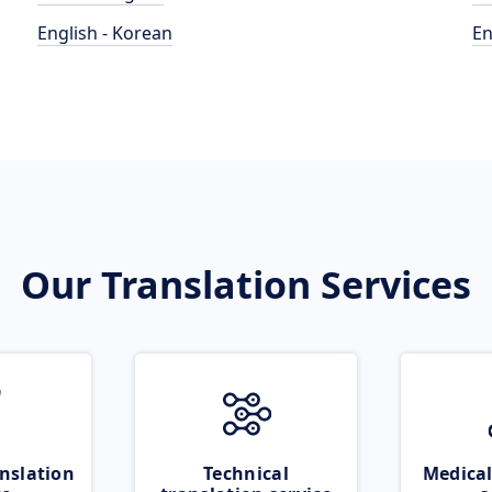
English - Korean
En
Our Translation Services
nslation
Technical
Medical