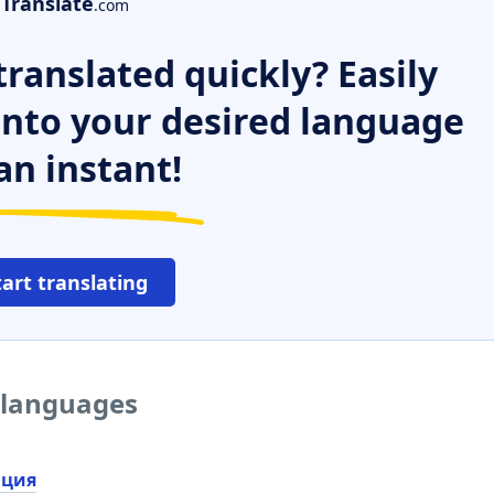
Translate
.com
ranslated quickly? Easily
 into your desired language
an instant!
tart translating
r languages
ация