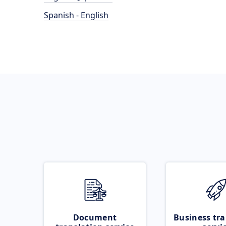
Spanish - English
Document
Business tra