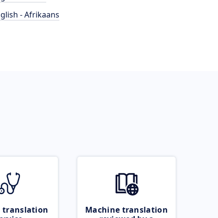
glish - Afrikaans
 translation
Machine translation