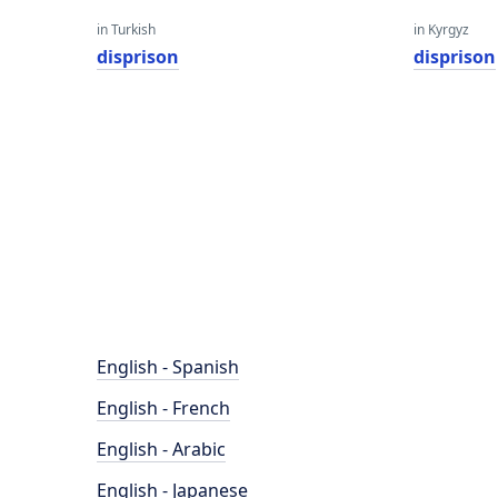
in Turkish
in Kyrgyz
disprison
disprison
English - Spanish
English - French
English - Arabic
English - Japanese