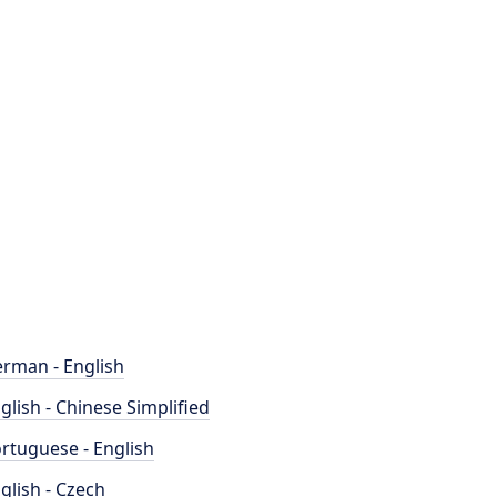
rman - English
glish - Chinese Simplified
rtuguese - English
glish - Czech