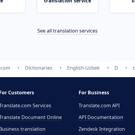
ce
translation service
s
See all translation services
e.com
Dictionaries
English-Uzbek
D
For Customers
For Business
Translate.com Services
Translate.com
API
Translate Document Online
API Documentation
Business translation
Zendesk Integration