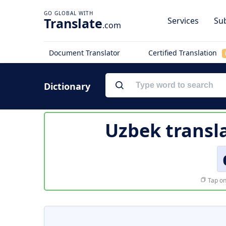
Translate
Services
Sub
.com
Document Translator
Certified Translation
Dictionary
Uzbek transl
Tap on