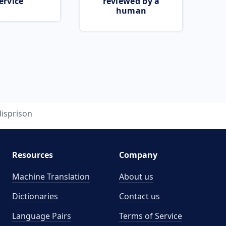
ervice
reviewed by a
human
disprison
Resources
Company
Machine Translation
About us
Dictionaries
Contact us
Language Pairs
Terms of Service