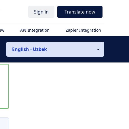
r
Sign in
Translate now
iew
API Integration
Zapier Integration
English - Uzbek