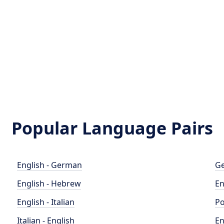
Popular Language Pairs
English - German
Ge
English - Hebrew
En
English - Italian
Po
Italian - English
En