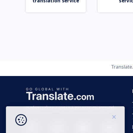
translation service
servi
Translat
Business time 7 AM to 4 PM (UTC 0), Mon-Fri.