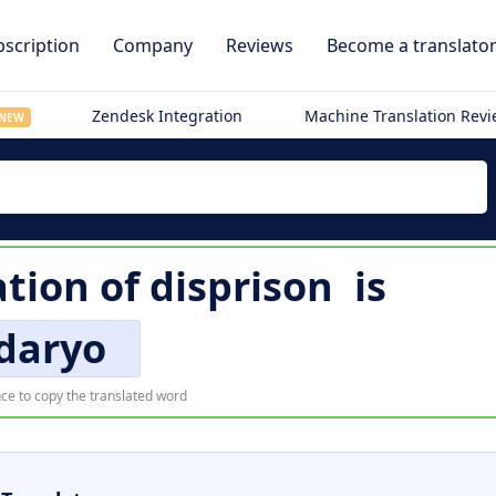
scription
Company
Reviews
Become a translato
Zendesk Integration
Machine Translation Rev
NEW
ation of
disprison
is
daryo
ce to copy the translated word