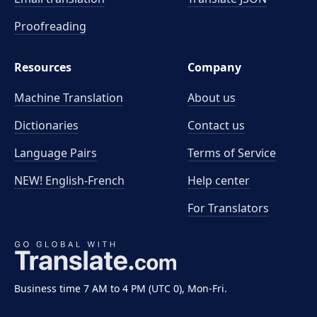
Proofreading
Resources
Company
Machine Translation
About us
Dictionaries
Contact us
Language Pairs
Terms of Service
NEW! English-French
Help center
For Translators
Business time 7 AM to 4 PM (UTC 0), Mon-Fri.