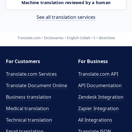
Machine translation reviewed by a human
See all translation services
Translate.com
Dictionaries
English-Uzbek
S
disinclose
For Customers
For Business
Translate.com Services
Translate.com
API
Translate Document Online
API Documentation
Business translation
Zendesk Integration
Medical translation
Zapier Integration
Technical translation
All Integrations
Email translation
Translate JSON