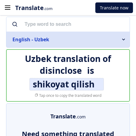
Translate
Translate now
.com
English - Uzbek
Uzbek translation of
disinclose
is
shikoyat qilish
Tap once to copy the translated word
Translate
.com
Need something translated