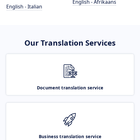
English - Afrikaans
English - Italian
Our Translation Services
Document translation service
Business translation service