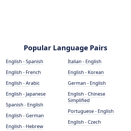
Popular Language Pairs
English - Spanish
Italian - English
English - French
English - Korean
English - Arabic
German - English
English - Japanese
English - Chinese
Simplified
Spanish - English
Portuguese - English
English - German
English - Czech
English - Hebrew