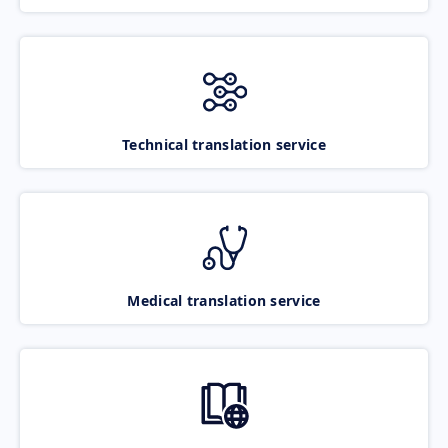
Technical translation service
Medical translation service