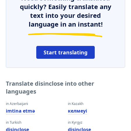
quickly? Easily translate any
text into your desired
language in an instant!
Start translating
Translate disinclose into other
languages
in Azerbaijani
in Kazakh
imtina etmə
келмеуі
in Turkish
in Kyrgyz
disinclose
disinclose