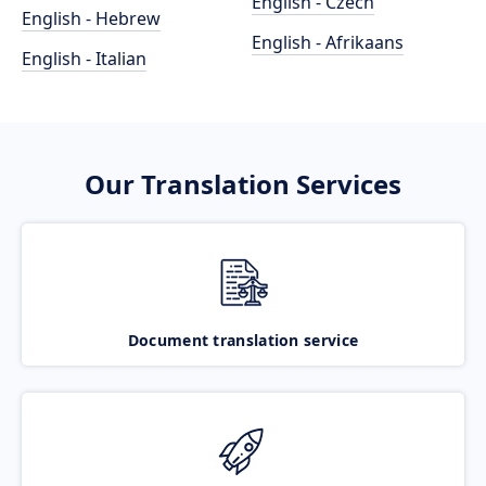
English - Czech
English - Hebrew
English - Afrikaans
English - Italian
Our Translation Services
Document translation service