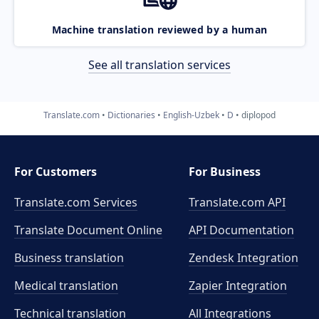
Machine translation reviewed by a human
See all translation services
Translate.com
Dictionaries
English-Uzbek
D
diplopod
For Customers
For Business
Translate.com Services
Translate.com
API
Translate Document Online
API Documentation
Business translation
Zendesk Integration
Medical translation
Zapier Integration
Technical translation
All Integrations