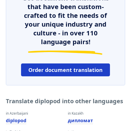
that have been custom-
crafted to fit the needs of
your unique industry and
culture - in over 110
language pairs!
Order document translation
Translate diplopod into other languages
in Azerbaijani
in Kazakh
diplopod
дипломат