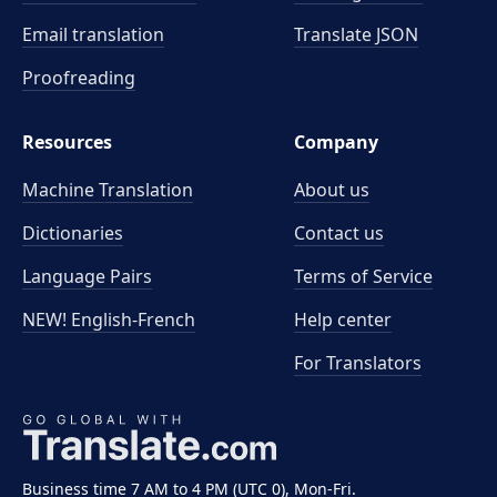
Email translation
Translate JSON
Proofreading
Resources
Company
Machine Translation
About us
Dictionaries
Contact us
Language Pairs
Terms of Service
NEW! English-French
Help center
For Translators
Business time 7 AM to 4 PM (UTC 0), Mon-Fri.