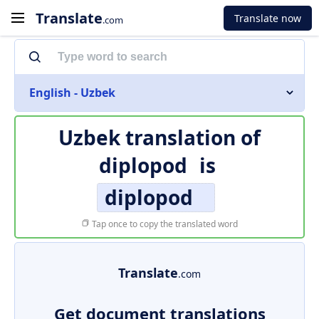
Translate
Translate now
.com
English - Uzbek
Uzbek translation of
diplopod
is
diplopod
Tap once to copy the translated word
Translate
.com
Get document translations