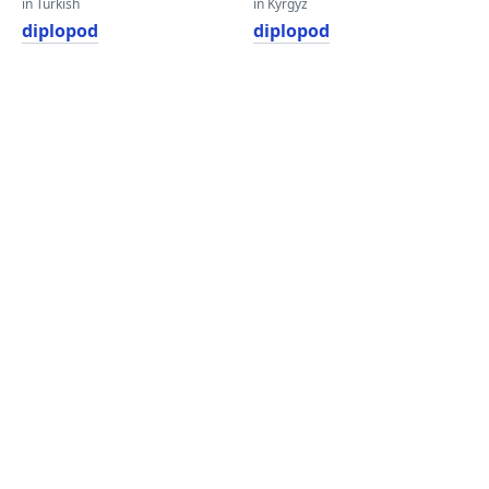
in Turkish
in Kyrgyz
diplopod
diplopod