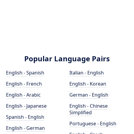
Popular Language Pairs
English - Spanish
Italian - English
English - French
English - Korean
English - Arabic
German - English
English - Japanese
English - Chinese
Simplified
Spanish - English
Portuguese - English
English - German