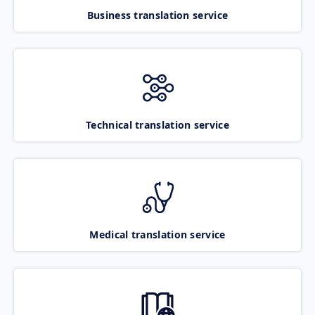
Business translation service
Technical translation service
Medical translation service