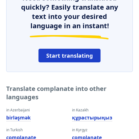
quickly? Easily translate any
text into your desired
language in an instant!
Start translating
Translate complanate into other
languages
in Azerbaijani
in Kazakh
birləşmək
құрастырыңыз
in Turkish
in Kyrgyz
complanate
complanate