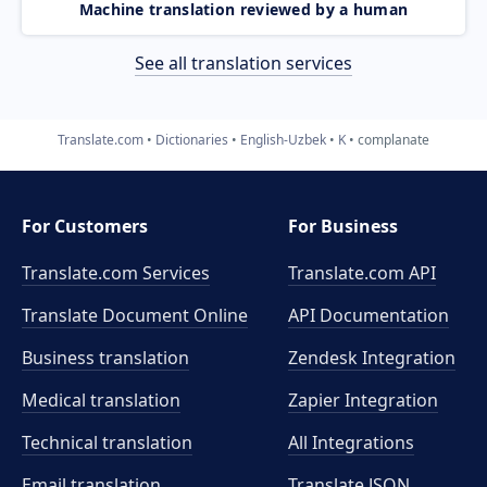
Machine translation reviewed by a human
See all translation services
Translate.com
Dictionaries
English-Uzbek
K
complanate
For Customers
For Business
Translate.com Services
Translate.com
API
Translate Document Online
API Documentation
Business translation
Zendesk Integration
Medical translation
Zapier Integration
Technical translation
All Integrations
Email translation
Translate JSON