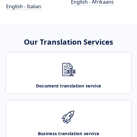
English - Afrikaans
English - Italian
Our Translation Services
Document translation service
Business translation service