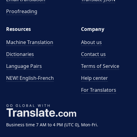
Proofreading
Resources
Company
Machine Translation
About us
Dictionaries
Contact us
Language Pairs
Terms of Service
NEW! English-French
Help center
For Translators
Business time 7 AM to 4 PM (UTC 0), Mon-Fri.