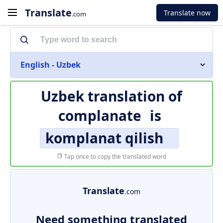
Translate
Translate now
.com
English - Uzbek
Uzbek translation of
complanate
is
komplanat qilish
Tap once to copy the translated word
Translate
.com
Need something translated