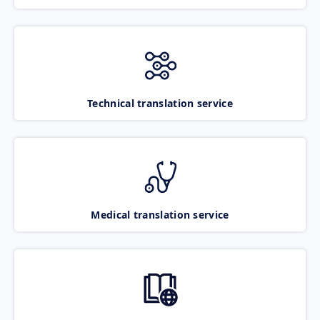
Technical translation service
Medical translation service