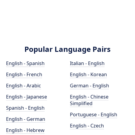
Popular Language Pairs
English - Spanish
Italian - English
English - French
English - Korean
English - Arabic
German - English
English - Japanese
English - Chinese
Simplified
Spanish - English
Portuguese - English
English - German
English - Czech
English - Hebrew