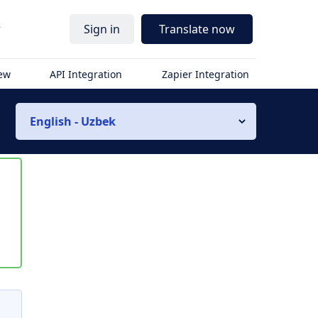
r
Sign in
Translate now
iew
API Integration
Zapier Integration
English - Uzbek