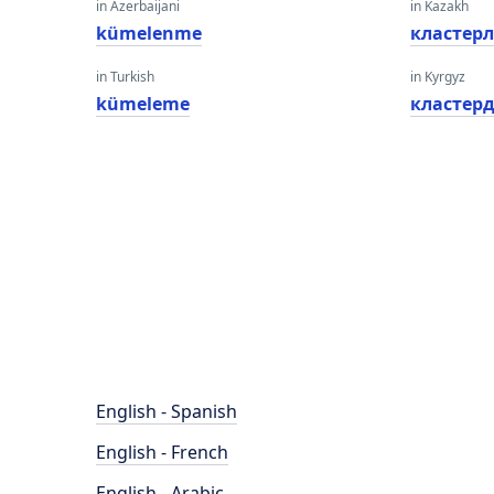
in Azerbaijani
in Kazakh
kümelenme
кластерл
in Turkish
in Kyrgyz
kümeleme
кластер
English - Spanish
English - French
English - Arabic