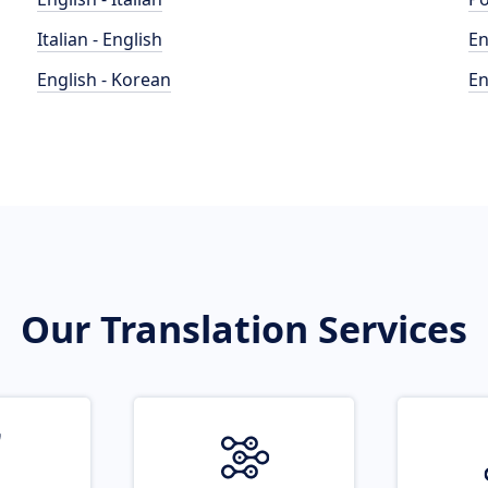
Italian - English
En
English - Korean
En
Our Translation Services