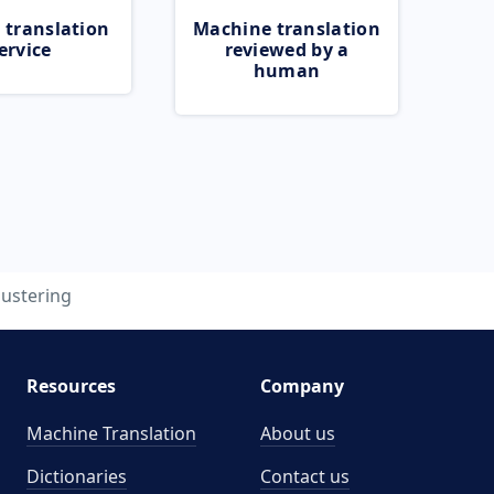
 translation
Machine translation
ervice
reviewed by a
human
lustering
Resources
Company
Machine Translation
About us
Dictionaries
Contact us