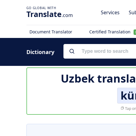
Translate
Services
Sub
.com
Document Translator
Certified Translation
Dictionary
Uzbek transla
kü
Tap on