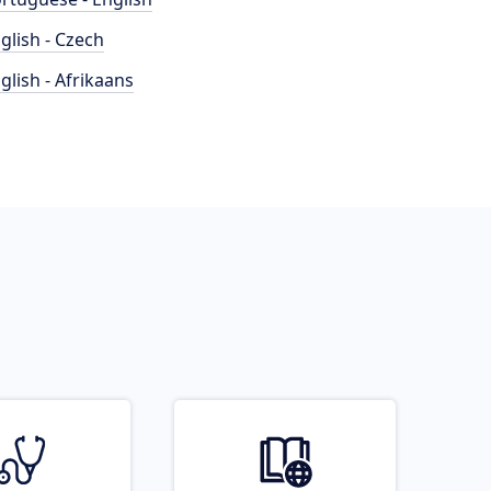
glish - Czech
glish - Afrikaans