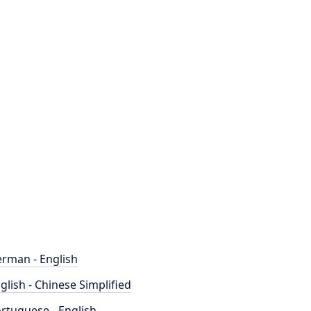
rman - English
glish - Chinese Simplified
rtuguese - English