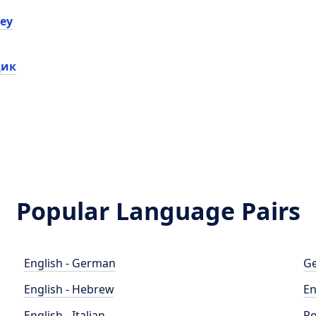
еу
дик
Popular Language Pairs
English - German
Ge
English - Hebrew
En
English - Italian
Po