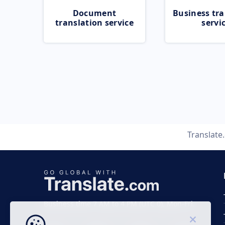
Document
Business tra
translation service
servi
Translate
Business time 7 AM to 4 PM (UTC 0), Mon-Fri.