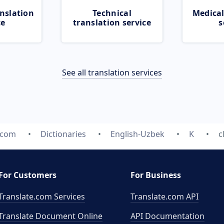
nslation
Technical
Medical
ce
translation service
s
See all translation services
.com
Dictionaries
English-Uzbek
K
c
For Customers
For Business
Translate.com Services
Translate.com
API
Translate Document Online
API Documentation