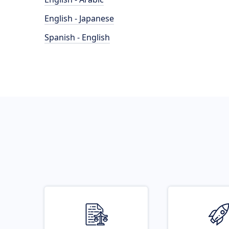
English - Japanese
Spanish - English