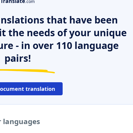
Translate
.com
nslations that have been
it the needs of your unique
ure - in over 110 language
pairs!
document translation
er languages