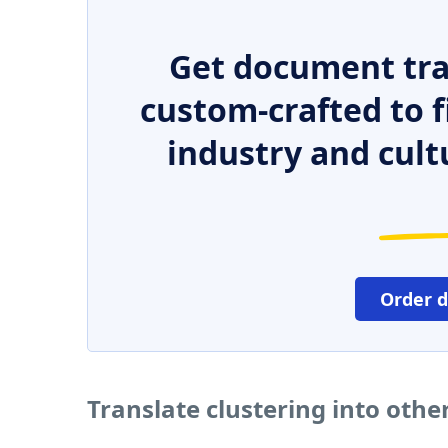
Get document tra
custom-crafted to f
industry and cult
Order 
Translate clustering into oth