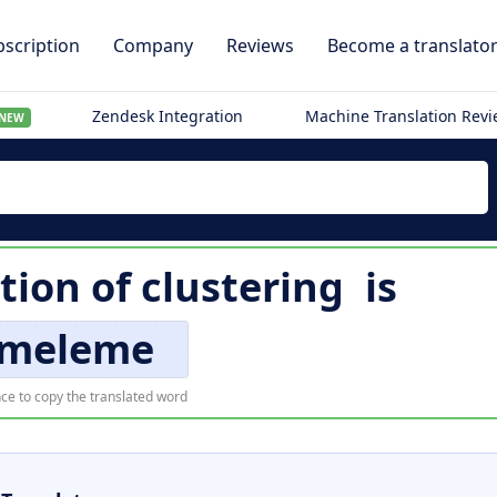
scription
Company
Reviews
Become a translato
Zendesk Integration
Machine Translation Rev
NEW
tion of
clustering
is
meleme
ce to copy the translated word