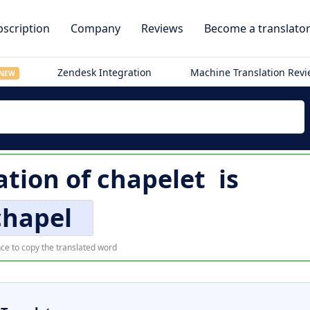
scription
Company
Reviews
Become a translato
Zendesk Integration
Machine Translation Rev
NEW
ation of
chapelet
is
chapel
ce to copy the translated word