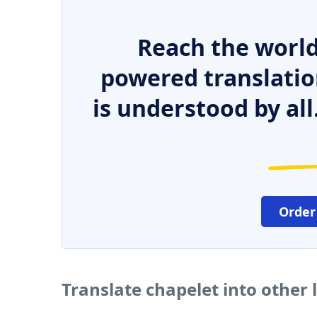
Reach the world
powered translatio
is understood by all
Order
Translate chapelet into other