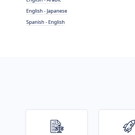
English - Japanese
Spanish - English