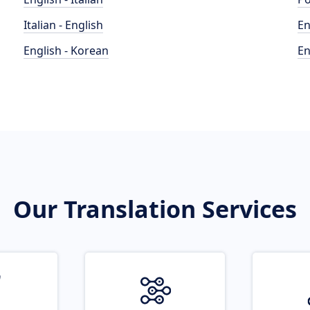
Italian - English
En
English - Korean
En
Our Translation Services