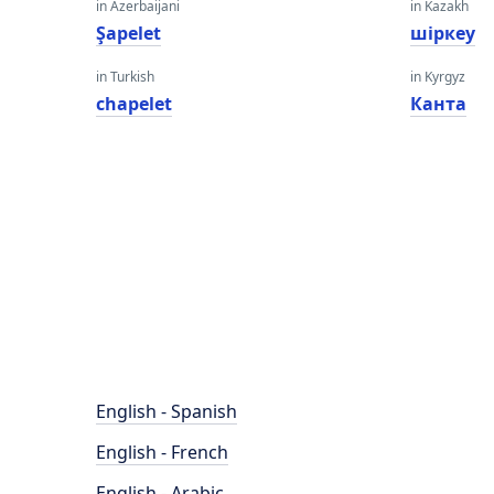
in Azerbaijani
in Kazakh
Şapelet
шіркеу
in Turkish
in Kyrgyz
chapelet
Канта
English - Spanish
English - French
English - Arabic