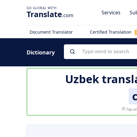
Translate
Services
Sub
.com
Document Translator
Certified Translation
Dictionary
Uzbek transl
Tap on