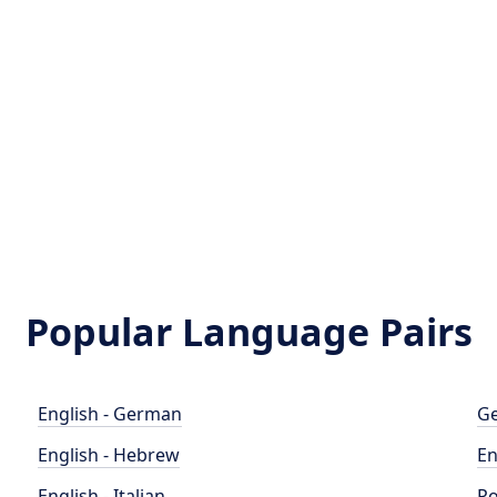
Popular Language Pairs
English - German
Ge
English - Hebrew
En
English - Italian
Po