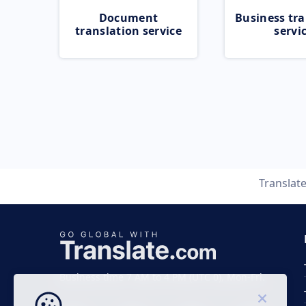
Document
Business tra
translation service
servi
Translat
Business time 7 AM to 4 PM (UTC 0), Mon-Fri.