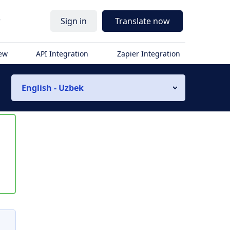
r
Sign in
Translate now
iew
API Integration
Zapier Integration
English - Uzbek