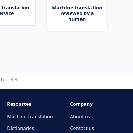
 translation
Machine translation
ervice
reviewed by a
human
chapelet
Resources
Company
Machine Translation
About us
Dictionaries
Contact us