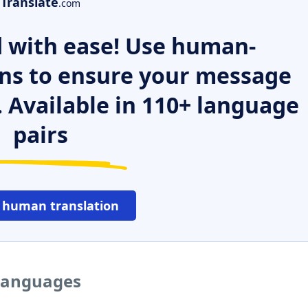
Translate
.com
 with ease! Use human-
ns to ensure your message
. Available in 110+ language
pairs
 human translation
 languages