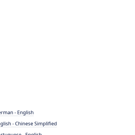
rman - English
glish - Chinese Simplified
rtuguese - English