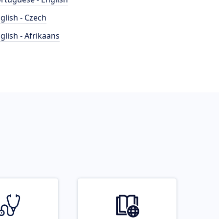
glish - Czech
glish - Afrikaans