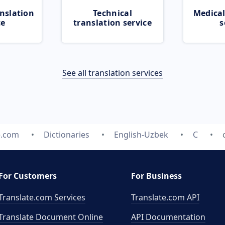
nslation
Technical
Medical
ce
translation service
s
See all translation services
e.com
Dictionaries
English-Uzbek
C
For Customers
For Business
Translate.com Services
Translate.com
API
Translate Document Online
API Documentation