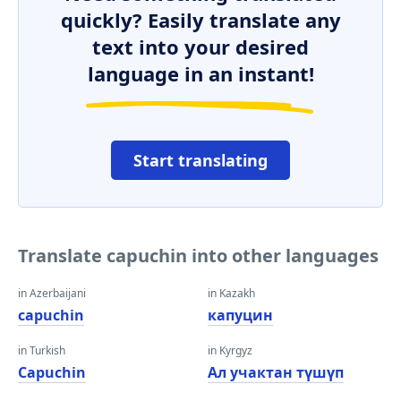
quickly? Easily translate any
text into your desired
language in an instant!
Start translating
Translate capuchin into other languages
in Azerbaijani
in Kazakh
capuchin
капуцин
in Turkish
in Kyrgyz
Capuchin
Ал учактан түшүп