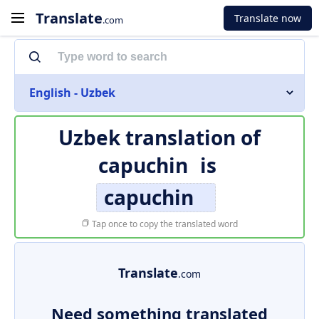
Translate
Translate now
.com
English - Uzbek
Uzbek translation of
capuchin
is
capuchin
Tap once to copy the translated word
Translate
.com
Need something translated