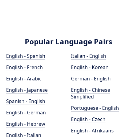
Popular Language Pairs
English - Spanish
Italian - English
English - French
English - Korean
English - Arabic
German - English
English - Japanese
English - Chinese
Simplified
Spanish - English
Portuguese - English
English - German
English - Czech
English - Hebrew
English - Afrikaans
English - Italian