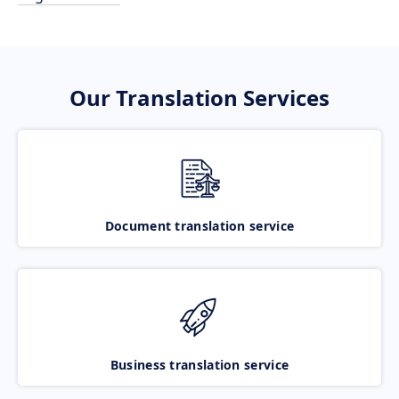
Our Translation Services
Document translation service
Business translation service