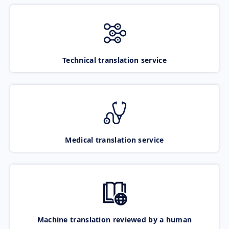
Technical translation service
Medical translation service
Machine translation reviewed by a human