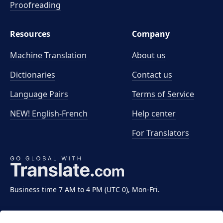
Proofreading
Resources
Company
Machine Translation
About us
Dictionaries
Contact us
Language Pairs
Terms of Service
NEW! English-French
Help center
For Translators
Business time 7 AM to 4 PM (UTC 0), Mon-Fri.