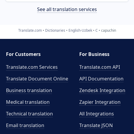
See all translation services
Translate.com
Dictionaries
English-Uzbek
C
capuchin
For Customers
For Business
Translate.com Services
Translate.com
API
Translate Document Online
API Documentation
Business translation
Zendesk Integration
Medical translation
Zapier Integration
Technical translation
All Integrations
Email translation
Translate JSON