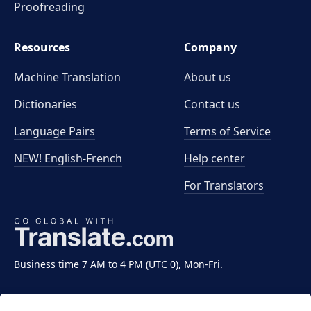
Proofreading
Resources
Company
Machine Translation
About us
Dictionaries
Contact us
Language Pairs
Terms of Service
NEW! English-French
Help center
For Translators
Business time 7 AM to 4 PM (UTC 0), Mon-Fri.