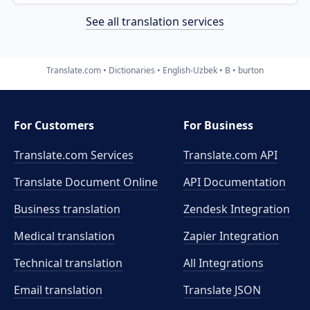
See all translation services
Translate.com
Dictionaries
English-Uzbek
B
burton
For Customers
For Business
Translate.com Services
Translate.com
API
Translate Document Online
API Documentation
Business translation
Zendesk Integration
Medical translation
Zapier Integration
Technical translation
All Integrations
Email translation
Translate JSON