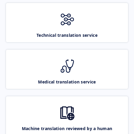
Technical translation service
Medical translation service
Machine translation reviewed by a human