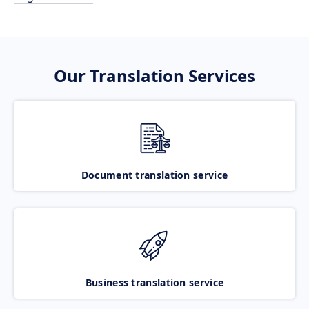
Our Translation Services
Document translation service
Business translation service