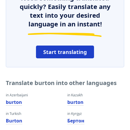
quickly? Easily translate any
text into your desired
language in an instant!
Start translating
Translate burton into other languages
in Azerbaijani
in Kazakh
burton
burton
in Turkish
in Kyrgyz
Burton
Бертон