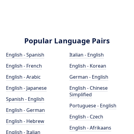
Popular Language Pairs
English - Spanish
Italian - English
English - French
English - Korean
English - Arabic
German - English
English - Japanese
English - Chinese
Simplified
Spanish - English
Portuguese - English
English - German
English - Czech
English - Hebrew
English - Afrikaans
English - Italian