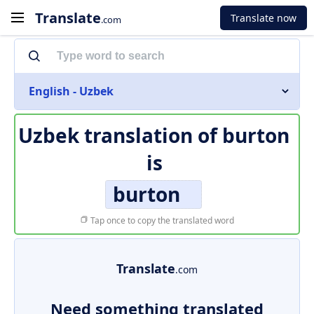
Translate
Translate now
.com
English - Uzbek
Uzbek translation of
burton
is
burton
Tap once to copy the translated word
Translate
.com
Need something translated