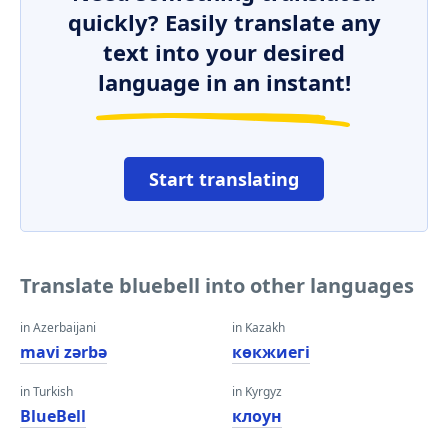
quickly? Easily translate any
text into your desired
language in an instant!
Start translating
Translate bluebell into other languages
in Azerbaijani
in Kazakh
mavi zərbə
көкжиегі
in Turkish
in Kyrgyz
BlueBell
клоун