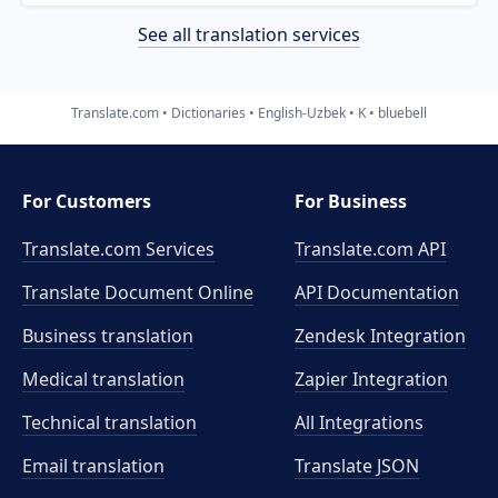
See all translation services
Translate.com
Dictionaries
English-Uzbek
K
bluebell
For Customers
For Business
Translate.com Services
Translate.com
API
Translate Document Online
API Documentation
Business translation
Zendesk Integration
Medical translation
Zapier Integration
Technical translation
All Integrations
Email translation
Translate JSON