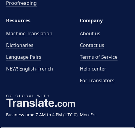
Proofreading
Resources
Company
Machine Translation
About us
Dictionaries
Contact us
Language Pairs
Terms of Service
NEW! English-French
Help center
For Translators
Business time 7 AM to 4 PM (UTC 0), Mon-Fri.