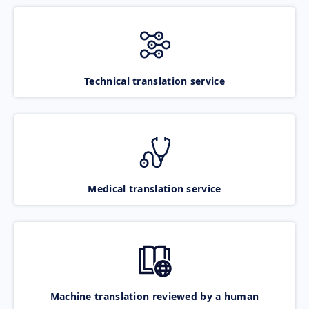
Technical translation service
Medical translation service
Machine translation reviewed by a human