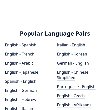
Popular Language Pairs
English - Spanish
Italian - English
English - French
English - Korean
English - Arabic
German - English
English - Japanese
English - Chinese
Simplified
Spanish - English
Portuguese - English
English - German
English - Czech
English - Hebrew
English - Afrikaans
English - Italian