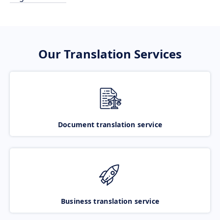
Our Translation Services
Document translation service
Business translation service