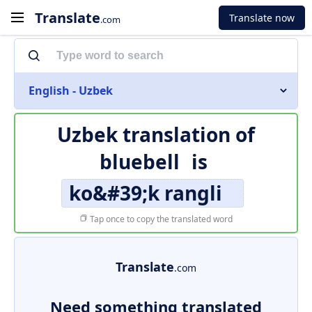
Translate
Translate now
.com
English - Uzbek
Uzbek translation of
bluebell
is
ko&#39;k rangli
Tap once to copy the translated word
Translate
.com
Need something translated