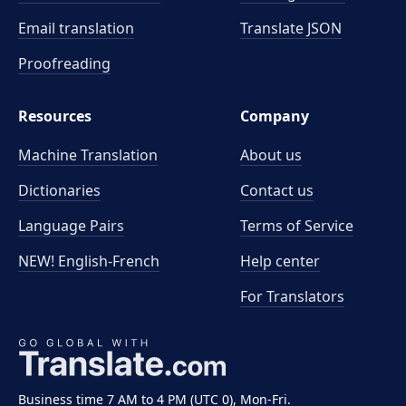
Email translation
Translate JSON
Proofreading
Resources
Company
Machine Translation
About us
Dictionaries
Contact us
Language Pairs
Terms of Service
NEW! English-French
Help center
For Translators
Business time 7 AM to 4 PM (UTC 0), Mon-Fri.