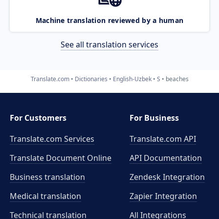
Machine translation reviewed by a human
See all translation services
Translate.com
Dictionaries
English-Uzbek
S
beaches
For Customers
For Business
Translate.com Services
Translate.com
API
Translate Document Online
API Documentation
Business translation
Zendesk Integration
Medical translation
Zapier Integration
Technical translation
All Integrations