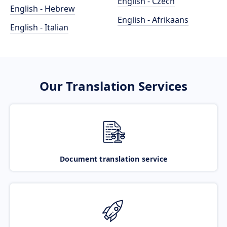
English - Czech
English - Hebrew
English - Afrikaans
English - Italian
Our Translation Services
Document translation service