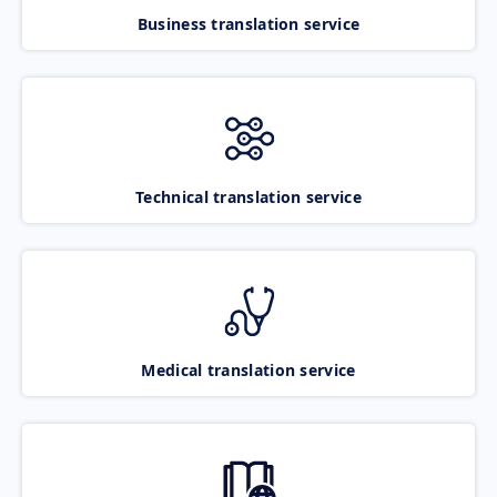
Business translation service
Technical translation service
Medical translation service