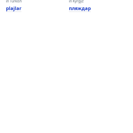
in Turkish
in Kyrgyz
plajlar
пляждар