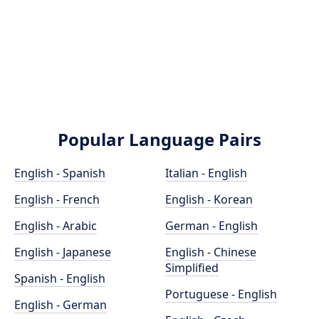
Popular Language Pairs
English - Spanish
Italian - English
English - French
English - Korean
English - Arabic
German - English
English - Japanese
English - Chinese
Simplified
Spanish - English
Portuguese - English
English - German