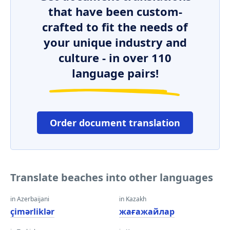
that have been custom-
crafted to fit the needs of
your unique industry and
culture - in over 110
language pairs!
Order document translation
Translate beaches into other languages
in Azerbaijani
in Kazakh
çimərliklər
жағажайлар