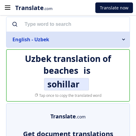
Translate
Translate now
.com
English - Uzbek
Uzbek translation of
beaches
is
sohillar
Tap once to copy the translated word
Translate
.com
Get document translations