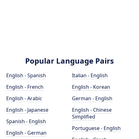
Popular Language Pairs
English - Spanish
Italian - English
English - French
English - Korean
English - Arabic
German - English
English - Japanese
English - Chinese
Simplified
Spanish - English
Portuguese - English
English - German