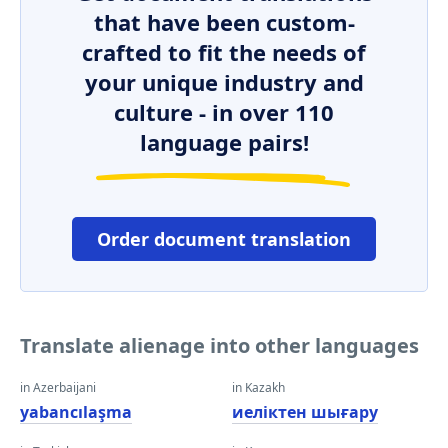
that have been custom-
crafted to fit the needs of
your unique industry and
culture - in over 110
language pairs!
Order document translation
Translate alienage into other languages
in Azerbaijani
in Kazakh
yabancılaşma
иеліктен шығару