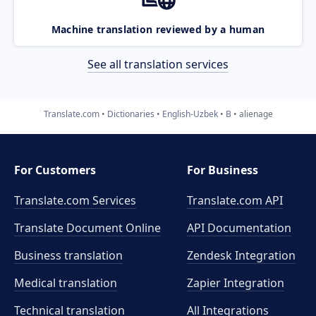
Machine translation reviewed by a human
See all translation services
Translate.com
Dictionaries
English-Uzbek
B
alienage
For Customers
For Business
Translate.com Services
Translate.com
API
Translate Document Online
API Documentation
Business translation
Zendesk Integration
Medical translation
Zapier Integration
Technical translation
All Integrations