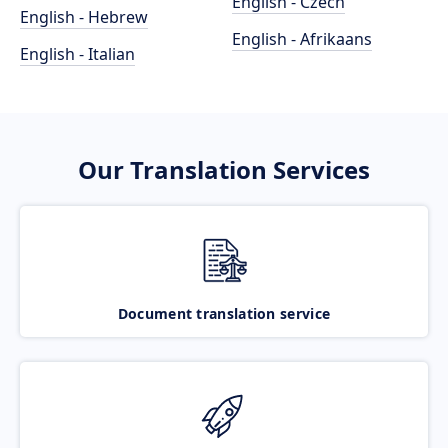
English - Czech
English - Hebrew
English - Afrikaans
English - Italian
Our Translation Services
Document translation service