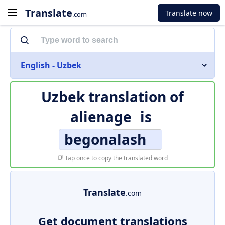
Translate
Translate now
.com
English - Uzbek
Uzbek translation of
alienage
is
begonalash
Tap once to copy the translated word
Translate
.com
Get document translations