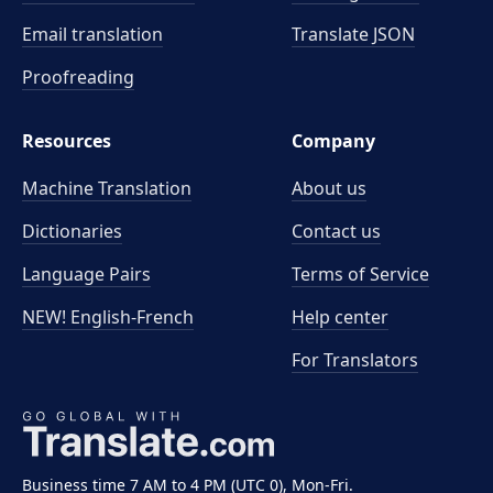
Email translation
Translate JSON
Proofreading
Resources
Company
Machine Translation
About us
Dictionaries
Contact us
Language Pairs
Terms of Service
NEW! English-French
Help center
For Translators
Business time 7 AM to 4 PM (UTC 0), Mon-Fri.