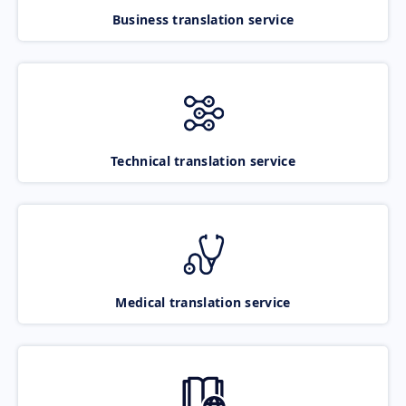
Business translation service
Technical translation service
Medical translation service