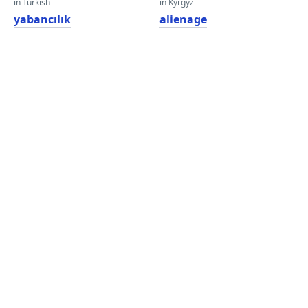
in Turkish
in Kyrgyz
yabancılık
alienage