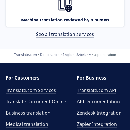
Machine translation reviewed by a human
See all translation services
Translate.com
Dictionaries
English-Uzbek
A
aggeneration
For Customers
For Business
Translate.com Services
Translate.com
API
Translate Document Online
API Documentation
Business translation
Zendesk Integration
Medical translation
Zapier Integration