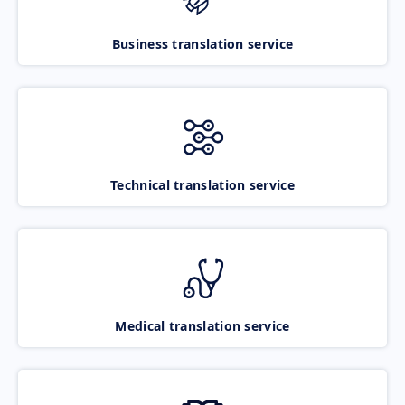
Business translation service
Technical translation service
Medical translation service