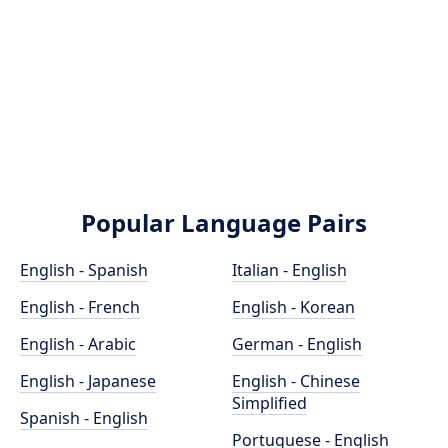
Popular Language Pairs
English - Spanish
Italian - English
English - French
English - Korean
English - Arabic
German - English
English - Japanese
English - Chinese
Simplified
Spanish - English
Portuguese - English