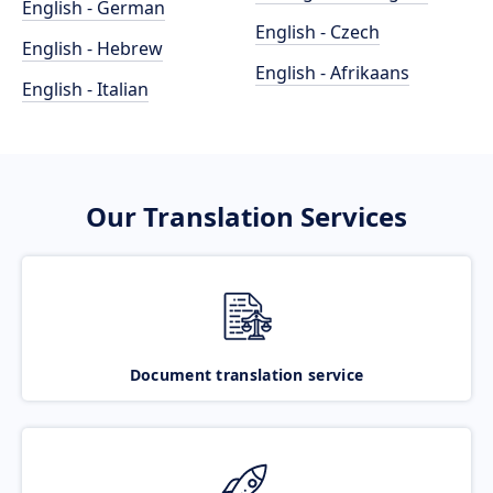
English - German
English - Czech
English - Hebrew
English - Afrikaans
English - Italian
Our Translation Services
Document translation service