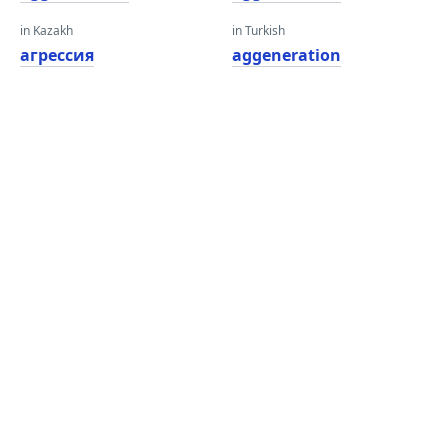
in Kazakh
in Turkish
агрессия
aggeneration