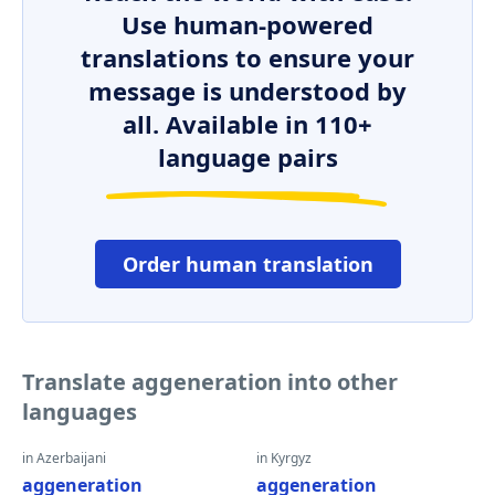
Use human-powered
translations to ensure your
message is understood by
all. Available in 110+
language pairs
Order human translation
Translate aggeneration into other
languages
in Azerbaijani
in Kyrgyz
aggeneration
aggeneration