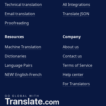
Technical translation
All Integrations
Email translation
Translate JSON
Proofreading
Resources
Company
Machine Translation
About us
Dictionaries
Contact us
Language Pairs
Terms of Service
NEW! English-French
Help center
For Translators