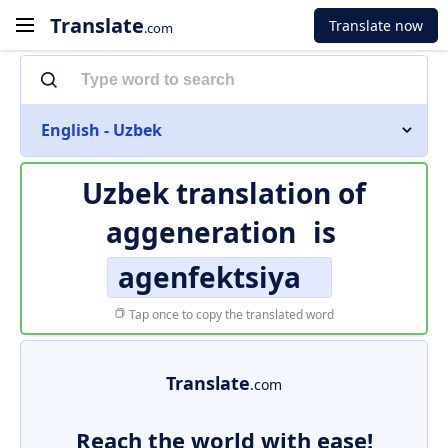
Translate
Translate now
.com
English - Uzbek
Uzbek translation of
aggeneration
is
agenfektsiya
Tap once to copy the translated word
Translate
.com
Reach the world with ease!