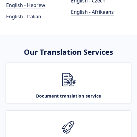
English - Czech
English - Hebrew
English - Afrikaans
English - Italian
Our Translation Services
Document translation service