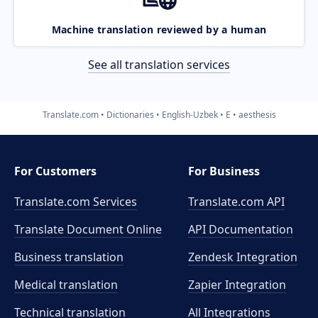
Machine translation reviewed by a human
See all translation services
Translate.com
Dictionaries
English-Uzbek
E
aesthesis
For Customers
For Business
Translate.com Services
Translate.com
API
Translate Document Online
API Documentation
Business translation
Zendesk Integration
Medical translation
Zapier Integration
Technical translation
All Integrations