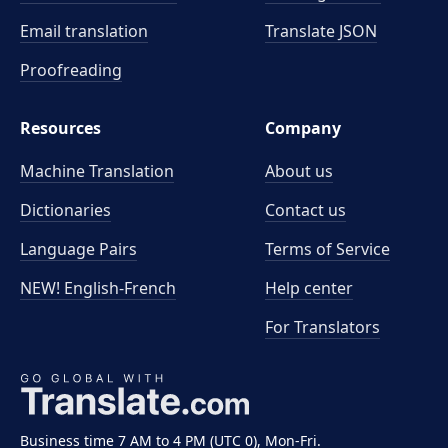
Email translation
Translate JSON
Proofreading
Resources
Company
Machine Translation
About us
Dictionaries
Contact us
Language Pairs
Terms of Service
NEW! English-French
Help center
For Translators
Business time 7 AM to 4 PM (UTC 0), Mon-Fri.