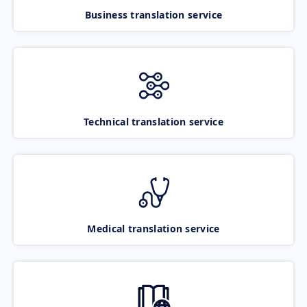
Business translation service
Technical translation service
Medical translation service