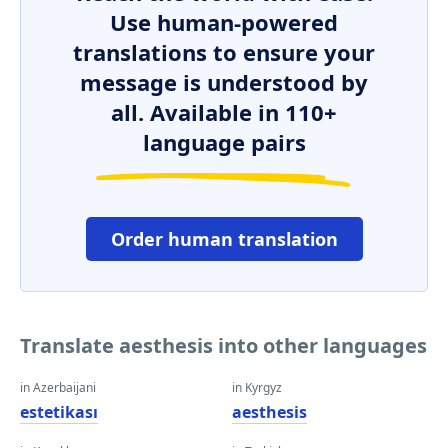
Use human-powered
translations to ensure your
message is understood by
all. Available in 110+
language pairs
Order human translation
Translate aesthesis into other languages
in Azerbaijani
in Kyrgyz
estetikası
aesthesis