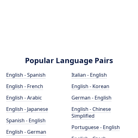
Popular Language Pairs
English - Spanish
Italian - English
English - French
English - Korean
English - Arabic
German - English
English - Japanese
English - Chinese
Simplified
Spanish - English
Portuguese - English
English - German