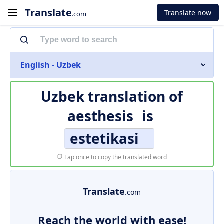
Translate
Translate now
.com
English - Uzbek
Uzbek translation of
aesthesis
is
estetikasi
Tap once to copy the translated word
Translate
.com
Reach the world with ease!