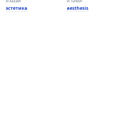
in Kazakh
in Turkish
эстетика
aesthesis