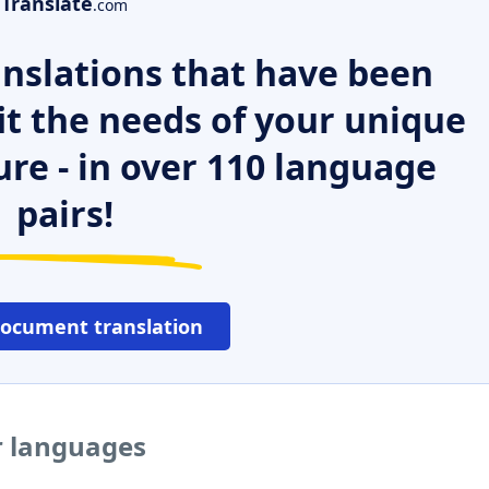
Translate
.com
nslations that have been
it the needs of your unique
ure - in over 110 language
pairs!
document translation
r languages