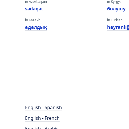
in Azerbaijani
in Kyrgyz
sədaqət
болушу
in Kazakh
in Turkish
адалдық
hayranlığ
English - Spanish
English - French
English - Arabic