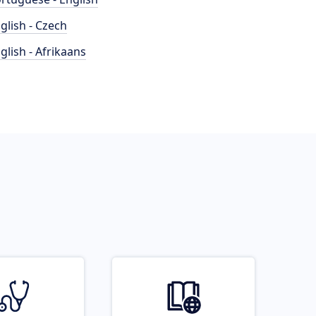
glish - Czech
glish - Afrikaans