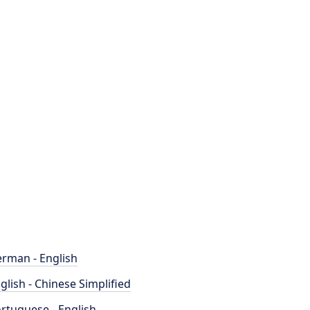
rman - English
glish - Chinese Simplified
rtuguese - English