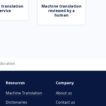
 translation
Machine translation
ervice
reviewed by a
human
doration
Resources
Company
Machine Translation
About us
Dictionaries
Contact us