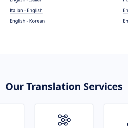
Italian - English
En
English - Korean
En
Our Translation Services