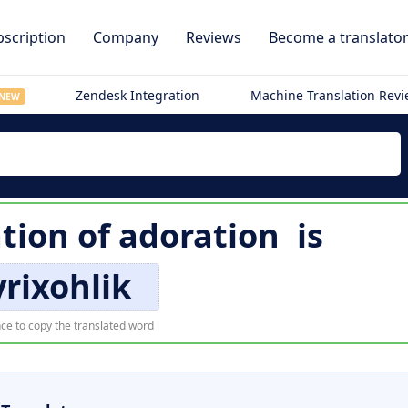
scription
Company
Reviews
Become a translato
Zendesk Integration
Machine Translation Rev
NEW
tion of
adoration
is
rixohlik
ce to copy the translated word