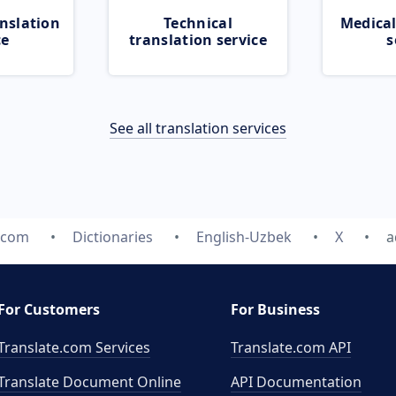
nslation
Technical
Medical
ce
translation service
s
See all translation services
e.com
Dictionaries
English-Uzbek
X
a
For Customers
For Business
Translate.com Services
Translate.com
API
Translate Document Online
API Documentation