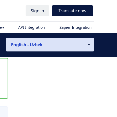
r
Sign in
Translate now
iew
API Integration
Zapier Integration
English - Uzbek