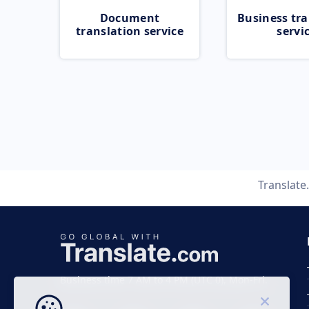
Document
Business tra
translation service
servi
Translat
Business time 7 AM to 4 PM (UTC 0), Mon-Fri.