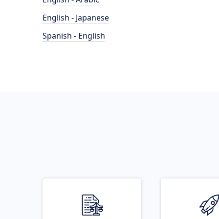
English - Japanese
Spanish - English