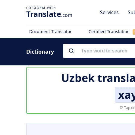
Translate
Services
Sub
.com
Document Translator
Certified Translation
Dictionary
Uzbek transla
xay
Tap on