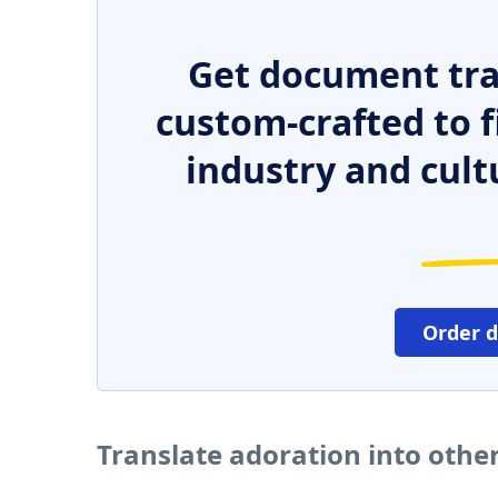
Get document tra
custom-crafted to f
industry and cult
Order 
Translate adoration into othe