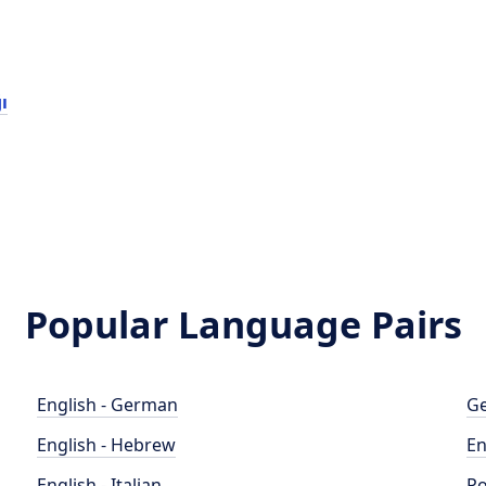
ı
Popular Language Pairs
English - German
Ge
English - Hebrew
En
English - Italian
Po