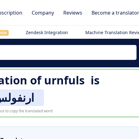
scription
Company
Reviews
Become a translato
Zendesk Integration
Machine Translation Rev
NEW
ation of
urnfuls
is
رنفولس
ce to copy the translated word