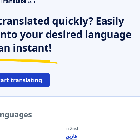
Translate
.com
ranslated quickly? Easily
 into your desired language
an instant!
tart translating
languages
in Sindhi
هارين