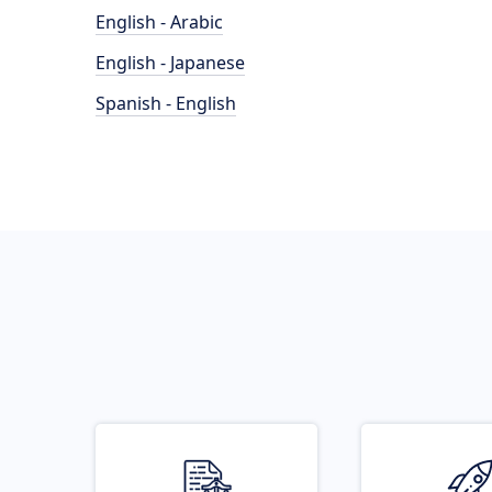
English - Arabic
English - Japanese
Spanish - English