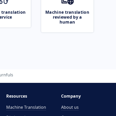
 translation
Machine translation
ervice
reviewed by a
human
urnfuls
Resources
Company
Machine Translation
About us