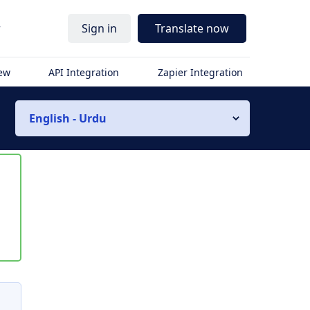
r
Sign in
Translate now
iew
API Integration
Zapier Integration
English - Urdu