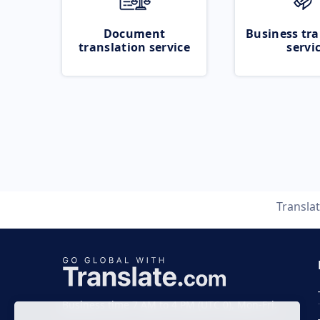
Document
Business tra
translation service
servi
Transla
Business time 7 AM to 4 PM (UTC 0), Mon-Fri.