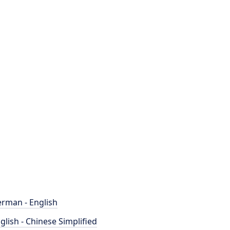
rman - English
glish - Chinese Simplified