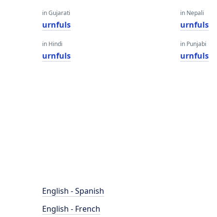
in Gujarati
in Nepali
urnfuls
urnfuls
in Hindi
in Punjabi
urnfuls
urnfuls
English - Spanish
English - French