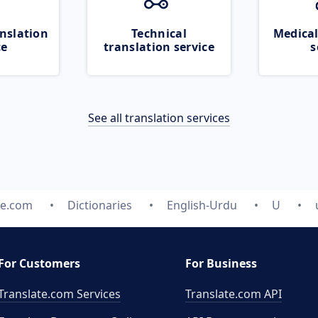
nslation
Technical
Medical
ce
translation service
s
See all translation services
te.com
Dictionaries
English-Urdu
U
For Customers
For Business
Translate.com Services
Translate.com
API