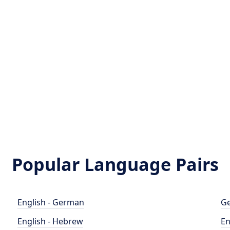
Popular Language Pairs
English - German
Ge
English - Hebrew
En