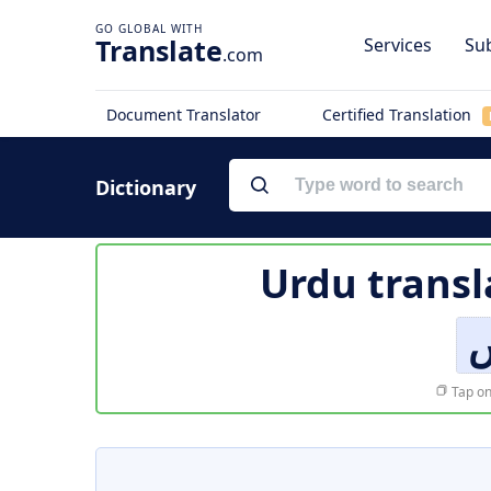
Translate
Services
Sub
.com
Document Translator
Certified Translation
Dictionary
Urdu transl
ا
Tap on