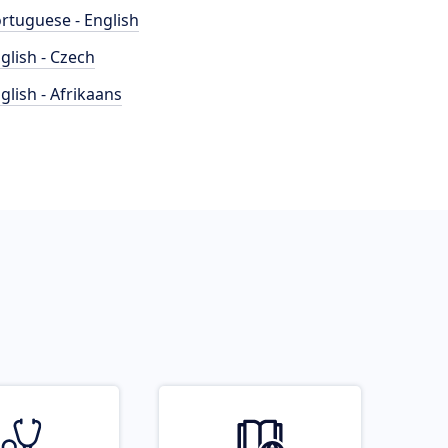
rtuguese - English
glish - Czech
glish - Afrikaans