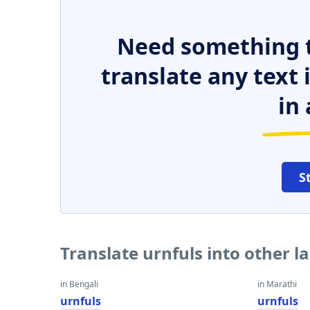
Need something t
translate any text
in 
S
Translate urnfuls into other 
in Bengali
in Marathi
urnfuls
urnfuls