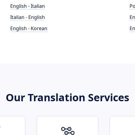
English - Italian
Po
Italian - English
En
English - Korean
En
Our Translation Services