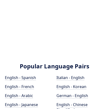
Popular Language Pairs
English - Spanish
Italian - English
English - French
English - Korean
English - Arabic
German - English
English - Japanese
English - Chinese