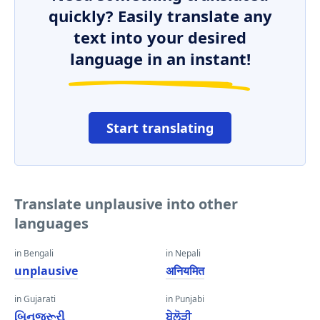
quickly? Easily translate any
text into your desired
language in an instant!
Start translating
Translate unplausive into other
languages
in Bengali
in Nepali
unplausive
अनियमित
in Gujarati
in Punjabi
બિનજરૂરી
ਬੇਲੋੜੀ