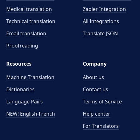
Medical translation
Zapier Integration
Technical translation
All Integrations
Email translation
Translate JSON
Proofreading
Resources
Company
Machine Translation
About us
Dictionaries
Contact us
Language Pairs
Terms of Service
NEW! English-French
Help center
For Translators