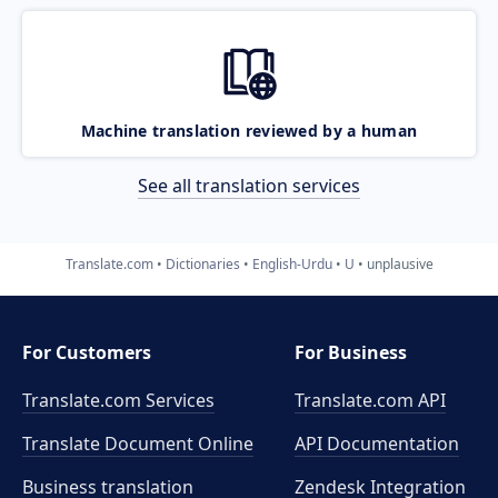
Machine translation reviewed by a human
See all translation services
Translate.com
Dictionaries
English-Urdu
U
unplausive
For Customers
For Business
Translate.com Services
Translate.com
API
Translate Document Online
API Documentation
Business translation
Zendesk Integration