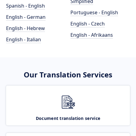
Simplified
Spanish - English
Portuguese - English
English - German
English - Czech
English - Hebrew
English - Afrikaans
English - Italian
Our Translation Services
Document translation service