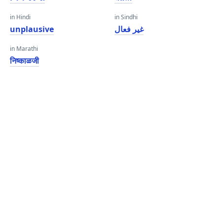
in Hindi
in Sindhi
unplausive
غير فعال
in Marathi
निष्काळजी