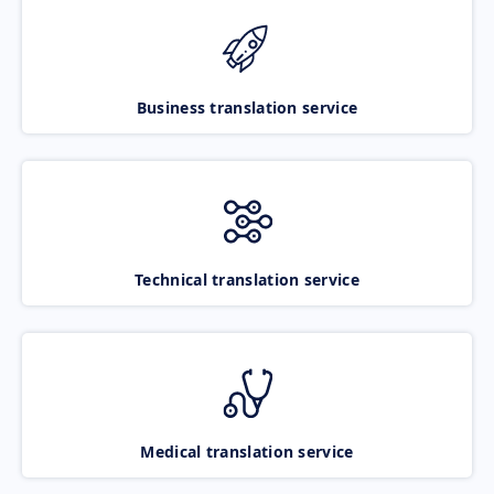
Business translation service
Technical translation service
Medical translation service