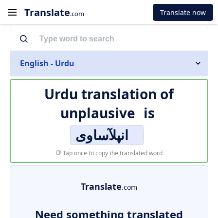
Translate
Translate now
.com
English - Urdu
Urdu translation of
unplausive
is
انپلآساوی
Tap once to copy the translated word
Translate
.com
Need something translated