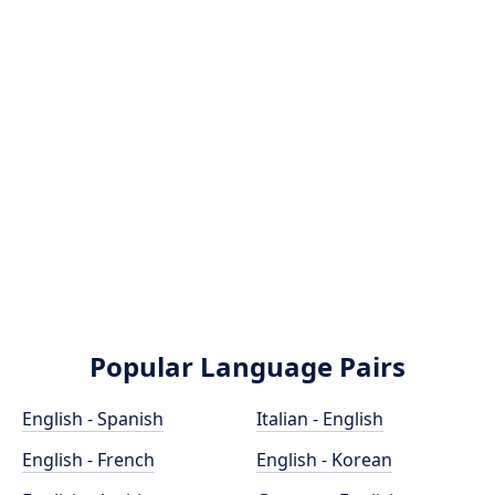
Popular Language Pairs
English - Spanish
Italian - English
English - French
English - Korean