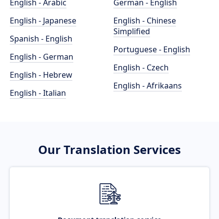
English - Arabic
German - English
English - Japanese
English - Chinese
Simplified
Spanish - English
Portuguese - English
English - German
English - Czech
English - Hebrew
English - Afrikaans
English - Italian
Our Translation Services