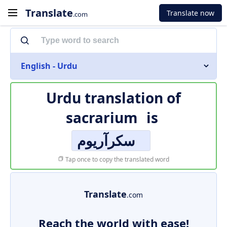
Translate
Translate now
.com
English - Urdu
Urdu translation of
sacrarium
is
سکرآریوم
Tap once to copy the translated word
Translate
.com
Reach the world with ease!