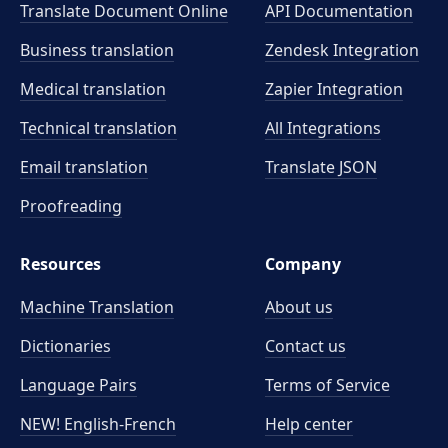
Translate Document Online
API Documentation
Business translation
Zendesk Integration
Medical translation
Zapier Integration
Technical translation
All Integrations
Email translation
Translate JSON
Proofreading
Resources
Company
Machine Translation
About us
Dictionaries
Contact us
Language Pairs
Terms of Service
NEW! English-French
Help center