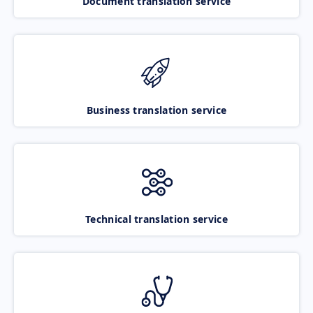
Document translation service
Business translation service
Technical translation service