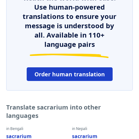
Use human-powered
translations to ensure your
message is understood by
all. Available in 110+
language pairs
Order human translation
Translate sacrarium into other
languages
in Bengali
in Nepali
sacrarium
sacrarium