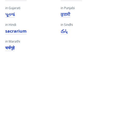
in Gujarati
in Punjabi
પૂતળાં
ਕੁਰਸੀ
in Hindi
in Sindhi
sacrarium
پاڪ
in Marathi
चर्चगृहे