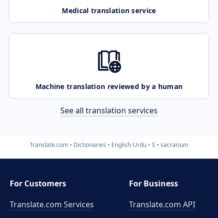
Medical translation service
Machine translation reviewed by a human
See all translation services
Translate.com
Dictionaries
English-Urdu
S
sacrarium
For Customers
For Business
Translate.com Services
Translate.com
API