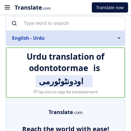
Translate
Translate now
.com
English - Urdu
Urdu translation of
odontotormae
is
اودونٹوٹورمی
Tap once to copy the translated word
Translate
.com
Reach the world with ease!