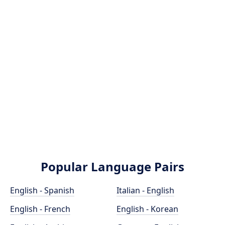
Popular Language Pairs
English - Spanish
Italian - English
English - French
English - Korean