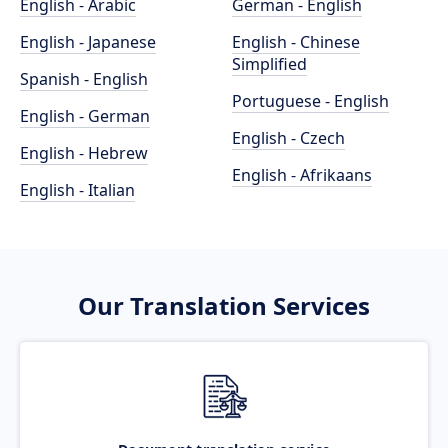
English - Arabic
German - English
English - Japanese
English - Chinese
Simplified
Spanish - English
Portuguese - English
English - German
English - Czech
English - Hebrew
English - Afrikaans
English - Italian
Our Translation Services