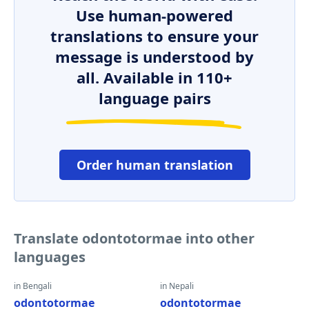
Use human-powered
translations to ensure your
message is understood by
all. Available in 110+
language pairs
Order human translation
Translate odontotormae into other
languages
in Bengali
in Nepali
odontotormae
odontotormae