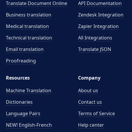
Translate Document Online
API Documentation
Business translation
Zendesk Integration
Medical translation
Zapier Integration
Technical translation
All Integrations
Email translation
Translate JSON
Proofreading
Resources
Company
Machine Translation
About us
Dictionaries
Contact us
Language Pairs
Terms of Service
NEW! English-French
Help center