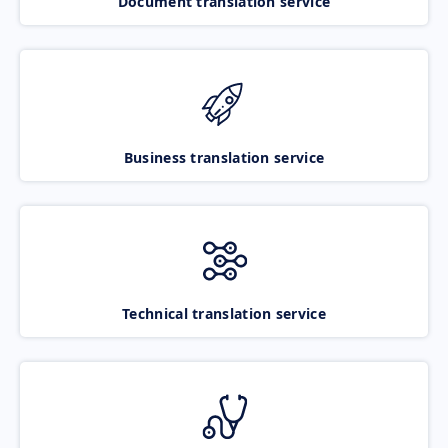
Document translation service
Business translation service
Technical translation service