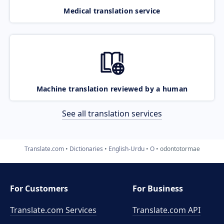
Medical translation service
Machine translation reviewed by a human
See all translation services
Translate.com
Dictionaries
English-Urdu
O
odontotormae
For Customers
For Business
Translate.com Services
Translate.com
API