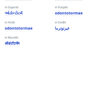
in Gujarati
in Punjabi
ઓડોન્ટોટર્મ
odontotormae
in Hindi
in Sindhi
odontotormae
غيرتوترما
in Marathi
ऑडंटॉटमॅम