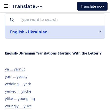
Translate
Translate now
.com
English - Ukrainian
English-Ukrainian Translations Starting With the Letter Y
ya ... yarnut
yarr ... yeasty
yedding ... yerk
yerked ... yliche
ylike ... youngling
youngly ... yuke