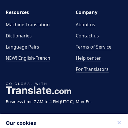
Resources
Company
Machine Translation
About us
Dictionaries
Contact us
Language Pairs
Terms of Service
NEW! English-French
Help center
For Translators
Business time 7 AM to 4 PM (UTC 0), Mon-Fri.
Our cookies