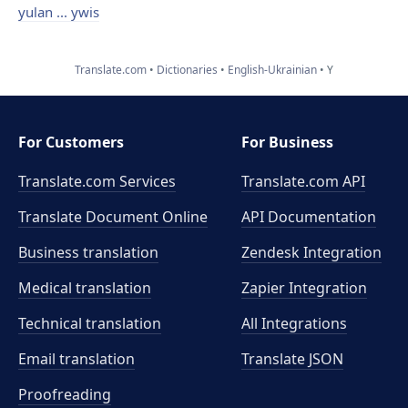
yulan ... ywis
Translate.com
Dictionaries
English-Ukrainian
Y
For Customers
For Business
Translate.com Services
Translate.com
API
Translate Document Online
API Documentation
Business translation
Zendesk Integration
Medical translation
Zapier Integration
Technical translation
All Integrations
Email translation
Translate JSON
Proofreading