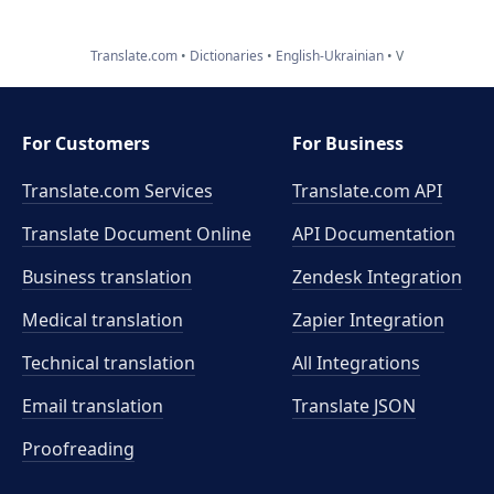
Translate.com
Dictionaries
English-Ukrainian
V
For Customers
For Business
Translate.com Services
Translate.com
API
Translate Document Online
API Documentation
Business translation
Zendesk Integration
Medical translation
Zapier Integration
Technical translation
All Integrations
Email translation
Translate JSON
Proofreading