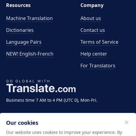
Resources
Company
Machine Translation
About us
Dictionaries
Contact us
Language Pairs
Terms of Service
NEW! English-French
Help center
For Translators
Business time 7 AM to 4 PM (UTC 0), Mon-Fri.
Our cookies
Our website uses cookies to improve your experience. By