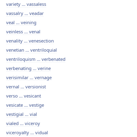
variety ... vassaless
vassalry ... veadar
veal ... veining
veinless ... venal
venality ... venesection
venetian ... ventriloquial
ventriloquism ... verbenated
verbenating ... verine
verisimilar ... vernage
vernal ... versionist
verso ... vesicant
vesicate ... vestige
vestigial ... vial
vialed ... viceroy
viceroyalty ... vidual