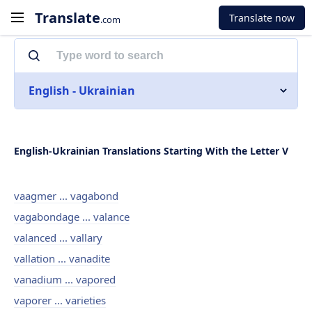
Translate
Translate now
.com
English - Ukrainian
English-Ukrainian Translations Starting With the Letter V
vaagmer ... vagabond
vagabondage ... valance
valanced ... vallary
vallation ... vanadite
vanadium ... vapored
vaporer ... varieties