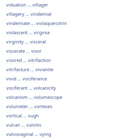
viduation ... villager
villagery ... vindemial
vindemiate ... violaquercitrin
violascent ... virginia
virginity ... visceral
viscerate ... visor
visored ... vitrifaction
vitrifacture ... vivianite
vivid ... vociferance
vociferant ... volcanicity
volcanism ... volumescope
volumeter ... vortexes
vortical ... vugh
vulcan ... vulvitis
vulvovaginal ... vying