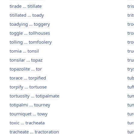
tirade ... titillate
tri
titillated ... toady
tri
toadying ... toggery
tro
toggle ... tollhouses
tro
tolling ... tomfoolery
tro
tomia ... tonsil
tru
tonsilar ... topaz
tru
topazolite ... tor
try
torace ... torpified
tub
torpify ... tortuose
tuf
tortuoslty ... totipalmate
tum
totipalmi ... tourney
tun
tourniquet ... towy
tur
toxic ... tracheata
tur
tracheate ... tractoration
tur