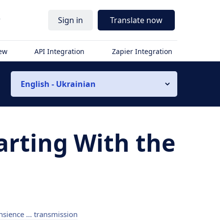
r
Sign in
Translate now
iew
API Integration
Zapier Integration
English - Ukrainian
arting With the
nsience ... transmission