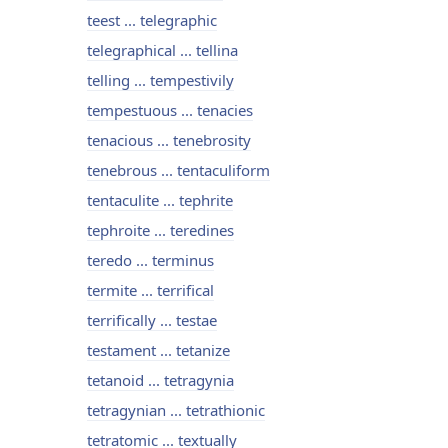
teest ... telegraphic
telegraphical ... tellina
telling ... tempestivily
tempestuous ... tenacies
tenacious ... tenebrosity
tenebrous ... tentaculiform
tentaculite ... tephrite
tephroite ... teredines
teredo ... terminus
termite ... terrifical
terrifically ... testae
testament ... tetanize
tetanoid ... tetragynia
tetragynian ... tetrathionic
tetratomic ... textually