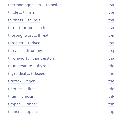
thermomagnetism ... thibetian
tra
thible ... thinner
tra
thinness ... thlipsis
tra
tho ... thoroughstitch
tra
thoroughwort ... threat
tre
threaten ... thrived
tre
thriven ... thrummy
tre
thrumwort ... thunderstorm
tri
thunderstrike ... thyroid
tric
thyroideal ... tickseed
tric
ticktack ... tiger
tri
tigerine ... tilted
tri
tilter ... timous
tri
timpani ... tinner
tri
tinnient ... tipulas
tri