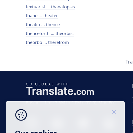
textuarist ... thanatopsis
thane ... theater
theatin ... thence
thenceforth ... theorbist
theorbo ... therefrom
Tra
Business time 7 AM to 4 PM (UTC 0), Mon-Fri.
Our cookies