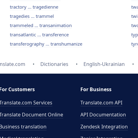
tractory ... tragedienne
twa
tragedies ... trammel
twi
trammeled ... transanimation
two
transatlantic ... transference
typ
transferography ... transhumanize
tyr
nslate.com
Dictionaries
English-Ukrainian
For Customers
For Business
Translate.com Services
Translate.com
API
Translate Document Online
API Documentation
Business translation
Zendesk Integration