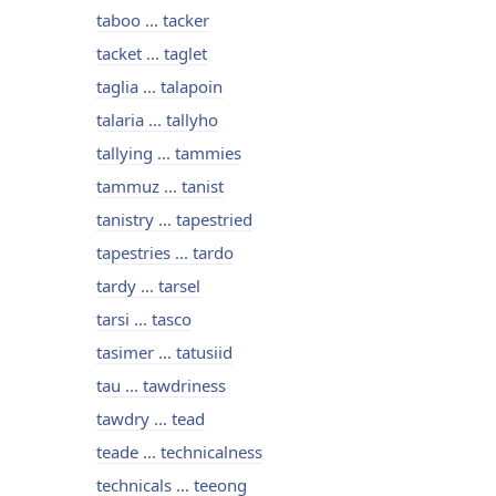
taboo ... tacker
tacket ... taglet
taglia ... talapoin
talaria ... tallyho
tallying ... tammies
tammuz ... tanist
tanistry ... tapestried
tapestries ... tardo
tardy ... tarsel
tarsi ... tasco
tasimer ... tatusiid
tau ... tawdriness
tawdry ... tead
teade ... technicalness
technicals ... teeong