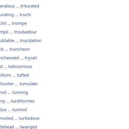
seralous ... triturated
turating ... trochi
chil ... trompe
mpil ... troubadour
ublable ... trucidation
ck ... truncheon
ncheoned ... trysail
st ... tubicornous
iform ... tufted
thunter ... tumulate
uli ... tunning
ny ... turdiformes
dus ... turmoil
moiled ... turtledove
tlehead ... twanged