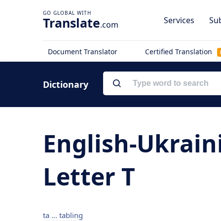
Translate
Services
Sub
.com
Document Translator
Certified Translation
Dictionary
English-Ukrain
Letter T
ta ... tabling