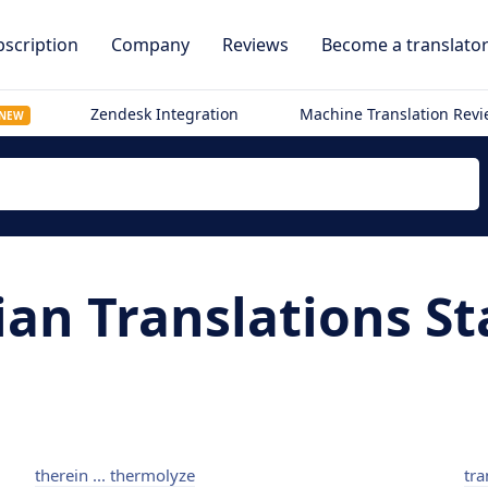
scription
Company
Reviews
Become a translato
Zendesk Integration
Machine Translation Rev
NEW
ian Translations St
therein ... thermolyze
tra