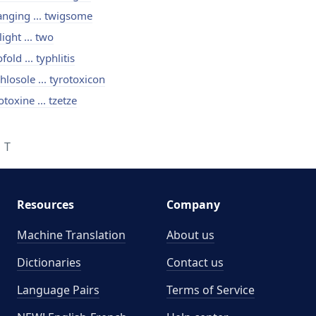
nging ... twigsome
light ... two
fold ... typhlitis
hlosole ... tyrotoxicon
otoxine ... tzetze
T
Resources
Company
Machine Translation
About us
Dictionaries
Contact us
Language Pairs
Terms of Service