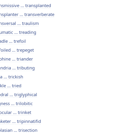
nsmissive ... transplanted
nsplanter ... transverberate
nsversal ... traulism
umatic ... treading
adle ... trefoil
foiled ... trepeget
phine ... triander
andria ... tributing
a ... trickish
kle ... tried
edral ... triglyphical
gness ... trilobitic
locular ... trinket
nketer ... tripinnatifid
plasian ... trisection