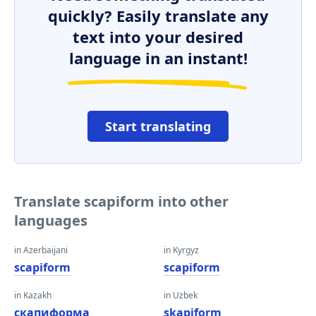
quickly? Easily translate any
text into your desired
language in an instant!
Start translating
Translate scapiform into other
languages
in Azerbaijani
in Kyrgyz
scapiform
scapiform
in Kazakh
in Uzbek
скапиформа
skapiform