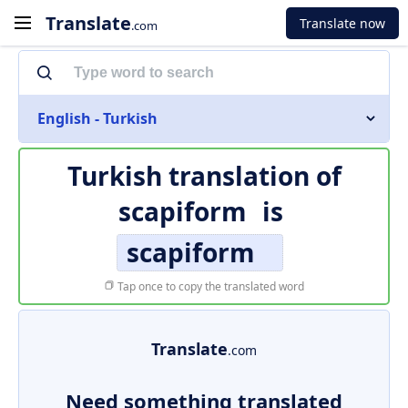
Translate
Translate now
.com
English - Turkish
Turkish translation of
scapiform
is
scapiform
Tap once to copy the translated word
Translate
.com
Need something translated