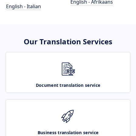
English - Afrikaans
English - Italian
Our Translation Services
Document translation service
Business translation service