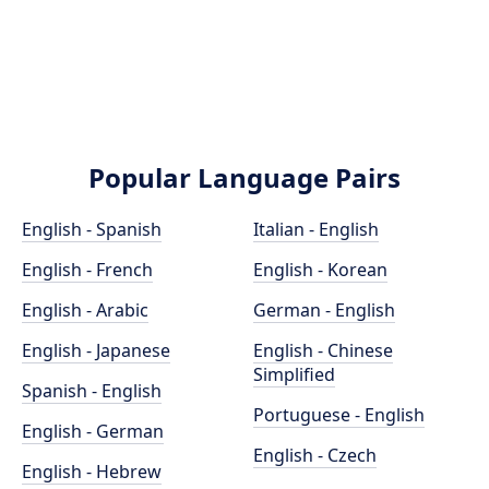
Popular Language Pairs
English - Spanish
Italian - English
English - French
English - Korean
English - Arabic
German - English
English - Japanese
English - Chinese
Simplified
Spanish - English
Portuguese - English
English - German
English - Czech
English - Hebrew