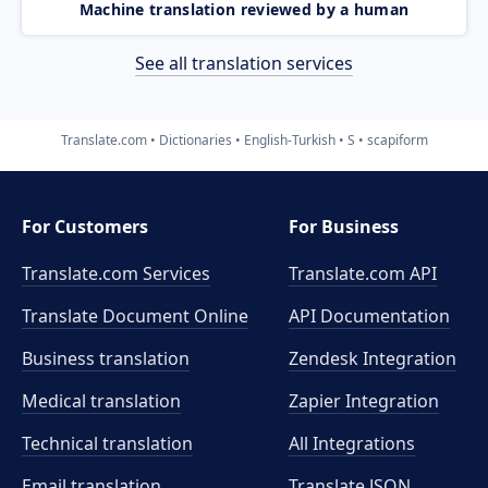
Machine translation reviewed by a human
See all translation services
Translate.com
Dictionaries
English-Turkish
S
scapiform
For Customers
For Business
Translate.com Services
Translate.com
API
Translate Document Online
API Documentation
Business translation
Zendesk Integration
Medical translation
Zapier Integration
Technical translation
All Integrations
Email translation
Translate JSON