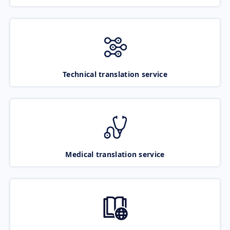
Technical translation service
Medical translation service