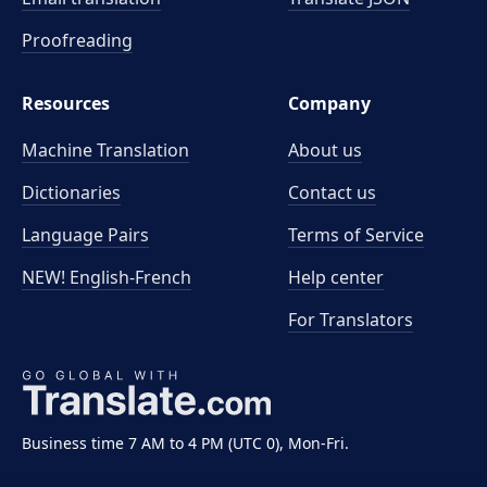
Proofreading
Resources
Company
Machine Translation
About us
Dictionaries
Contact us
Language Pairs
Terms of Service
NEW! English-French
Help center
For Translators
Business time 7 AM to 4 PM (UTC 0), Mon-Fri.