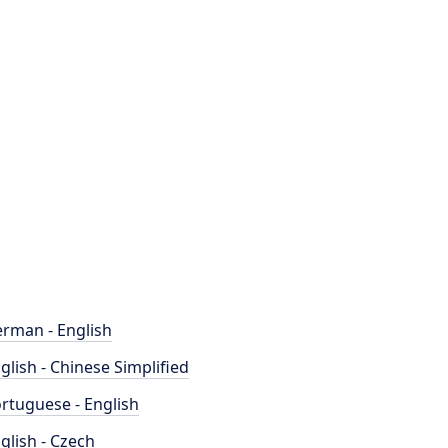
rman - English
glish - Chinese Simplified
rtuguese - English
glish - Czech