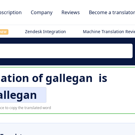
scription
Company
Reviews
Become a translato
Zendesk Integration
Machine Translation Rev
NEW
lation of
gallegan
is
allegan
ce to copy the translated word