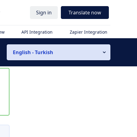
r
Sign in
Translate now
iew
API Integration
Zapier Integration
English - Turkish