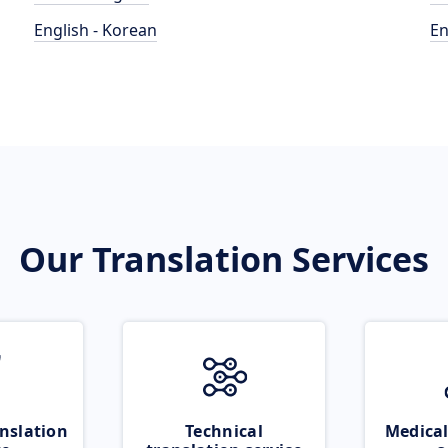
English - Korean
En
Our Translation Services
nslation
Technical
Medical