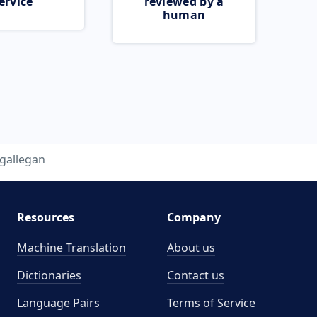
ervice
reviewed by a
human
gallegan
Resources
Company
Machine Translation
About us
Dictionaries
Contact us
Language Pairs
Terms of Service