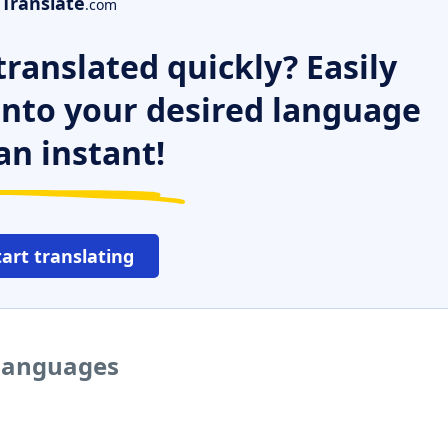
Translate
.com
ranslated quickly? Easily
 into your desired language
an instant!
tart translating
 languages