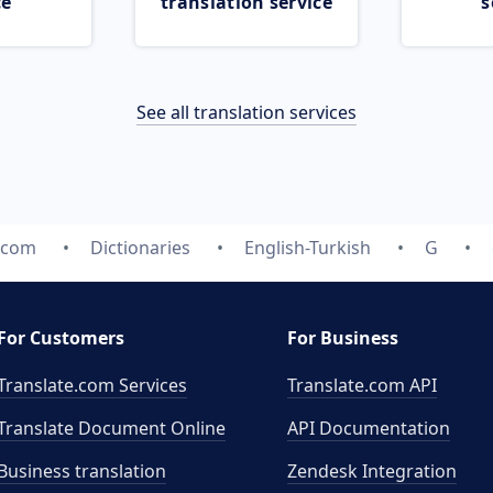
ce
translation service
s
See all translation services
e.com
Dictionaries
English-Turkish
G
For Customers
For Business
Translate.com Services
Translate.com
API
Translate Document Online
API Documentation
Business translation
Zendesk Integration