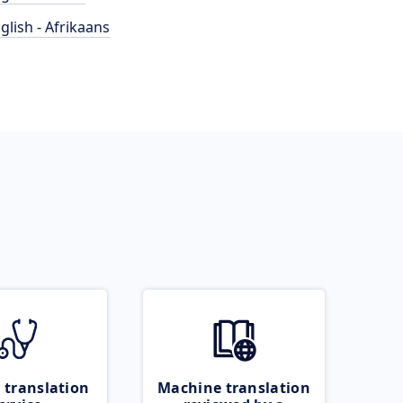
glish - Afrikaans
 translation
Machine translation