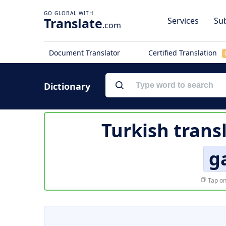
Translate
Services
Sub
.com
Document Translator
Certified Translation
Dictionary
Turkish trans
g
Tap on