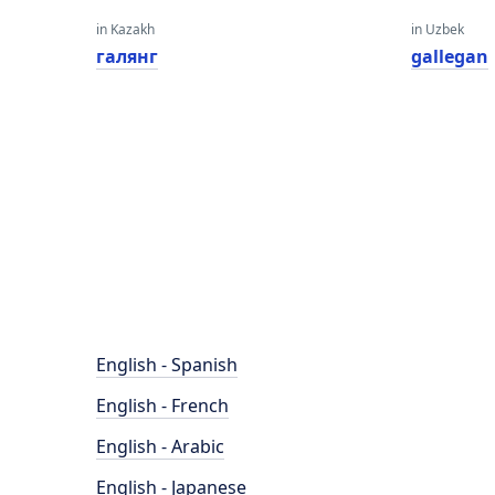
in Kazakh
in Uzbek
галянг
gallegan
English - Spanish
English - French
English - Arabic
English - Japanese