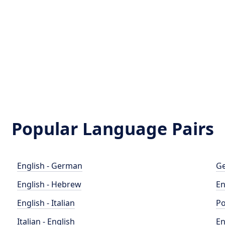
Popular Language Pairs
English - German
Ge
English - Hebrew
En
English - Italian
Po
Italian - English
En