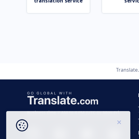
translation service
servi
Translat
Business time 7 AM to 4 PM (UTC 0), Mon-Fri.