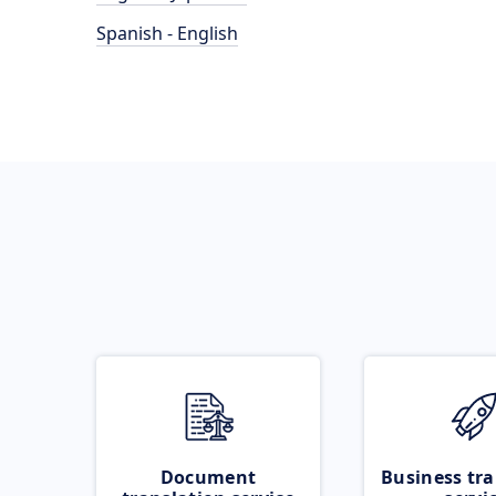
Spanish - English
Document
Business tra