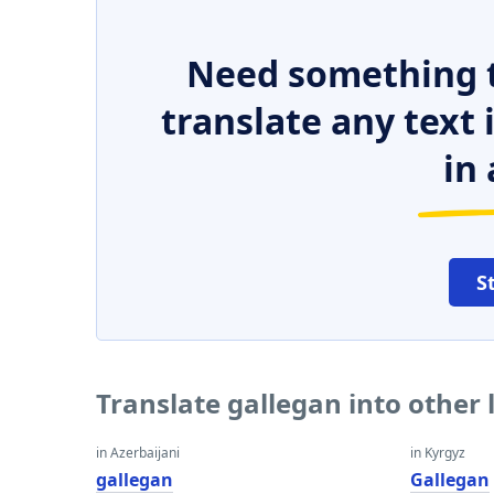
Need something t
translate any text
in 
S
Translate gallegan into other
in Azerbaijani
in Kyrgyz
gallegan
Gallegan