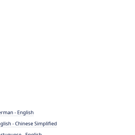
rman - English
glish - Chinese Simplified
rtuguese - English