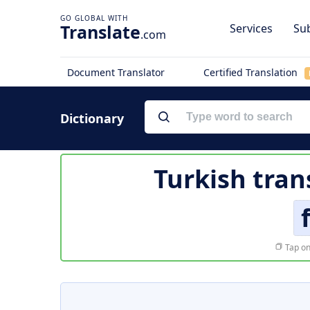
Translate
Services
Sub
.com
Document Translator
Certified Translation
Dictionary
Turkish tran
Tap on