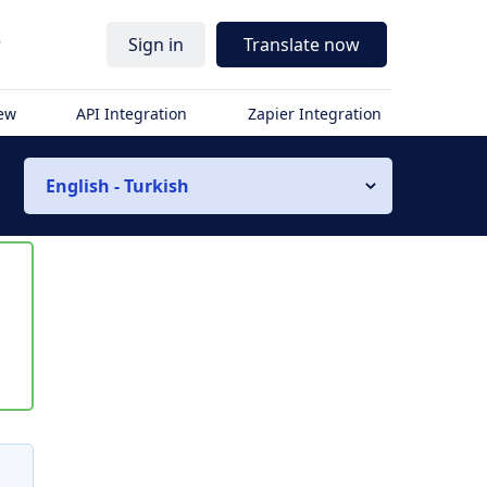
r
Sign in
Translate now
iew
API Integration
Zapier Integration
English - Turkish