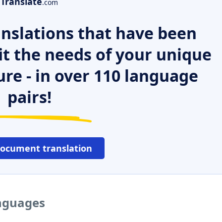
Translate
.com
nslations that have been
it the needs of your unique
ure - in over 110 language
pairs!
document translation
anguages