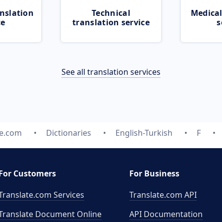
nslation
Technical
Medical
ce
translation service
s
See all translation services
te.com
Dictionaries
English-Turkish
F
For Customers
For Business
Translate.com Services
Translate.com
API
Translate Document Online
API Documentation