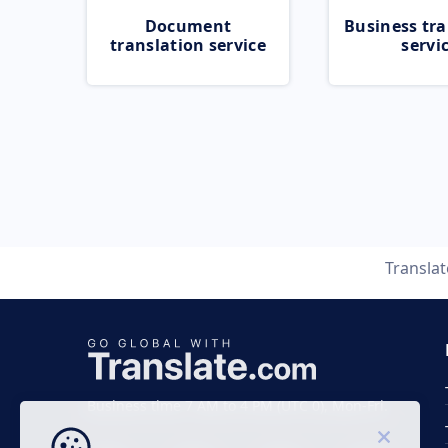
Document
Business tra
translation service
servi
Transla
Business time 7 AM to 4 PM (UTC 0), Mon-Fri.