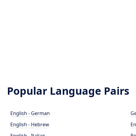
Popular Language Pairs
English - German
Ge
English - Hebrew
En
English - Italian
Po