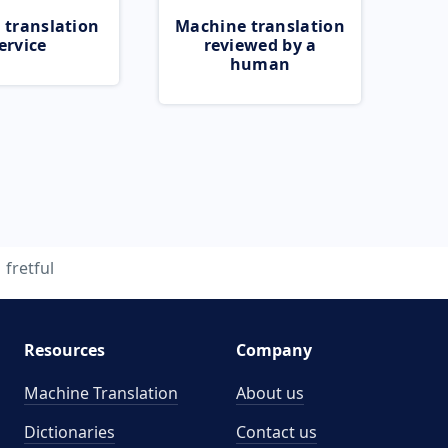
 translation
Machine translation
ervice
reviewed by a
human
fretful
Resources
Company
Machine Translation
About us
Dictionaries
Contact us