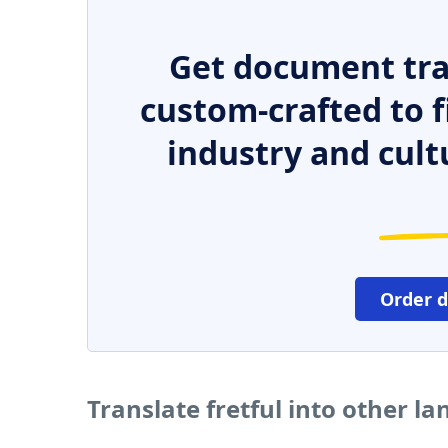
Get document tra
custom-crafted to f
industry and cult
Order 
Translate fretful into other l