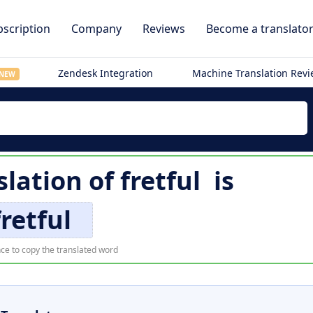
scription
Company
Reviews
Become a translato
Zendesk Integration
Machine Translation Rev
NEW
slation of
fretful
is
fretful
ce to copy the translated word