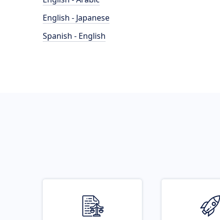
English - Japanese
Spanish - English