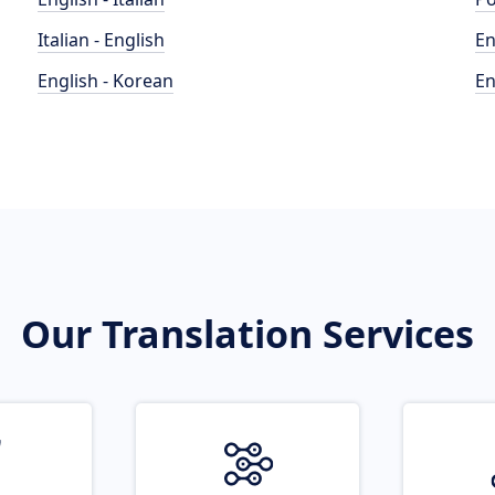
Italian - English
En
English - Korean
En
Our Translation Services