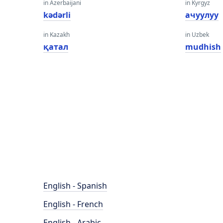
in Azerbaijani
in Kyrgyz
kədərli
ачуулуу
in Kazakh
in Uzbek
қатал
mudhish
English - Spanish
English - French
English - Arabic