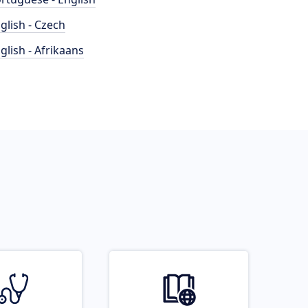
glish - Czech
glish - Afrikaans