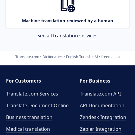
Machine translation reviewed by a human
See all translation services
Translate.com
Dictionaries
English-Turkish
M
freemason
For Customers
For Business
Translate.com Services
Translate.com
API
Translate Document Online
API Documentation
Business translation
Zendesk Integration
Medical translation
Zapier Integration