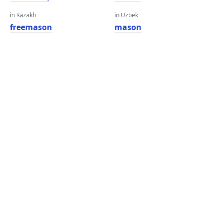
in Kazakh
in Uzbek
freemason
mason