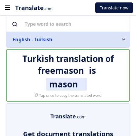
Translate
Translate now
.com
English - Turkish
Turkish translation of
freemason
is
mason
Tap once to copy the translated word
Translate
.com
Get document translations