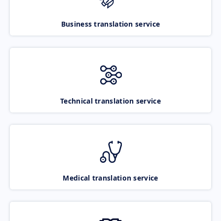
Business translation service
Technical translation service
Medical translation service