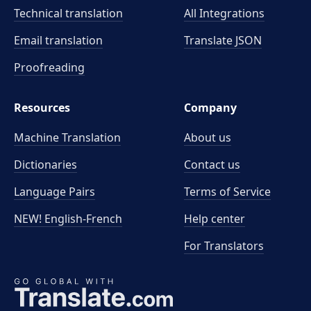
Technical translation
All Integrations
Email translation
Translate JSON
Proofreading
Resources
Company
Machine Translation
About us
Dictionaries
Contact us
Language Pairs
Terms of Service
NEW! English-French
Help center
For Translators