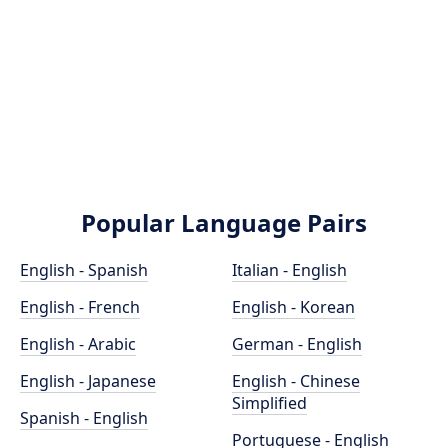
Popular Language Pairs
English - Spanish
Italian - English
English - French
English - Korean
English - Arabic
German - English
English - Japanese
English - Chinese
Simplified
Spanish - English
Portuguese - English