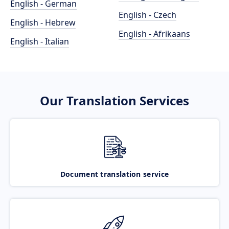
English - German
English - Czech
English - Hebrew
English - Afrikaans
English - Italian
Our Translation Services
Document translation service