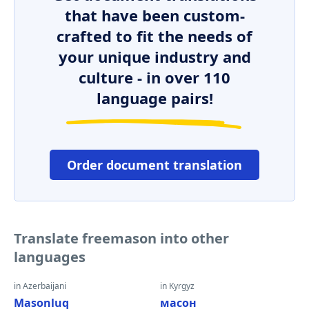
that have been custom-
crafted to fit the needs of
your unique industry and
culture - in over 110
language pairs!
Order document translation
Translate freemason into other
languages
in Azerbaijani
in Kyrgyz
Masonluq
масон