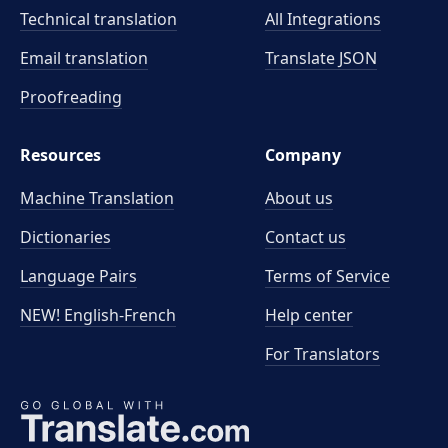
Technical translation
All Integrations
Email translation
Translate JSON
Proofreading
Resources
Company
Machine Translation
About us
Dictionaries
Contact us
Language Pairs
Terms of Service
NEW! English-French
Help center
For Translators