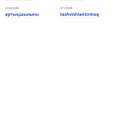
in Kazakh
in Uzbek
артықшылығы
tashvishlantirmoq