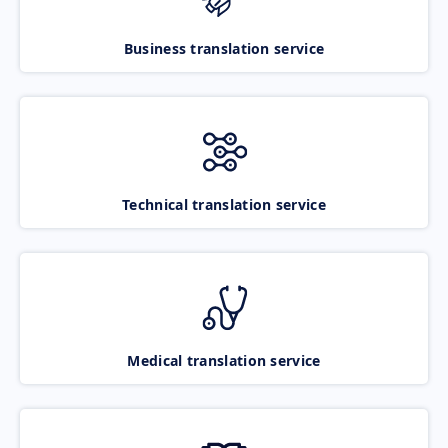
Business translation service
Technical translation service
Medical translation service