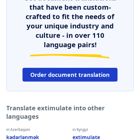
that have been custom-
crafted to fit the needs of
your unique industry and
culture - in over 110
language pairs!
Order document translation
Translate extimulate into other
languages
in Azerbaijani
in Kyrgyz
kədərlənmək
extimulate