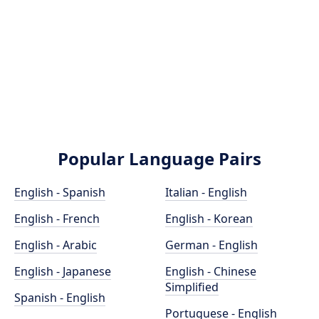
Popular Language Pairs
English - Spanish
Italian - English
English - French
English - Korean
English - Arabic
German - English
English - Japanese
English - Chinese
Simplified
Spanish - English
Portuguese - English