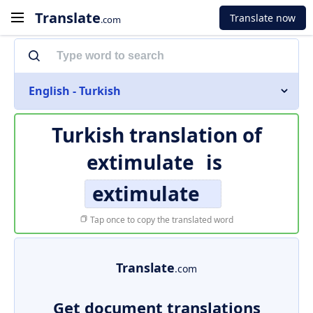
Translate
Translate now
.com
English - Turkish
Turkish translation of
extimulate
is
extimulate
Tap once to copy the translated word
Translate
.com
Get document translations