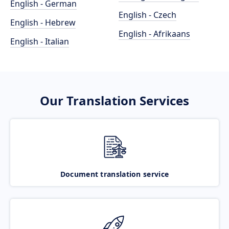
English - German
English - Czech
English - Hebrew
English - Afrikaans
English - Italian
Our Translation Services
Document translation service