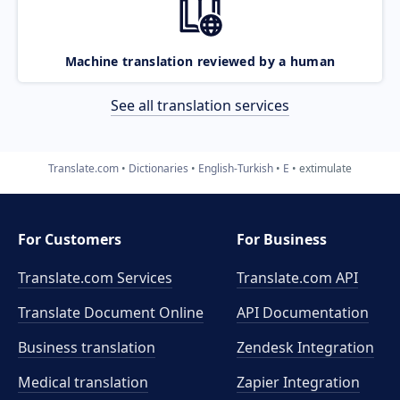
Machine translation reviewed by a human
See all translation services
Translate.com
Dictionaries
English-Turkish
E
extimulate
For Customers
For Business
Translate.com Services
Translate.com
API
Translate Document Online
API Documentation
Business translation
Zendesk Integration
Medical translation
Zapier Integration