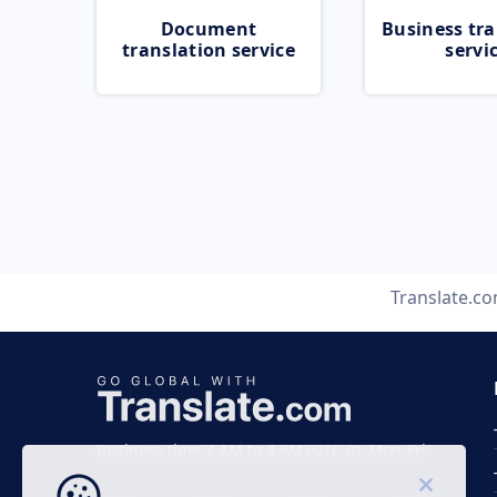
Document
Business tra
translation service
servi
Translate.c
Business time 7 AM to 4 PM (UTC 0), Mon-Fri.