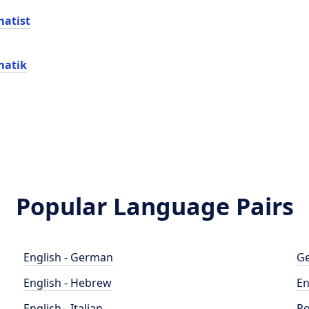
atist
matik
Popular Language Pairs
English - German
Ge
English - Hebrew
En
English - Italian
Po