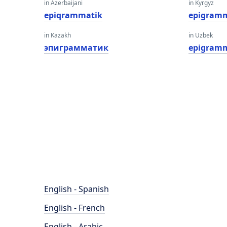
in Azerbaijani
in Kyrgyz
epiqrammatik
epigramm
in Kazakh
in Uzbek
эпиграмматик
epigram
English - Spanish
English - French
English - Arabic