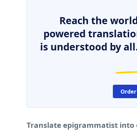
Reach the world
powered translatio
is understood by all
Order
Translate epigrammatist into