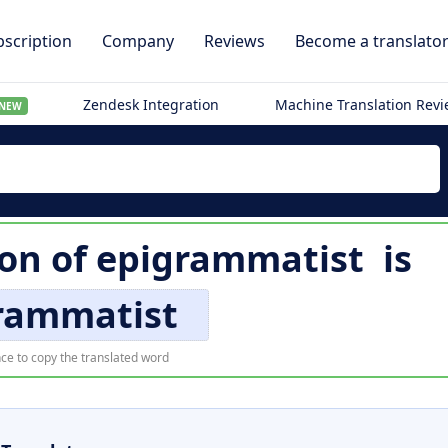
scription
Company
Reviews
Become a translato
Zendesk Integration
Machine Translation Rev
NEW
ion of
epigrammatist
is
rammatist
ce to copy the translated word