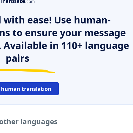
Translate
.com
 with ease! Use human-
ns to ensure your message
. Available in 110+ language
pairs
 human translation
 other languages