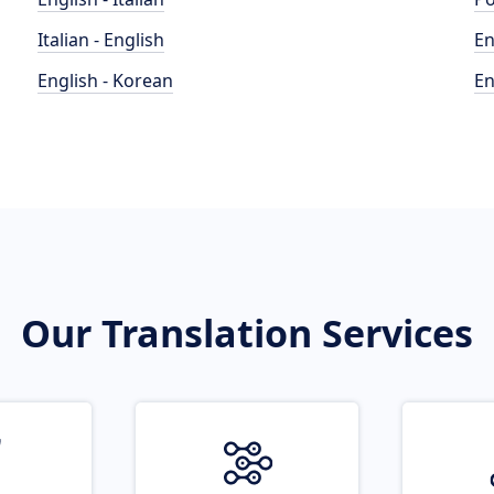
Italian - English
En
English - Korean
En
Our Translation Services