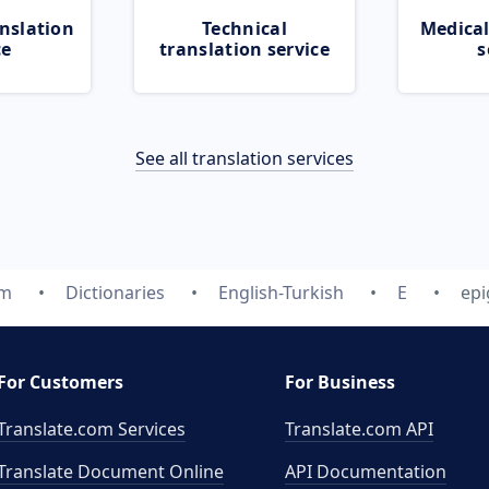
nslation
Technical
Medical
ce
translation service
s
See all translation services
om
Dictionaries
English-Turkish
E
epi
For Customers
For Business
Translate.com Services
Translate.com
API
Translate Document Online
API Documentation