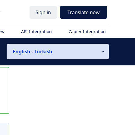
r
Sign in
Translate now
iew
API Integration
Zapier Integration
English - Turkish