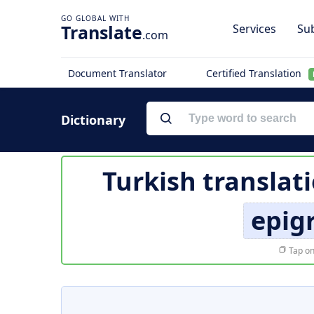
Translate
Services
Sub
.com
Document Translator
Certified Translation
Dictionary
Turkish translat
epig
Tap on