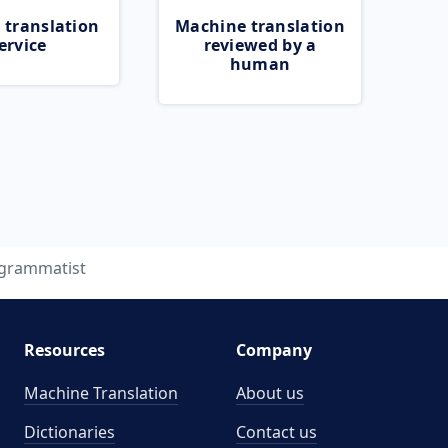
 translation
Machine translation
ervice
reviewed by a
human
grammatist
Resources
Company
Machine Translation
About us
Dictionaries
Contact us