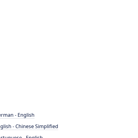
rman - English
glish - Chinese Simplified
rtuguese - English