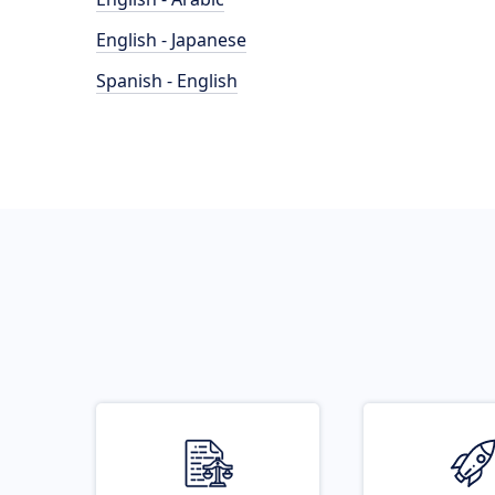
English - Japanese
Spanish - English