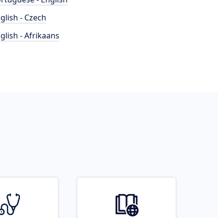
glish - Czech
glish - Afrikaans