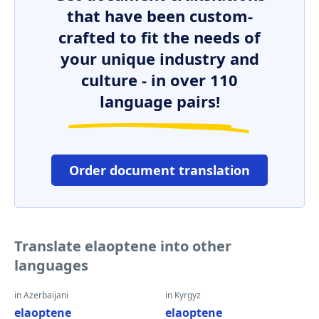
that have been custom-
crafted to fit the needs of
your unique industry and
culture - in over 110
language pairs!
Order document translation
Translate elaoptene into other
languages
in Azerbaijani
in Kyrgyz
elaoptene
elaoptene