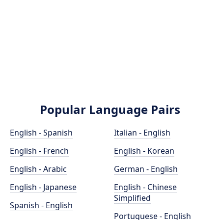
Popular Language Pairs
English - Spanish
Italian - English
English - French
English - Korean
English - Arabic
German - English
English - Japanese
English - Chinese
Simplified
Spanish - English
Portuguese - English