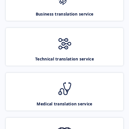
Business translation service
Technical translation service
Medical translation service