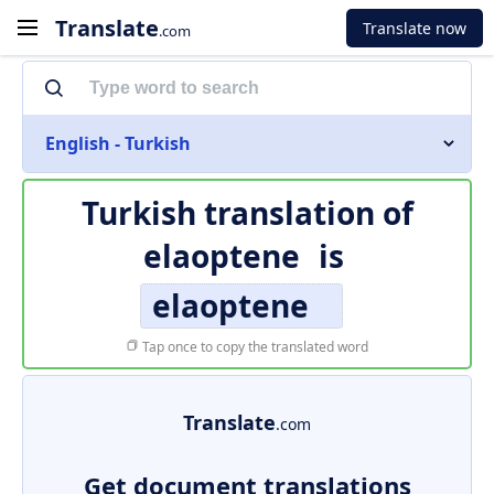
Translate
Translate now
.com
English - Turkish
Turkish translation of
elaoptene
is
elaoptene
Tap once to copy the translated word
Translate
.com
Get document translations