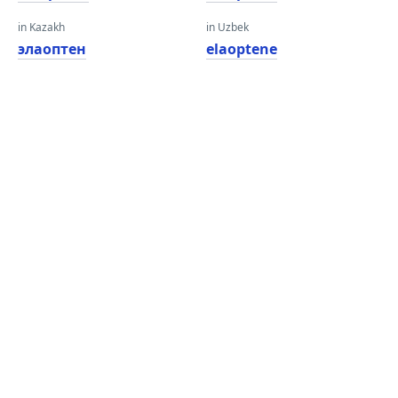
in Kazakh
in Uzbek
элаоптен
elaoptene