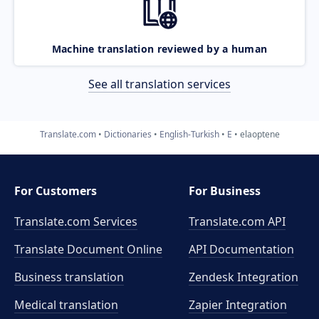
Machine translation reviewed by a human
See all translation services
Translate.com
Dictionaries
English-Turkish
E
elaoptene
For Customers
For Business
Translate.com Services
Translate.com
API
Translate Document Online
API Documentation
Business translation
Zendesk Integration
Medical translation
Zapier Integration