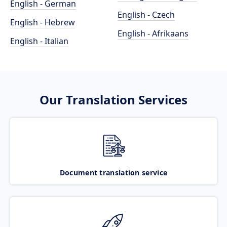
English - German
English - Czech
English - Hebrew
English - Afrikaans
English - Italian
Our Translation Services
Document translation service