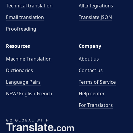
Technical translation
All Integrations
Email translation
Translate JSON
Proofreading
Resources
Company
Machine Translation
About us
Dictionaries
Contact us
Language Pairs
Terms of Service
NEW! English-French
Help center
For Translators